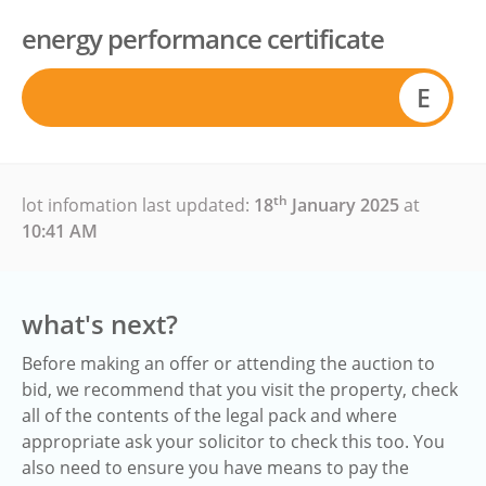
energy performance certificate
E
th
lot infomation last updated:
18
January 2025
at
10:41 AM
what's next?
Before making an offer or attending the auction to
bid, we recommend that you visit the property, check
all of the contents of the legal pack and where
appropriate ask your solicitor to check this too. You
also need to ensure you have means to pay the