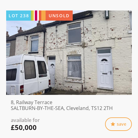
LOT
238
UNSOLD
8, Railway Terrace
SALTBURN-BY-THE-SEA, Cleveland, TS12 2TH
available for
save
£50,000