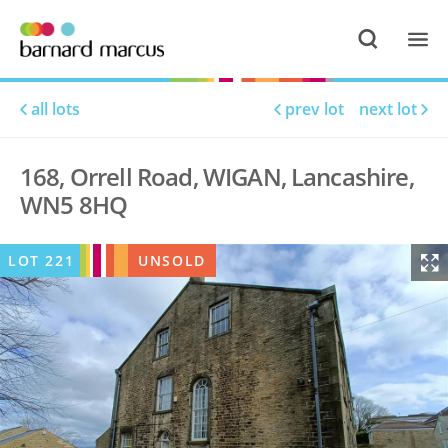
all lots
prev lot
next lot
168, Orrell Road, WIGAN, Lancashire,
WN5 8HQ
LOT
221
UNSOLD