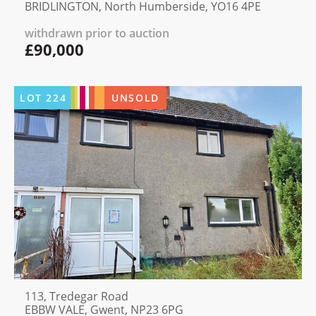
BRIDLINGTON, North Humberside, YO16 4PE
withdrawn prior to auction
£90,000
LOT
224
UNSOLD
113, Tredegar Road
EBBW VALE, Gwent, NP23 6PG