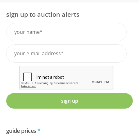
sign up to auction alerts
sign up
guide prices
*