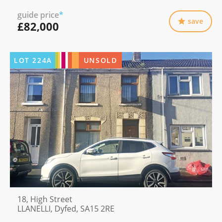
guide price
*
save
£82,000
LOT
224A
UNSOLD
18, High Street
LLANELLI, Dyfed, SA15 2RE