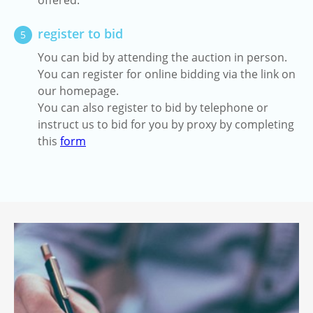
offered.
register to bid
5
You can bid by attending the auction in person.
You can register for online bidding via the link on
our homepage.
You can also register to bid by telephone or
instruct us to bid for you by proxy by completing
this
form