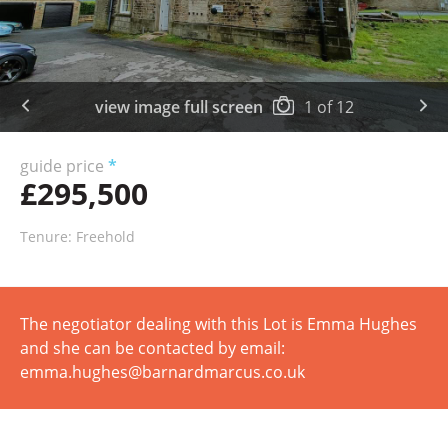
view image full screen
1
of
12
guide price
*
£295,500
Tenure: Freehold
The negotiator dealing with this Lot is Emma Hughes
and she can be contacted by email:
emma.hughes@barnardmarcus.co.uk