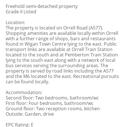
Freehold semi-detached property
Grade II Listed
Location:
The property is located on Orrell Road (A577).
Shopping amenities are available locally within Orrell
with a further range of shops, bars and restaurants
found in Wigan Town Centre lying to the east. Public
transport links are available at Orrell Train Station
located to the south and at Pemberton Train Station
lying to the south east along with a network of local
bus services serving the surrounding areas. The
property is served by road links including the A577
and the M6 located to the east. Recreational pursuits
can be found locally.
Accommodation:
Second floor: Two bedrooms, bathroom/wc
First floor: Four bedrooms, bathroom/wc
Ground floor: Two reception rooms, kitchen
Outside: Garden, drive
EPC Rating: E