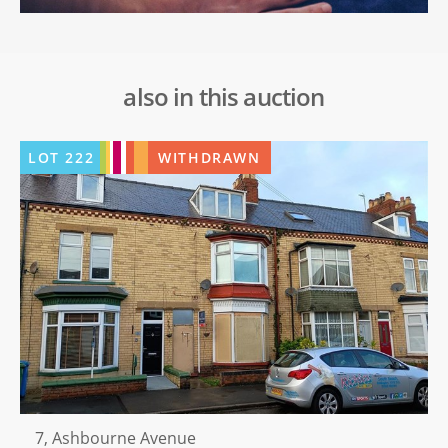
also in this auction
LOT
222
WITHDRAWN
7, Ashbourne Avenue