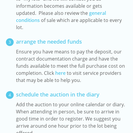
information becomes available or gets
updated. Please also review the
general
conditions
of sale which are applicable to every
lot.
arrange the needed funds
3
Ensure you have means to pay the deposit, our
contract documentation charge and have the
funds available to meet the full purchase cost on
completion. Click
here
to visit service providers
that may be able to help you.
schedule the auction in the diary
4
Add the auction to your online calendar or diary.
When attending in person, be sure to arrive in
good time in order to register. We suggest you
arrive around one hour prior to the lot being