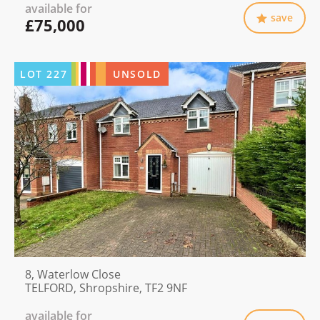
available for
save
£75,000
LOT
227
UNSOLD
8, Waterlow Close
TELFORD, Shropshire, TF2 9NF
available for