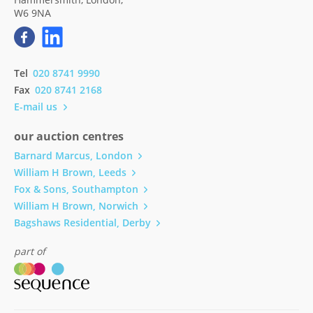
W6 9NA
Tel
020 8741 9990
Fax
020 8741 2168
E-mail us
our auction centres
Barnard Marcus, London
William H Brown, Leeds
Fox & Sons, Southampton
William H Brown, Norwich
Bagshaws Residential, Derby
part of