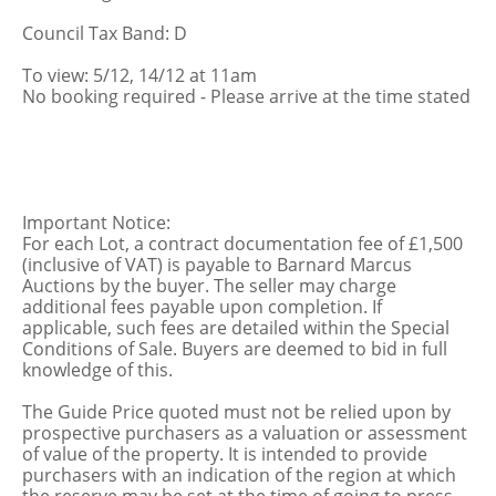
Council Tax Band: D
To view: 5/12, 14/12 at 11am
No booking required - Please arrive at the time stated
Important Notice:
For each Lot, a contract documentation fee of £1,500
(inclusive of VAT) is payable to Barnard Marcus
Auctions by the buyer. The seller may charge
additional fees payable upon completion. If
applicable, such fees are detailed within the Special
Conditions of Sale. Buyers are deemed to bid in full
knowledge of this.
The Guide Price quoted must not be relied upon by
prospective purchasers as a valuation or assessment
of value of the property. It is intended to provide
purchasers with an indication of the region at which