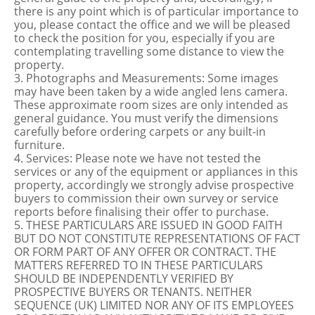
there is any point which is of particular importance to
you, please contact the office and we will be pleased
to check the position for you, especially if you are
contemplating travelling some distance to view the
property.
3. Photographs and Measurements: Some images
may have been taken by a wide angled lens camera.
These approximate room sizes are only intended as
general guidance. You must verify the dimensions
carefully before ordering carpets or any built-in
furniture.
4. Services: Please note we have not tested the
services or any of the equipment or appliances in this
property, accordingly we strongly advise prospective
buyers to commission their own survey or service
reports before finalising their offer to purchase.
5. THESE PARTICULARS ARE ISSUED IN GOOD FAITH
BUT DO NOT CONSTITUTE REPRESENTATIONS OF FACT
OR FORM PART OF ANY OFFER OR CONTRACT. THE
MATTERS REFERRED TO IN THESE PARTICULARS
SHOULD BE INDEPENDENTLY VERIFIED BY
PROSPECTIVE BUYERS OR TENANTS. NEITHER
SEQUENCE (UK) LIMITED NOR ANY OF ITS EMPLOYEES