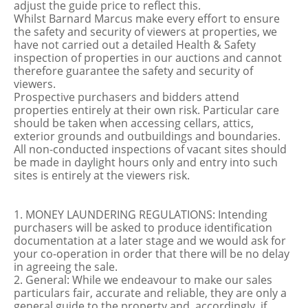
adjust the guide price to reflect this.
Whilst Barnard Marcus make every effort to ensure
the safety and security of viewers at properties, we
have not carried out a detailed Health & Safety
inspection of properties in our auctions and cannot
therefore guarantee the safety and security of
viewers.
Prospective purchasers and bidders attend
properties entirely at their own risk. Particular care
should be taken when accessing cellars, attics,
exterior grounds and outbuildings and boundaries.
All non-conducted inspections of vacant sites should
be made in daylight hours only and entry into such
sites is entirely at the viewers risk.
1. MONEY LAUNDERING REGULATIONS: Intending
purchasers will be asked to produce identification
documentation at a later stage and we would ask for
your co-operation in order that there will be no delay
in agreeing the sale.
2. General: While we endeavour to make our sales
particulars fair, accurate and reliable, they are only a
general guide to the property and, accordingly, if