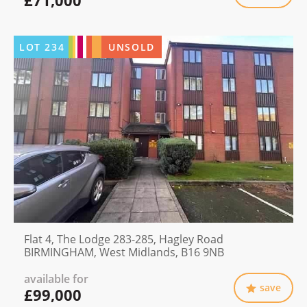
LOT
234
UNSOLD
Flat 4, The Lodge 283-285, Hagley Road
BIRMINGHAM, West Midlands, B16 9NB
available for
save
£99,000