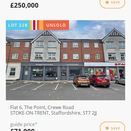
save
£250,000
LOT
228
UNSOLD
Flat 6, The Point, Crewe Road
STOKE-ON-TRENT, Staffordshire, ST7 2JJ
guide price
*
save
£71,000