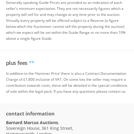
Generally speaking Guide Prices are provided as an indication of each
seller's minimum expectation. They are not necessarily figures which a
property will sell for and may change at any time prior to the auction.
Virtually every property will be offered subject to a Reserve (a figure
below which the Auctioneer cannot sell the property during the auction)
which we expect will be set within the Guide Range or no more than 10%
above a single figure Guide.
plus fees
**
In addition to the ‘Hammer Price’ there is also a Contract Documentation
Charge of £1,800 inclusive of VAT. On some lots the seller may require a
contribution towards costs, these will be detailed in the special conditions
of sale within the legal pack. If you have any questions please contact us.
contact information
Barnard Marcus Auctions
,
Sovereign House, 361 King Street,
Hammersmith, London,