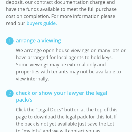
deposit, our contract documentation charge and
have the funds available to meet the full purchase
cost on completion. For more information please
read our
buyers guide.
arrange a viewing
1
We arrange open house viewings on many lots or
have arranged for local agents to hold keys.
Some viewings may be external only and
properties with tenants may not be available to
view internally.
check or show your lawyer the legal
2
pack/s
Click the "Legal Docs" button at the top of this
page to download the legal pack for this lot. If
the pack is not yet available just save the Lot
to “my lots” and we will contact you as