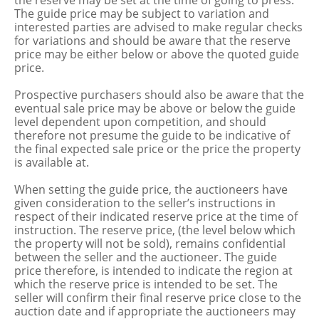
the reserve may be set at the time of going to press.
The guide price may be subject to variation and
interested parties are advised to make regular checks
for variations and should be aware that the reserve
price may be either below or above the quoted guide
price.
Prospective purchasers should also be aware that the
eventual sale price may be above or below the guide
level dependent upon competition, and should
therefore not presume the guide to be indicative of
the final expected sale price or the price the property
is available at.
When setting the guide price, the auctioneers have
given consideration to the seller’s instructions in
respect of their indicated reserve price at the time of
instruction. The reserve price, (the level below which
the property will not be sold), remains confidential
between the seller and the auctioneer. The guide
price therefore, is intended to indicate the region at
which the reserve price is intended to be set. The
seller will confirm their final reserve price close to the
auction date and if appropriate the auctioneers may