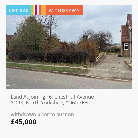
LOT
245
WITHDRAWN
Land Adjoining , 6, Chestnut Avenue
YORK, North Yorkshire, YO60 7EH
withdrawn prior to auction
£45,000