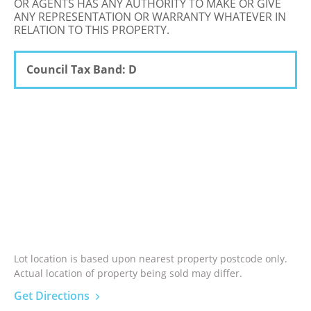
OR AGENTS HAS ANY AUTHORITY TO MAKE OR GIVE
ANY REPRESENTATION OR WARRANTY WHATEVER IN
RELATION TO THIS PROPERTY.
Council Tax Band: D
Lot location is based upon nearest property postcode only.
Actual location of property being sold may differ.
Get Directions