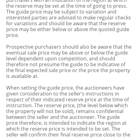
purchasers with an indication of the region at which
the reserve may be set at the time of going to press.
The guide price may be subject to variation and
interested parties are advised to make regular checks
for variations and should be aware that the reserve
price may be either below or above the quoted guide
price.
Prospective purchasers should also be aware that the
eventual sale price may be above or below the guide
level dependent upon competition, and should
therefore not presume the guide to be indicative of
the final expected sale price or the price the property
is available at.
When setting the guide price, the auctioneers have
given consideration to the seller’s instructions in
respect of their indicated reserve price at the time of
instruction. The reserve price, (the level below which
the property will not be sold), remains confidential
between the seller and the auctioneer. The guide
price therefore, is intended to indicate the region at
which the reserve price is intended to be set. The
seller will confirm their final reserve price close to the