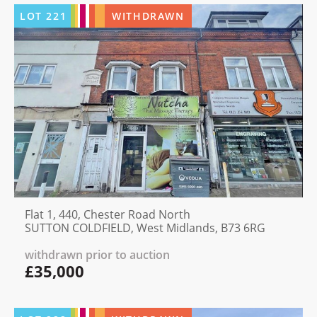
LOT
221
WITHDRAWN
Flat 1, 440, Chester Road North
SUTTON COLDFIELD, West Midlands, B73 6RG
withdrawn prior to auction
£35,000