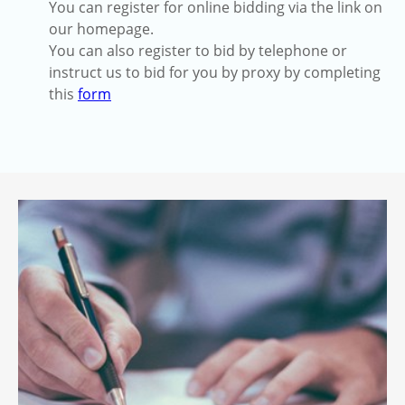
You can register for online bidding via the link on
our homepage.
You can also register to bid by telephone or
instruct us to bid for you by proxy by completing
this
form