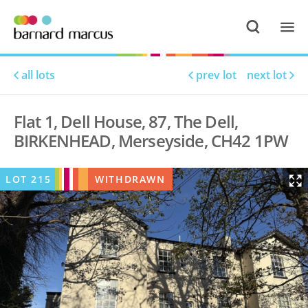
all lots
prev lot
next lot
Flat 1, Dell House, 87, The Dell,
BIRKENHEAD, Merseyside, CH42 1PW
LOT
215
WITHDRAWN