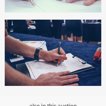
also in this auction