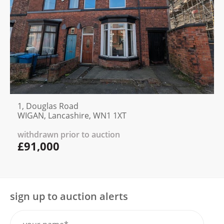
1, Douglas Road
WIGAN, Lancashire, WN1 1XT
withdrawn prior to auction
£91,000
sign up to auction alerts