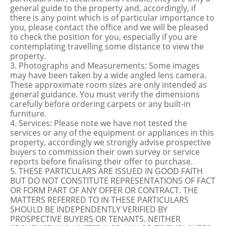
general guide to the property and, accordingly, if
there is any point which is of particular importance to
you, please contact the office and we will be pleased
to check the position for you, especially if you are
contemplating travelling some distance to view the
property.
3. Photographs and Measurements: Some images
may have been taken by a wide angled lens camera.
These approximate room sizes are only intended as
general guidance. You must verify the dimensions
carefully before ordering carpets or any built-in
furniture.
4. Services: Please note we have not tested the
services or any of the equipment or appliances in this
property, accordingly we strongly advise prospective
buyers to commission their own survey or service
reports before finalising their offer to purchase.
5. THESE PARTICULARS ARE ISSUED IN GOOD FAITH
BUT DO NOT CONSTITUTE REPRESENTATIONS OF FACT
OR FORM PART OF ANY OFFER OR CONTRACT. THE
MATTERS REFERRED TO IN THESE PARTICULARS
SHOULD BE INDEPENDENTLY VERIFIED BY
PROSPECTIVE BUYERS OR TENANTS. NEITHER