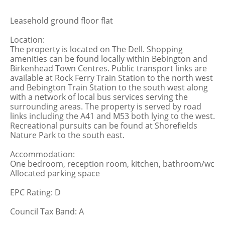
Leasehold ground floor flat
Location:
The property is located on The Dell. Shopping
amenities can be found locally within Bebington and
Birkenhead Town Centres. Public transport links are
available at Rock Ferry Train Station to the north west
and Bebington Train Station to the south west along
with a network of local bus services serving the
surrounding areas. The property is served by road
links including the A41 and M53 both lying to the west.
Recreational pursuits can be found at Shorefields
Nature Park to the south east.
Accommodation:
One bedroom, reception room, kitchen, bathroom/wc
Allocated parking space
EPC Rating: D
Council Tax Band: A