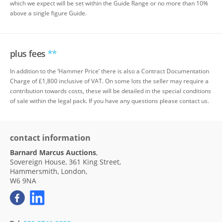
which we expect will be set within the Guide Range or no more than 10%
above a single figure Guide.
plus fees
**
In addition to the ‘Hammer Price’ there is also a Contract Documentation
Charge of £1,800 inclusive of VAT. On some lots the seller may require a
contribution towards costs, these will be detailed in the special conditions
of sale within the legal pack. If you have any questions please contact us.
contact information
Barnard Marcus Auctions
,
Sovereign House, 361 King Street,
Hammersmith, London,
W6 9NA