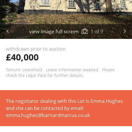
view image full screen
1
of
9
withdrawn prior to auction
£40,000
Tenure: Leasehold. Lease Information awaited. Please
check the Legal Pack for further details.
The negotiator dealing with this Lot is Emma Hughes
and she can be contacted by email:
emma.hughes@barnardmarcus.co.uk