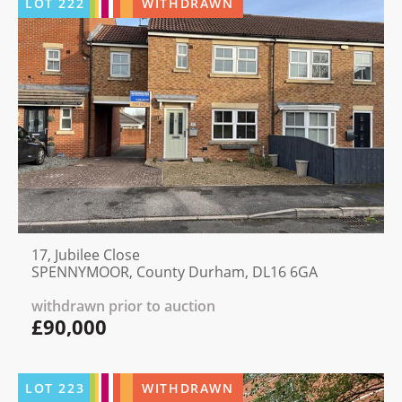
LOT
222
WITHDRAWN
17, Jubilee Close
SPENNYMOOR, County Durham, DL16 6GA
withdrawn prior to auction
£90,000
LOT
223
WITHDRAWN