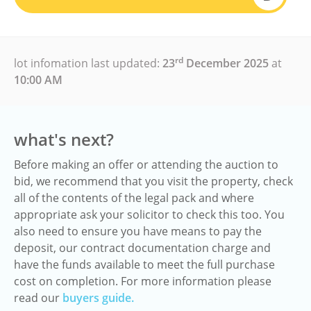
rd
lot infomation last updated:
23
December 2025
at
10:00 AM
what's next?
Before making an offer or attending the auction to
bid, we recommend that you visit the property, check
all of the contents of the legal pack and where
appropriate ask your solicitor to check this too. You
also need to ensure you have means to pay the
deposit, our contract documentation charge and
have the funds available to meet the full purchase
cost on completion. For more information please
read our
buyers guide.