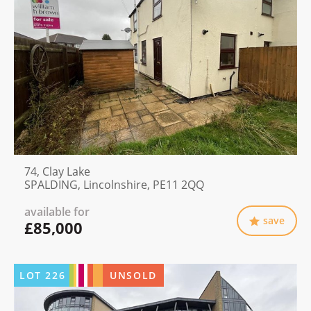
74, Clay Lake
SPALDING, Lincolnshire, PE11 2QQ
available for
save
£85,000
LOT
226
UNSOLD