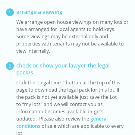
arrange a viewing
1
We arrange open house viewings on many lots or
have arranged for local agents to hold keys.
Some viewings may be external only and
properties with tenants may not be available to
view internally.
check or show your lawyer the legal
2
pack/s
Click the "Legal Docs" button at the top of this
page to download the legal pack for this lot. If
the pack is not yet available just save the Lot
to “my lots” and we will contact you as
information becomes available or gets
updated. Please also review the
general
conditions
of sale which are applicable to every
lot.