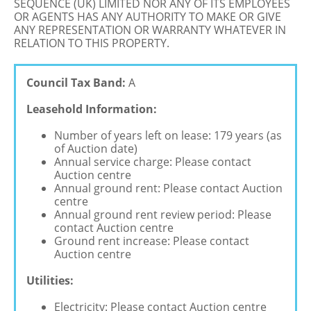
SEQUENCE (UK) LIMITED NOR ANY OF ITS EMPLOYEES
OR AGENTS HAS ANY AUTHORITY TO MAKE OR GIVE
ANY REPRESENTATION OR WARRANTY WHATEVER IN
RELATION TO THIS PROPERTY.
Council Tax Band:
A
Leasehold Information:
Number of years left on lease: 179 years (as
of Auction date)
Annual service charge: Please contact
Auction centre
Annual ground rent: Please contact Auction
centre
Annual ground rent review period: Please
contact Auction centre
Ground rent increase: Please contact
Auction centre
Utilities:
Electricity: Please contact Auction centre