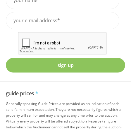
sign up
guide prices
*
Generally speaking Guide Prices are provided as an indication of each
seller's minimum expectation. They are not necessarily figures which a
property will sell for and may change at any time prior to the auction.
Virtually every property will be offered subject to a Reserve (a figure
below which the Auctioneer cannot sell the property during the auction)