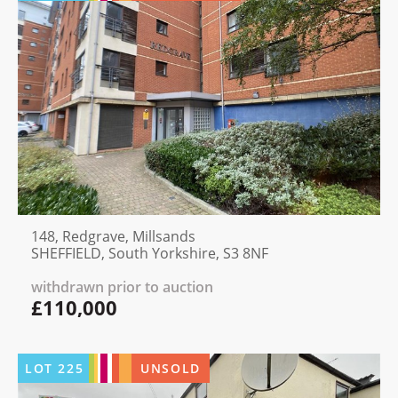
148, Redgrave, Millsands
SHEFFIELD, South Yorkshire, S3 8NF
withdrawn prior to auction
£110,000
LOT
225
UNSOLD