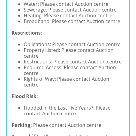
Water: Please contact Auction centre
Sewerage: Please contact Auction centre
Heating: Please contact Auction centre
Broadband: Please contact Auction centre
Restrictions:
Obligations: Please contact Auction centre
Property Listed: Please contact Auction
centre
Restrictions: Please contact Auction centre
Required Access: Please contact Auction
centre
Rights of Way: Please contact Auction
centre
Flood Risk:
Flooded in the Last Five Years?: Please
contact Auction centre
Parking:
Please contact Auction centre