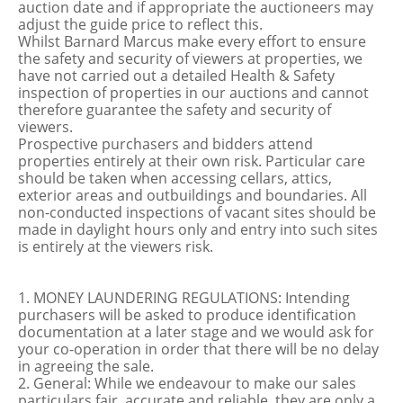
auction date and if appropriate the auctioneers may
adjust the guide price to reflect this.
Whilst Barnard Marcus make every effort to ensure
the safety and security of viewers at properties, we
have not carried out a detailed Health & Safety
inspection of properties in our auctions and cannot
therefore guarantee the safety and security of
viewers.
Prospective purchasers and bidders attend
properties entirely at their own risk. Particular care
should be taken when accessing cellars, attics,
exterior areas and outbuildings and boundaries. All
non-conducted inspections of vacant sites should be
made in daylight hours only and entry into such sites
is entirely at the viewers risk.
1. MONEY LAUNDERING REGULATIONS: Intending
purchasers will be asked to produce identification
documentation at a later stage and we would ask for
your co-operation in order that there will be no delay
in agreeing the sale.
2. General: While we endeavour to make our sales
particulars fair, accurate and reliable, they are only a