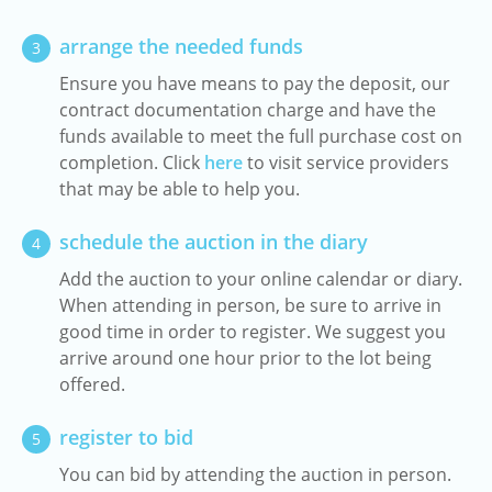
arrange the needed funds
3
Ensure you have means to pay the deposit, our
contract documentation charge and have the
funds available to meet the full purchase cost on
completion. Click
here
to visit service providers
that may be able to help you.
schedule the auction in the diary
4
Add the auction to your online calendar or diary.
When attending in person, be sure to arrive in
good time in order to register. We suggest you
arrive around one hour prior to the lot being
offered.
register to bid
5
You can bid by attending the auction in person.