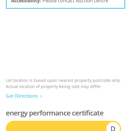
Accessibility:
Please contact Auction centre
Lot location is based upon nearest property postcode only.
Actual location of property being sold may differ.
Get Directions
energy performance certificate
D