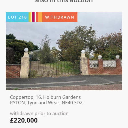
LOT
218
WITHDRAWN
Coppertop, 16, Holburn Gardens
RYTON, Tyne and Wear, NE40 3DZ
withdrawn prior to auction
£220,000