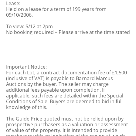
Lease:
Held on a lease for a term of 199 years from
09/10/2006.
To view: 5/12 at 2pm
No booking required – Please arrive at the time stated
Important Notice:
For each Lot, a contract documentation fee of £1,500
(inclusive of VAT) is payable to Barnard Marcus
Auctions by the buyer. The seller may charge
additional fees payable upon completion. If
applicable, such fees are detailed within the Special
Conditions of Sale. Buyers are deemed to bid in full
knowledge of this.
The Guide Price quoted must not be relied upon by
prospective purchasers as a valuation or assessment
of value of the property. It is intended to provide