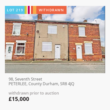
LOT
219
WITHDRAWN
98, Seventh Street
PETERLEE, County Durham, SR8 4JQ
withdrawn prior to auction
£15,000