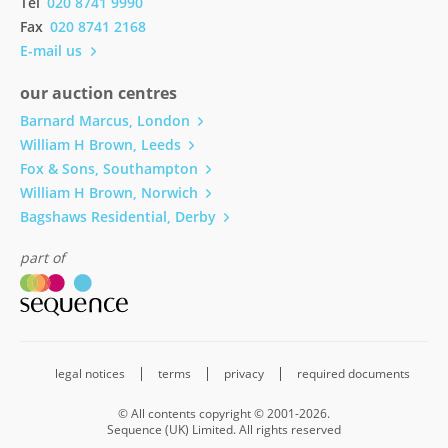
Tel
020 8741 9990
Fax
020 8741 2168
E-mail us
our auction centres
Barnard Marcus, London
William H Brown, Leeds
Fox & Sons, Southampton
William H Brown, Norwich
Bagshaws Residential, Derby
part of
legal notices
terms
privacy
required documents
© All contents copyright © 2001-2026.
Sequence (UK) Limited. All rights reserved