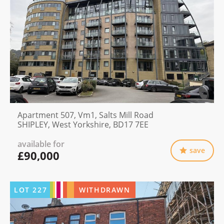
Apartment 507, Vm1, Salts Mill Road
SHIPLEY, West Yorkshire, BD17 7EE
available for
save
£90,000
LOT
227
WITHDRAWN