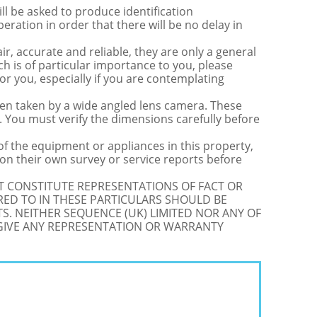
be asked to produce identification
ration in order that there will be no delay in
r, accurate and reliable, they are only a general
ch is of particular importance to you, please
for you, especially if you are contemplating
 taken by a wide angled lens camera. These
 You must verify the dimensions carefully before
 of the equipment or appliances in this property,
on their own survey or service reports before
OT CONSTITUTE REPRESENTATIONS OF FACT OR
RED TO IN THESE PARTICULARS SHOULD BE
S. NEITHER SEQUENCE (UK) LIMITED NOR ANY OF
 GIVE ANY REPRESENTATION OR WARRANTY