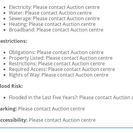
Electricity: Please contact Auction centre
Water: Please contact Auction centre
Sewerage: Please contact Auction centre
Heating: Please contact Auction centre
Broadband: Please contact Auction centre
estrictions:
Obligations: Please contact Auction centre
Property Listed: Please contact Auction centre
Restrictions: Please contact Auction centre
Required Access: Please contact Auction centre
Rights of Way: Please contact Auction centre
lood Risk:
Flooded in the Last Five Years?: Please contact Auction 
arking:
Please contact Auction centre
ccessibility:
Please contact Auction centre