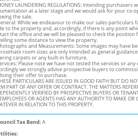
MONEY LAUNDERING REGULATIONS: Intending purchasers will 
umentation at a later stage and we would ask for your co-ope
eeing the sale.
General: While we endeavour to make our sales particulars fai
de to the property and, accordingly, if there is any point whi
tact the office and we will be pleased to check the position 
velling some distance to view the property.
Photographs and Measurements: Some images may have been
roximate room sizes are only intended as general guidance.
ering carpets or any built-in furniture.
Services: Please note we have not tested the services or any
ordingly we strongly advise prospective buyers to commissi
lising their offer to purchase.
THESE PARTICULARS ARE ISSUED IN GOOD FAITH BUT DO N
M PART OF ANY OFFER OR CONTRACT. THE MATTERS REFER
EPENDENTLY VERIFIED BY PROSPECTIVE BUYERS OR TENANT
 EMPLOYEES OR AGENTS HAS ANY AUTHORITY TO MAKE OR
TEVER IN RELATION TO THIS PROPERTY.
ouncil Tax Band:
A
tilities: