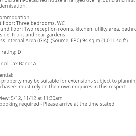
ehold semi-detached house arranged over ground and first f
ernisation.
ommodation:
st floor: Three bedrooms, WC
und floor: Two reception rooms, kitchen, utility area, bat
side: Front and rear gardens
ss Internal Area (GIA): (Source: EPC) 94 sq m (1,011 sq ft)
 rating: D
ncil Tax Band: A
ential:
 property may be suitable for extensions subject to planni
chasers must rely on their own enquires in this respect.
view: 5/12, 11/12 at 11:30am
booking required - Please arrive at the time stated