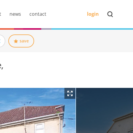
t
news
contact
login
save
,