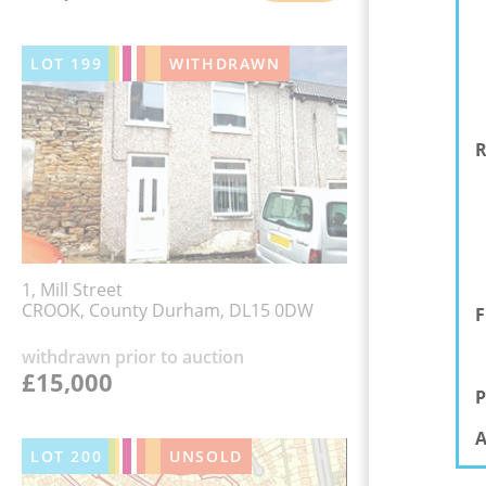
LOT
199
WITHDRAWN
R
1, Mill Street
CROOK, County Durham, DL15 0DW
F
withdrawn prior to auction
£15,000
P
A
LOT
200
UNSOLD