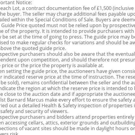
ortant Notice:
 each Lot, a contract documentation fee of £1,500 (inclusive
the buyer. The seller may charge additional fees payable upo
ailed within the Special Conditions of Sale. Buyers are deemed
 Guide Price quoted must not be relied upon by prospective
ue of the property. It is intended to provide purchasers with
 be set at the time of going to press. The guide price may be
ised to make regular checks for variations and should be aw
above the quoted guide price.
spective purchasers should also be aware that the eventual 
endent upon competition, and should therefore not presume 
 price or the price the property is available at.
n setting the guide price, the auctioneers have given conside
ir indicated reserve price at the time of instruction. The res
 be sold), remains confidential between the seller and the a
indicate the region at which the reserve price is intended to b
ce close to the auction date and if appropriate the auctioneer
lst Barnard Marcus make every effort to ensure the safety a
ried out a detailed Health & Safety inspection of propertie
 safety and security of viewers.
spective purchasers and bidders attend properties entirely a
n accessing cellars, attics, exterior grounds and outbuildi
pections of vacant sites should be made in daylight hours onl
ers risk.