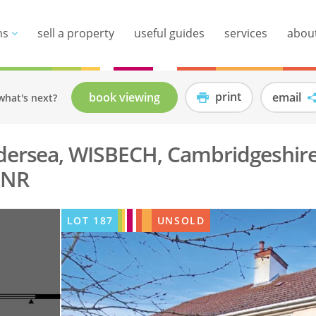
ns
sell a property
useful guides
services
abou
print
book viewing
email
what's next?
dersea, WISBECH, Cambridgeshire
0NR
LOT
187
UNSOLD