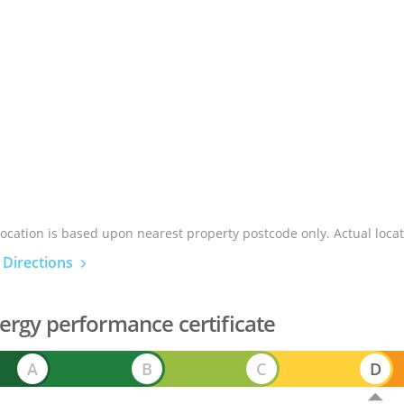
location is based upon nearest property postcode only. Actual locat
 Directions
ergy performance certificate
A
B
C
D