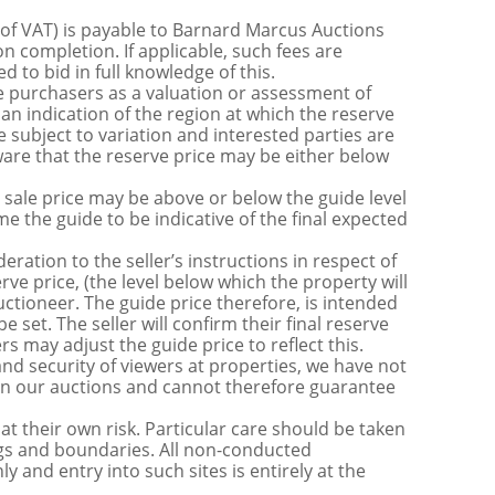
 of VAT) is payable to Barnard Marcus Auctions
n completion. If applicable, such fees are
 to bid in full knowledge of this.
 purchasers as a valuation or assessment of
 an indication of the region at which the reserve
 subject to variation and interested parties are
are that the reserve price may be either below
sale price may be above or below the guide level
the guide to be indicative of the final expected
ration to the seller’s instructions in respect of
erve price, (the level below which the property will
uctioneer. The guide price therefore, is intended
e set. The seller will confirm their final reserve
s may adjust the guide price to reflect this.
nd security of viewers at properties, we have not
s in our auctions and cannot therefore guarantee
t their own risk. Particular care should be taken
ngs and boundaries. All non-conducted
y and entry into such sites is entirely at the