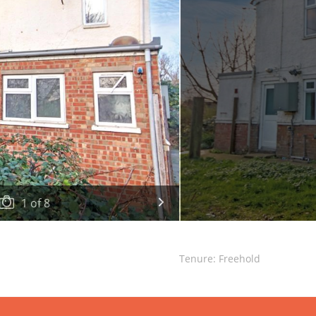
1
of
8
Tenure: Freehold