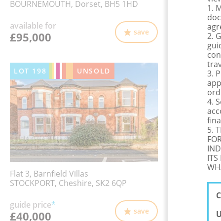
BOURNEMOUTH, Dorset, BH5 1HD
1. 
doc
available for
agr
save
£95,000
2. 
gui
con
tra
LOT
198
UNSOLD
3. 
app
ord
4. 
acc
fina
5. 
FOR
IND
ITS
WHA
Flat 3, Barnfield Villas
STOCKPORT, Cheshire, SK2 6QP
C
guide price
*
save
£40,000
U