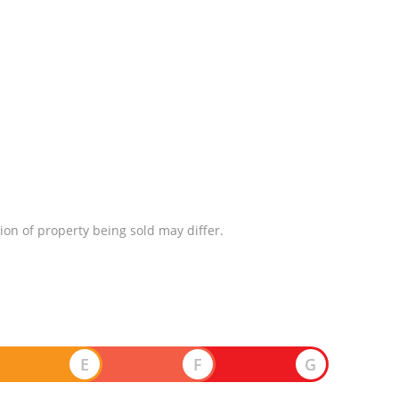
ion of property being sold may differ.
E
F
G