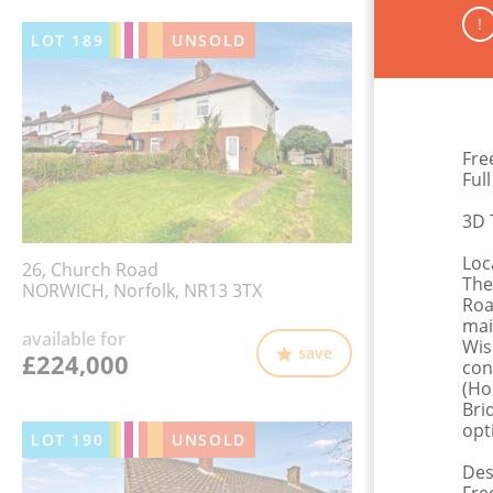
!
LOT
189
UNSOLD
Fre
Ful
3D 
Loc
26, Church Road
The
NORWICH, Norfolk, NR13 3TX
Roa
mai
available for
Wis
save
£224,000
con
(Ho
Bri
opt
LOT
190
UNSOLD
Des