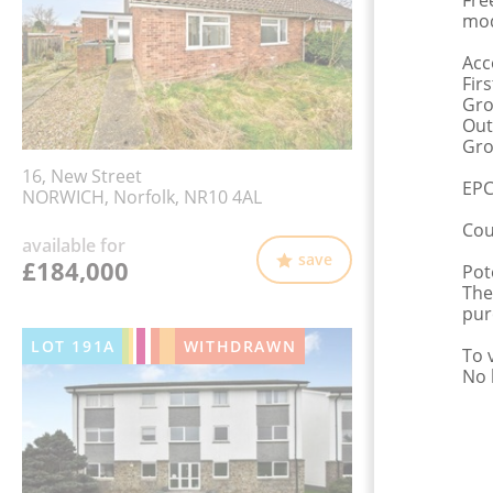
Fre
mod
Acc
Fir
Gro
Out
Gro
16, New Street
EPC
NORWICH, Norfolk, NR10 4AL
Cou
available for
save
£184,000
Pot
The
pur
LOT
191A
WITHDRAWN
To 
No 