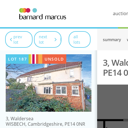
auctio
prev
next
all
summary
lot
lot
lots
LOT
187
UNSOLD
3, Wal
PE14 
3, Waldersea
WISBECH, Cambridgeshire, PE14 0NR