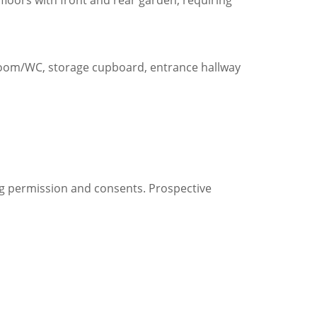
loors with front and rear garden, requiring
hroom/WC, storage cupboard, entrance hallway
ng permission and consents. Prospective