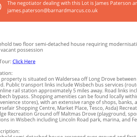
The negotiator dealing with this Lot is James Paterson a
james.paterson@barnardmarcus.co.uk
ehold two floor semi-detached house requiring modernisat
l vacant possession
Tour:
Click Here
ation:
 property is situated on Waldersea off Long Drove between 
d. Public transport links include Wisbech bus services (rout
nline rail station approximately 5 miles away. Road links in
bech bypass. Shopping amenities can be found locally within F
venience stores), with an extensive range of shops, banks,
rsefair Shopping Centre, Market Place, Tesco, Asda) Recreati
dge Recreation Ground off Maltmas Drove (playground, spor
ions in Wisbech including Lincoln Road park, marina, and F
cription: