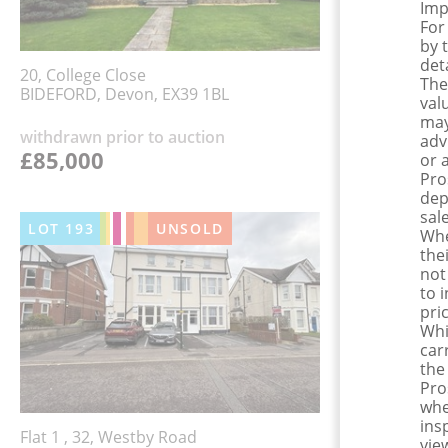
Imp
For
by 
det
20, College Close
The
BIDEFORD, Devon, EX39 1BL
val
may
withdrawn prior to auction
adv
£85,000
or 
Pro
dep
sale
LOT
193
UNSOLD
Whe
the
not
to 
pri
Whi
car
the
Pro
whe
ins
Flat 1 , 32, Westby Road
view