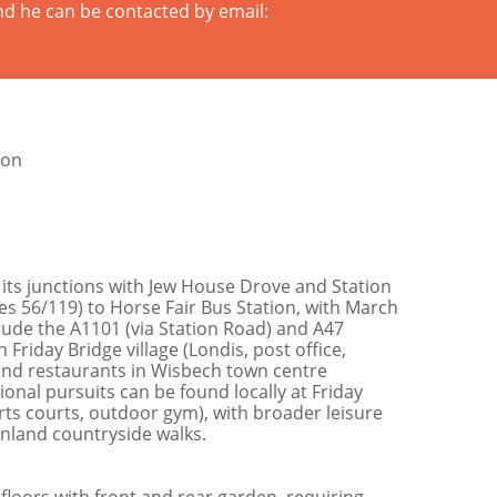
nd he can be contacted by email:
ion
its junctions with Jew House Drove and Station
es 56/119) to Horse Fair Bus Station, with March
clude the A1101 (via Station Road) and A47
riday Bridge village (Londis, post office,
 and restaurants in Wisbech town centre
onal pursuits can be found locally at Friday
ts courts, outdoor gym), with broader leisure
enland countryside walks.