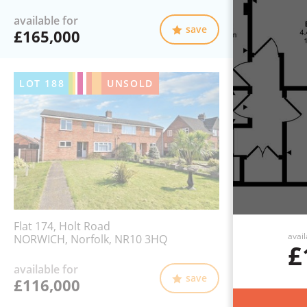
available for
save
£165,000
LOT
188
UNSOLD
Flat 174, Holt Road
avail
NORWICH, Norfolk, NR10 3HQ
£
available for
save
£116,000