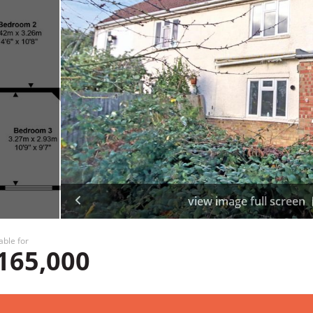
view image full screen
able for
165,000