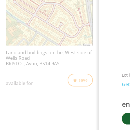
Land and buildings on the, West side of
Wells Road
BRISTOL, Avon, BS14 9AS
Lot 
save
available for
Get
en