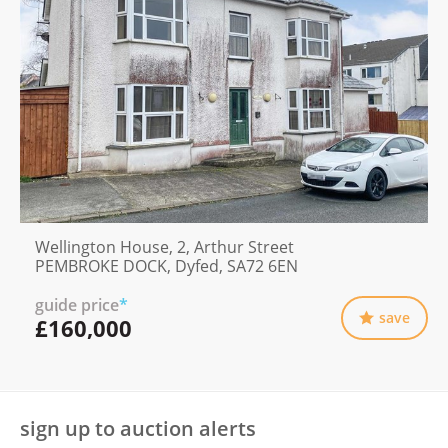
Wellington House, 2, Arthur Street
PEMBROKE DOCK, Dyfed, SA72 6EN
guide price
*
save
£160,000
sign up to auction alerts