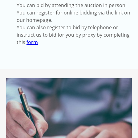
You can bid by attending the auction in person.
You can register for online bidding via the link on
our homepage.
You can also register to bid by telephone or
instruct us to bid for you by proxy by completing
this
form