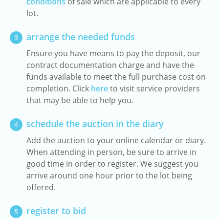
conditions
of sale which are applicable to every
lot.
arrange the needed funds
3
Ensure you have means to pay the deposit, our
contract documentation charge and have the
funds available to meet the full purchase cost on
completion. Click
here
to visit service providers
that may be able to help you.
schedule the auction in the diary
4
Add the auction to your online calendar or diary.
When attending in person, be sure to arrive in
good time in order to register. We suggest you
arrive around one hour prior to the lot being
offered.
register to bid
5