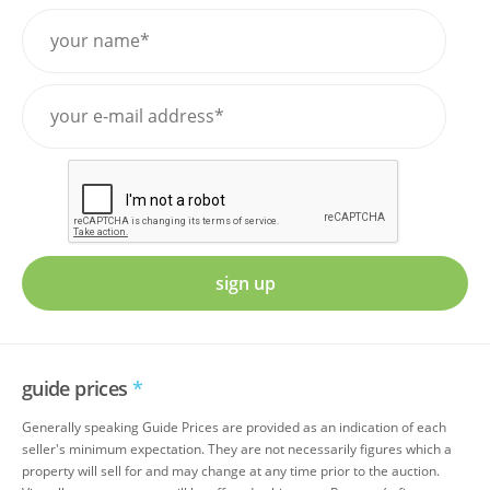
sign up
guide prices
*
Generally speaking Guide Prices are provided as an indication of each
seller's minimum expectation. They are not necessarily figures which a
property will sell for and may change at any time prior to the auction.