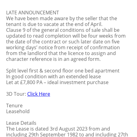
LATE ANNOUNCEMENT
We have been made aware by the seller that the
tenant is due to vacate at the end of April.
Clause 9 of the general conditions of sale shall be
updated to read completion will be four weeks from
the date of the contract or such later date on five
working days’ notice from receipt of confirmation
from the landlord that the licence to assign and
character reference is in an agreed form.
Split level first & second floor one bed apartment
In good condition with an extended lease
Let at £7,800 PA – ideal investment purchase
3D Tour:
Click Here
Tenure
Leasehold
Lease Details
The Lease is dated 3rd August 2023 from and
including 29th September 1982 to and including 27th