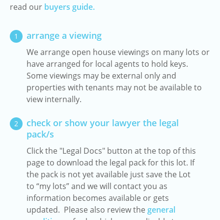
read our
buyers guide.
arrange a viewing
1
We arrange open house viewings on many lots or
have arranged for local agents to hold keys.
Some viewings may be external only and
properties with tenants may not be available to
view internally.
check or show your lawyer the legal
2
pack/s
Click the "Legal Docs" button at the top of this
page to download the legal pack for this lot. If
the pack is not yet available just save the Lot
to “my lots” and we will contact you as
information becomes available or gets
updated. Please also review the
general