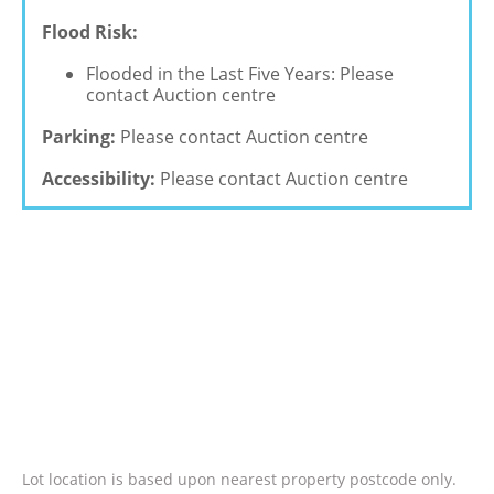
Flood Risk:
Flooded in the Last Five Years: Please
contact Auction centre
Parking:
Please contact Auction centre
Accessibility:
Please contact Auction centre
Lot location is based upon nearest property postcode only.