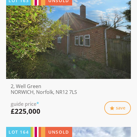
LOT
163
UNSOLD
2, Well Green
NORWICH, Norfolk, NR12 7LS
guide price
*
save
£225,000
LOT
164
UNSOLD