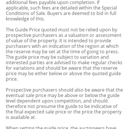
additional fees payable upon completion. If
applicable, such fees are detailed within the Special
Conditions of Sale. Buyers are deemed to bid in full
knowledge of this.
The Guide Price quoted must not be relied upon by
prospective purchasers as a valuation or assessment
of value of the property. It is intended to provide
purchasers with an indication of the region at which
the reserve may be set at the time of going to press.
The guide price may be subject to variation and
interested parties are advised to make regular checks
for variations and should be aware that the reserve
price may be either below or above the quoted guide
price.
Prospective purchasers should also be aware that the
eventual sale price may be above or below the guide
level dependent upon competition, and should
therefore not presume the guide to be indicative of
the final expected sale price or the price the property
is available at.
When setting the guide price, the auctioneers have