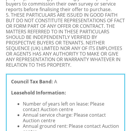
buyers to commission their own survey or service
reports before finalising their offer to purchase.
5. THESE PARTICULARS ARE ISSUED IN GOOD FAITH
BUT DO NOT CONSTITUTE REPRESENTATIONS OF FACT
OR FORM PART OF ANY OFFER OR CONTRACT. THE
MATTERS REFERRED TO IN THESE PARTICULARS
SHOULD BE INDEPENDENTLY VERIFIED BY
PROSPECTIVE BUYERS OR TENANTS. NEITHER
SEQUENCE (UK) LIMITED NOR ANY OF ITS EMPLOYEES
OR AGENTS HAS ANY AUTHORITY TO MAKE OR GIVE
ANY REPRESENTATION OR WARRANTY WHATEVER IN
RELATION TO THIS PROPERTY.
Council Tax Band:
A
Leasehold Information:
Number of years left on lease: Please
contact Auction centre
Annual service charge: Please contact
Auction centre
Annual ground rent: Please contact Auction