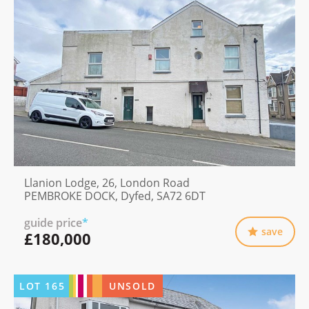
Llanion Lodge, 26, London Road
PEMBROKE DOCK, Dyfed, SA72 6DT
guide price
*
save
£180,000
LOT
165
UNSOLD