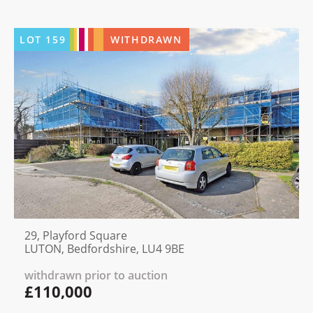
LOT
159
WITHDRAWN
29, Playford Square
LUTON, Bedfordshire, LU4 9BE
withdrawn prior to auction
£110,000