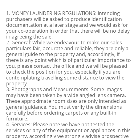
1. MONEY LAUNDERING REGULATIONS: Intending
purchasers will be asked to produce identification
documentation at a later stage and we would ask for
your co-operation in order that there will be no delay
in agreeing the sale.
2. General: While we endeavour to make our sales
particulars fair, accurate and reliable, they are only a
general guide to the property and, accordingly, if
there is any point which is of particular importance to
you, please contact the office and we will be pleased
to check the position for you, especially if you are
contemplating travelling some distance to view the
property.
3. Photographs and Measurements: Some images
may have been taken by a wide angled lens camera.
These approximate room sizes are only intended as
general guidance. You must verify the dimensions
carefully before ordering carpets or any built-in
furniture.
4. Services: Please note we have not tested the
services or any of the equipment or appliances in this
property, accordingly we strongly advise prospective