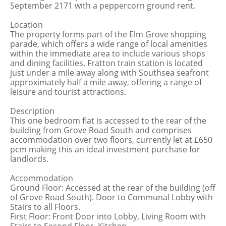
September 2171 with a peppercorn ground rent.
Location
The property forms part of the Elm Grove shopping
parade, which offers a wide range of local amenities
within the immediate area to include various shops
and dining facilities. Fratton train station is located
just under a mile away along with Southsea seafront
approximately half a mile away, offering a range of
leisure and tourist attractions.
Description
This one bedroom flat is accessed to the rear of the
building from Grove Road South and comprises
accommodation over two floors, currently let at £650
pcm making this an ideal investment purchase for
landlords.
Accommodation
Ground Floor: Accessed at the rear of the building (off
of Grove Road South). Door to Communal Lobby with
Stairs to all Floors.
First Floor: Front Door into Lobby, Living Room with