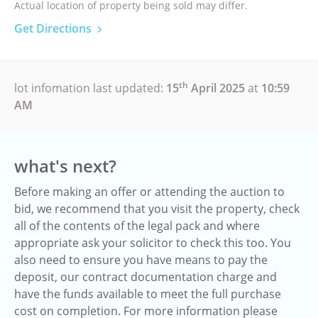
Actual location of property being sold may differ.
Get Directions
th
lot infomation last updated:
15
April 2025
at
10:59
AM
what's next?
Before making an offer or attending the auction to
bid, we recommend that you visit the property, check
all of the contents of the legal pack and where
appropriate ask your solicitor to check this too. You
also need to ensure you have means to pay the
deposit, our contract documentation charge and
have the funds available to meet the full purchase
cost on completion. For more information please