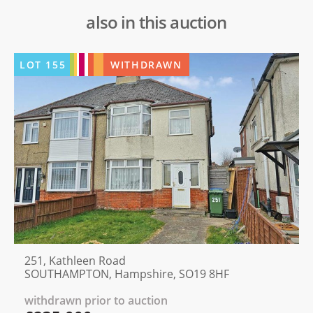
also in this auction
LOT
155
WITHDRAWN
251, Kathleen Road
SOUTHAMPTON, Hampshire, SO19 8HF
withdrawn prior to auction