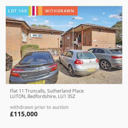
LOT
160
WITHDRAWN
Flat 11 Truncalls, Sutherland Place
LUTON, Bedfordshire, LU1 3SZ
withdrawn prior to auction
£115,000