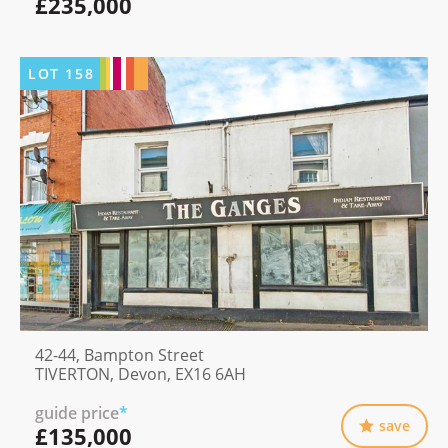
£235,000
LOT
158
42-44, Bampton Street
TIVERTON, Devon, EX16 6AH
guide price
*
save
£135,000