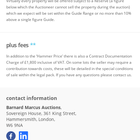
Virtually every property will be offered subject to a Reserve (a figure
below which the Auctioneer cannot sell the property during the auction)
which we expect will be set within the Guide Range or no more than 10%
above a single figure Guide.
plus fees
**
In addition to the ‘Hammer Price’ there is also a Contract Documentation
Charge of £1,800 inclusive of VAT. On some lots the seller may require a
contribution towards costs, these will be detailed in the special conditions
of sale within the legal pack. If you have any questions please contact us.
contact information
Barnard Marcus Auctions
,
Sovereign House, 361 King Street,
Hammersmith, London,
W6 9NA