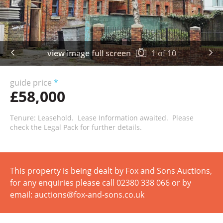
view image full screen
1
of
10
guide price
*
£58,000
Tenure: Leasehold. Lease Information awaited. Please
check the Legal Pack for further details.
This property is being dealt by Fox and Sons Auctions,
for any enquiries please call 02380 338 066 or by
email: auctions@fox-and-sons.co.uk