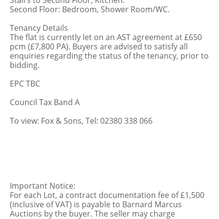
Stairs to Second Floor, Kitchen.
Second Floor: Bedroom, Shower Room/WC.
Tenancy Details
The flat is currently let on an AST agreement at £650
pcm (£7,800 PA). Buyers are advised to satisfy all
enquiries regarding the status of the tenancy, prior to
bidding.
EPC TBC
Council Tax Band A
To view: Fox & Sons, Tel: 02380 338 066
Important Notice:
For each Lot, a contract documentation fee of £1,500
(inclusive of VAT) is payable to Barnard Marcus
Auctions by the buyer. The seller may charge