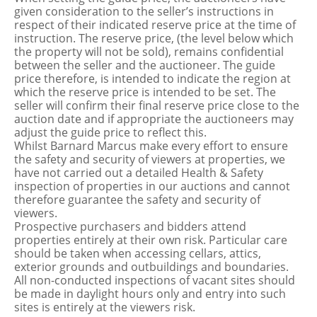
given consideration to the seller’s instructions in
respect of their indicated reserve price at the time of
instruction. The reserve price, (the level below which
the property will not be sold), remains confidential
between the seller and the auctioneer. The guide
price therefore, is intended to indicate the region at
which the reserve price is intended to be set. The
seller will confirm their final reserve price close to the
auction date and if appropriate the auctioneers may
adjust the guide price to reflect this.
Whilst Barnard Marcus make every effort to ensure
the safety and security of viewers at properties, we
have not carried out a detailed Health & Safety
inspection of properties in our auctions and cannot
therefore guarantee the safety and security of
viewers.
Prospective purchasers and bidders attend
properties entirely at their own risk. Particular care
should be taken when accessing cellars, attics,
exterior grounds and outbuildings and boundaries.
All non-conducted inspections of vacant sites should
be made in daylight hours only and entry into such
sites is entirely at the viewers risk.