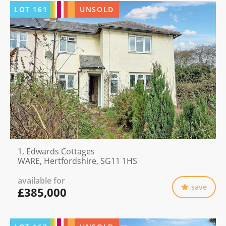
LOT
161
UNSOLD
1, Edwards Cottages
WARE, Hertfordshire, SG11 1HS
available for
save
£385,000