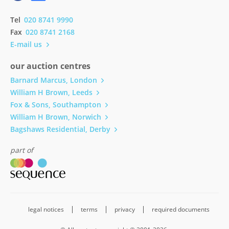
Tel
020 8741 9990
Fax
020 8741 2168
E-mail us
our auction centres
Barnard Marcus, London
William H Brown, Leeds
Fox & Sons, Southampton
William H Brown, Norwich
Bagshaws Residential, Derby
part of
legal notices
terms
privacy
required documents