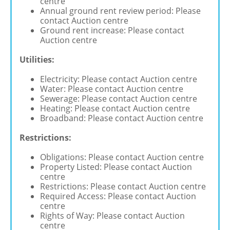
centre
Annual ground rent review period: Please
contact Auction centre
Ground rent increase: Please contact
Auction centre
Utilities:
Electricity: Please contact Auction centre
Water: Please contact Auction centre
Sewerage: Please contact Auction centre
Heating: Please contact Auction centre
Broadband: Please contact Auction centre
Restrictions:
Obligations: Please contact Auction centre
Property Listed: Please contact Auction
centre
Restrictions: Please contact Auction centre
Required Access: Please contact Auction
centre
Rights of Way: Please contact Auction
centre