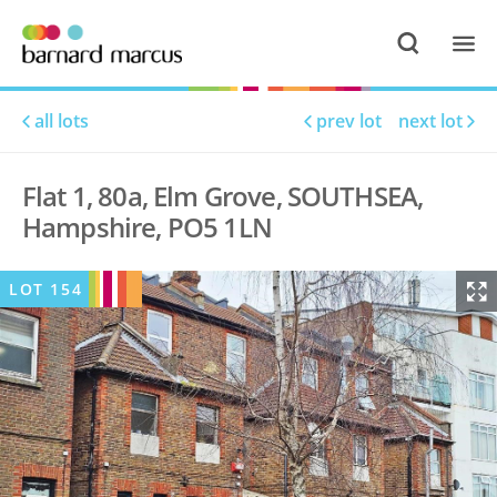
all lots
prev lot
next lot
Flat 1, 80a, Elm Grove, SOUTHSEA,
Hampshire, PO5 1LN
LOT
154