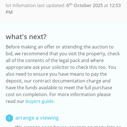
th
lot infomation last updated:
6
October 2025
at
12:53
PM
what's next?
Before making an offer or attending the auction to
bid, we recommend that you visit the property, check
all of the contents of the legal pack and where
appropriate ask your solicitor to check this too. You
also need to ensure you have means to pay the
deposit, our contract documentation charge and
have the funds available to meet the full purchase
cost on completion. For more information please
read our
buyers guide.
arrange a viewing
1