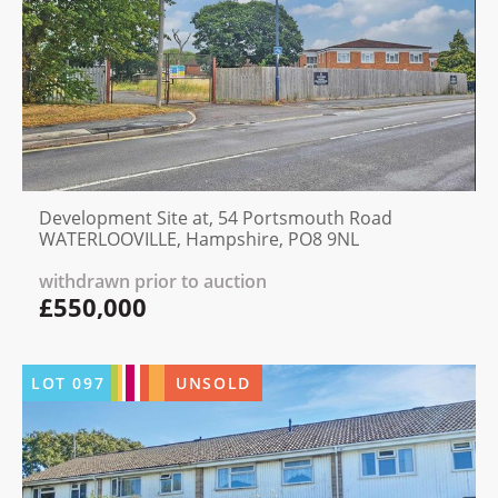
Development Site at, 54 Portsmouth Road
WATERLOOVILLE, Hampshire, PO8 9NL
withdrawn prior to auction
£550,000
LOT
097
UNSOLD