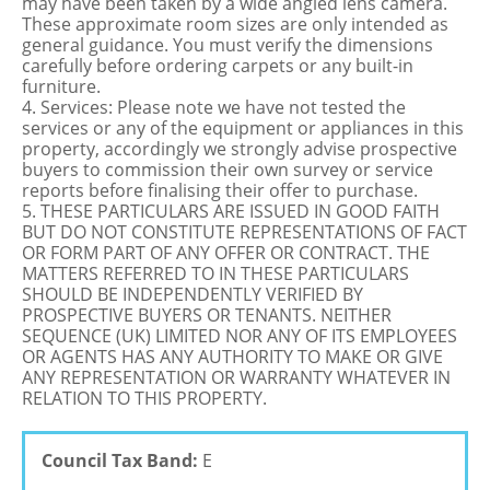
may have been taken by a wide angled lens camera.
These approximate room sizes are only intended as
general guidance. You must verify the dimensions
carefully before ordering carpets or any built-in
furniture.
4. Services: Please note we have not tested the
services or any of the equipment or appliances in this
property, accordingly we strongly advise prospective
buyers to commission their own survey or service
reports before finalising their offer to purchase.
5. THESE PARTICULARS ARE ISSUED IN GOOD FAITH
BUT DO NOT CONSTITUTE REPRESENTATIONS OF FACT
OR FORM PART OF ANY OFFER OR CONTRACT. THE
MATTERS REFERRED TO IN THESE PARTICULARS
SHOULD BE INDEPENDENTLY VERIFIED BY
PROSPECTIVE BUYERS OR TENANTS. NEITHER
SEQUENCE (UK) LIMITED NOR ANY OF ITS EMPLOYEES
OR AGENTS HAS ANY AUTHORITY TO MAKE OR GIVE
ANY REPRESENTATION OR WARRANTY WHATEVER IN
RELATION TO THIS PROPERTY.
Council Tax Band:
E