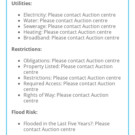
Utilities:
Electricity: Please contact Auction centre
Water: Please contact Auction centre
Sewerage: Please contact Auction centre
Heating: Please contact Auction centre
Broadband: Please contact Auction centre
Restrictions:
Obligations: Please contact Auction centre
Property Listed: Please contact Auction
centre
Restrictions: Please contact Auction centre
Required Access: Please contact Auction
centre
Rights of Way: Please contact Auction
centre
Flood Risk:
Flooded in the Last Five Years?: Please
contact Auction centre