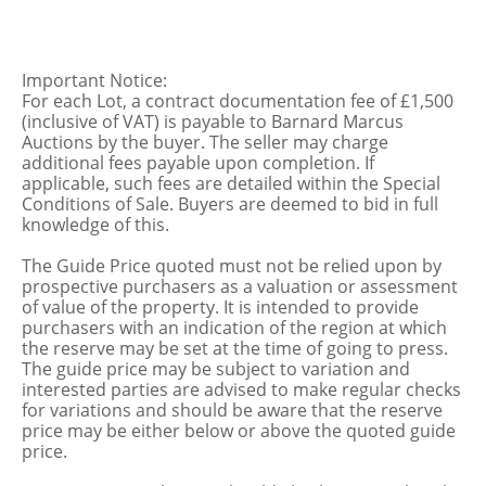
Important Notice:
For each Lot, a contract documentation fee of £1,500
(inclusive of VAT) is payable to Barnard Marcus
Auctions by the buyer. The seller may charge
additional fees payable upon completion. If
applicable, such fees are detailed within the Special
Conditions of Sale. Buyers are deemed to bid in full
knowledge of this.
The Guide Price quoted must not be relied upon by
prospective purchasers as a valuation or assessment
of value of the property. It is intended to provide
purchasers with an indication of the region at which
the reserve may be set at the time of going to press.
The guide price may be subject to variation and
interested parties are advised to make regular checks
for variations and should be aware that the reserve
price may be either below or above the quoted guide
price.