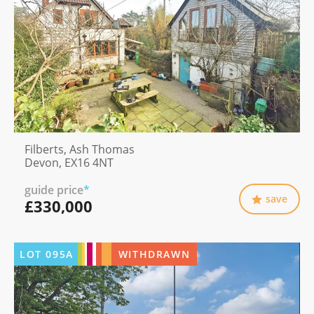
Filberts, Ash Thomas
Devon, EX16 4NT
guide price
*
save
£330,000
LOT
095A
WITHDRAWN