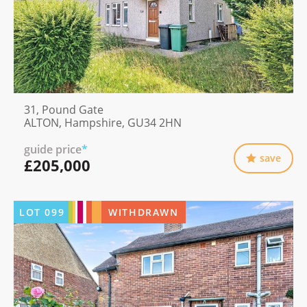
31, Pound Gate
ALTON, Hampshire, GU34 2HN
guide price
*
save
£205,000
LOT
099
WITHDRAWN