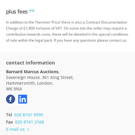
plus fees
**
In addition to the ‘Hammer Price’ there is also a Contract Documentation
Charge of £1,800 inclusive of VAT. On some lots the seller may require a
contribution towards costs, these will be detailed in the special conditions
of sale within the legal pack. If you have any questions please contact us.
contact information
Barnard Marcus Auctions
,
Sovereign House, 361 King Street,
Hammersmith, London,
W6 9NA
Tel
020 8741 9990
Fax
020 8741 2168
E-mail us