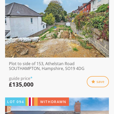
Plot to side of 153, Athelstan Road
SOUTHAMPTON, Hampshire, SO19 4DG
guide price
*
save
£135,000
LOT
094
WITHDRAWN