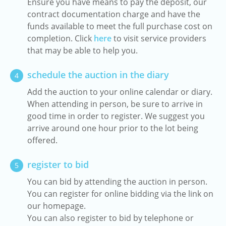
Ensure you have means to pay the deposit, our
contract documentation charge and have the
funds available to meet the full purchase cost on
completion. Click
here
to visit service providers
that may be able to help you.
schedule the auction in the diary
4
Add the auction to your online calendar or diary.
When attending in person, be sure to arrive in
good time in order to register. We suggest you
arrive around one hour prior to the lot being
offered.
register to bid
5
You can bid by attending the auction in person.
You can register for online bidding via the link on
our homepage.
You can also register to bid by telephone or