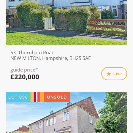
63, Thornham Road
NEW MILTON, Hampshire, BH25 5AE
guide price
*
save
£220,000
LOT
098
UNSOLD