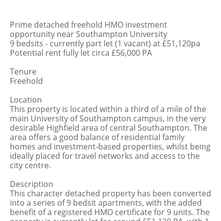
Prime detached freehold HMO investment
opportunity near Southampton University
9 bedsits - currently part let (1 vacant) at £51,120pa
Potential rent fully let circa £56,000 PA
Tenure
Freehold
Location
This property is located within a third of a mile of the
main University of Southampton campus, in the very
desirable Highfield area of central Southampton. The
area offers a good balance of residential family
homes and investment-based properties, whilst being
ideally placed for travel networks and access to the
city centre.
Description
This character detached property has been converted
into a series of 9 bedsit apartments, with the added
benefit of a registered HMO certificate for 9 units. The