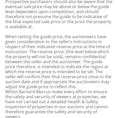
Prospective purchasers should also be aware that the
eventual sale price may be above or below the guide
level dependent upon competition, and should
therefore not presume the guide to be indicative of
the final expected sale price or the price the property
is available at.
When setting the guide price, the auctioneers have
given consideration to the seller’s instructions in
respect of their indicated reserve price at the time of
instruction. The reserve price, (the level below which
the property will not be sold), remains confidential
between the seller and the auctioneer. The guide
price therefore, is intended to indicate the region at
which the reserve price is intended to be set. The
seller will confirm their final reserve price close to the
auction date and if appropriate the auctioneers may
adjust the guide price to reflect this.
Whilst Barnard Marcus make every effort to ensure
the safety and security of viewers at properties, we
have not carried out a detailed Health & Safety
inspection of properties in our auctions and cannot
therefore guarantee the safety and security of
viewers.