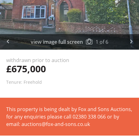
view image full screen
1
of
6
withdrawn prior to auction
£675,000
Tenure: Freehold
This property is being dealt by Fox and Sons Auctions,
for any enquiries please call 02380 338 066 or by
email: auctions@fox-and-sons.co.uk