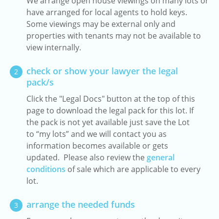
We arrange open house viewings on many lots or
have arranged for local agents to hold keys.
Some viewings may be external only and
properties with tenants may not be available to
view internally.
check or show your lawyer the legal
2
pack/s
Click the "Legal Docs" button at the top of this
page to download the legal pack for this lot. If
the pack is not yet available just save the Lot
to “my lots” and we will contact you as
information becomes available or gets
updated. Please also review the
general
conditions
of sale which are applicable to every
lot.
arrange the needed funds
3