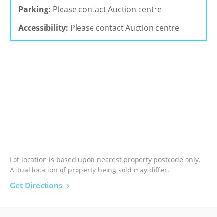
Parking:
Please contact Auction centre
Accessibility:
Please contact Auction centre
Lot location is based upon nearest property postcode only.
Actual location of property being sold may differ.
Get Directions