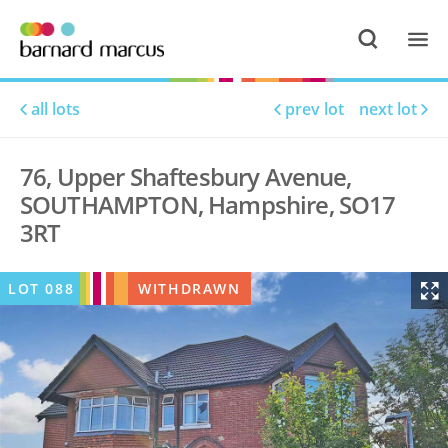
all lots
prev lot
next lot
76, Upper Shaftesbury Avenue,
SOUTHAMPTON, Hampshire, SO17
3RT
LOT
088
WITHDRAWN