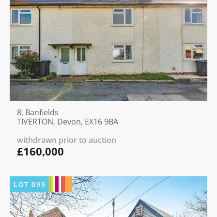
8, Banfields
TIVERTON, Devon, EX16 9BA
withdrawn prior to auction
£160,000
LOT
095