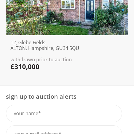
12, Glebe Fields
ALTON, Hampshire, GU34 5QU
withdrawn prior to auction
£310,000
sign up to auction alerts