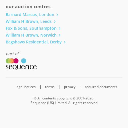
our auction centres
Barnard Marcus, London
William H Brown, Leeds
Fox & Sons, Southampton
William H Brown, Norwich
Bagshaws Residential, Derby
part of
legal notices
terms
privacy
required documents
© All contents copyright © 2001-2026.
Sequence (UK) Limited. All rights reserved