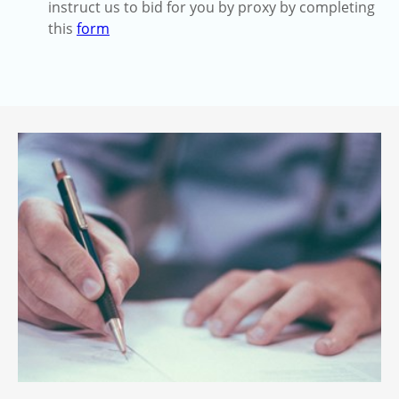
instruct us to bid for you by proxy by completing
this
form