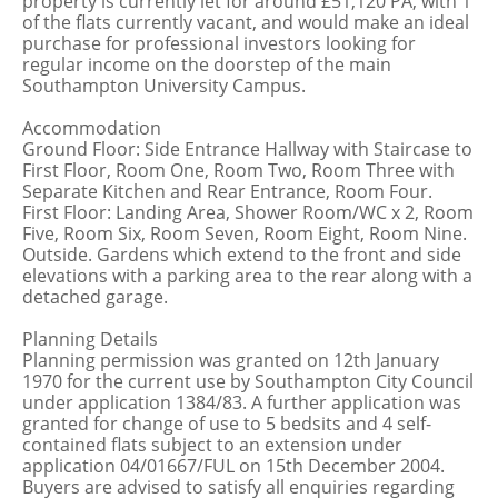
property is currently let for around £51,120 PA, with 1
of the flats currently vacant, and would make an ideal
purchase for professional investors looking for
regular income on the doorstep of the main
Southampton University Campus.
Accommodation
Ground Floor: Side Entrance Hallway with Staircase to
First Floor, Room One, Room Two, Room Three with
Separate Kitchen and Rear Entrance, Room Four.
First Floor: Landing Area, Shower Room/WC x 2, Room
Five, Room Six, Room Seven, Room Eight, Room Nine.
Outside. Gardens which extend to the front and side
elevations with a parking area to the rear along with a
detached garage.
Planning Details
Planning permission was granted on 12th January
1970 for the current use by Southampton City Council
under application 1384/83. A further application was
granted for change of use to 5 bedsits and 4 self-
contained flats subject to an extension under
application 04/01667/FUL on 15th December 2004.
Buyers are advised to satisfy all enquiries regarding