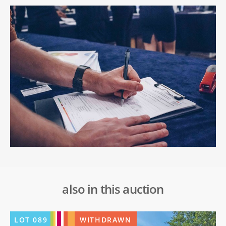
also in this auction
LOT
089
WITHDRAWN