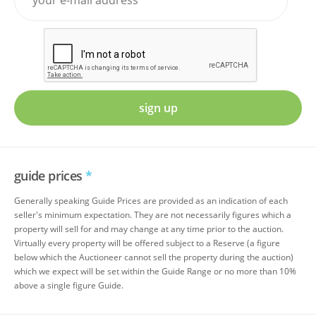
sign up
guide prices
*
Generally speaking Guide Prices are provided as an indication of each
seller's minimum expectation. They are not necessarily figures which a
property will sell for and may change at any time prior to the auction.
Virtually every property will be offered subject to a Reserve (a figure
below which the Auctioneer cannot sell the property during the auction)
which we expect will be set within the Guide Range or no more than 10%
above a single figure Guide.