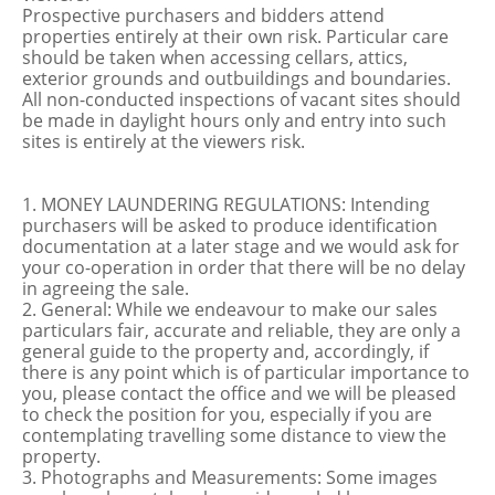
Prospective purchasers and bidders attend
properties entirely at their own risk. Particular care
should be taken when accessing cellars, attics,
exterior grounds and outbuildings and boundaries.
All non-conducted inspections of vacant sites should
be made in daylight hours only and entry into such
sites is entirely at the viewers risk.
1. MONEY LAUNDERING REGULATIONS: Intending
purchasers will be asked to produce identification
documentation at a later stage and we would ask for
your co-operation in order that there will be no delay
in agreeing the sale.
2. General: While we endeavour to make our sales
particulars fair, accurate and reliable, they are only a
general guide to the property and, accordingly, if
there is any point which is of particular importance to
you, please contact the office and we will be pleased
to check the position for you, especially if you are
contemplating travelling some distance to view the
property.
3. Photographs and Measurements: Some images