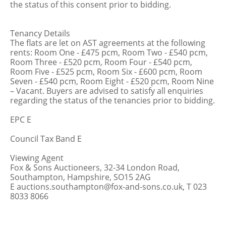
the status of this consent prior to bidding.
Tenancy Details
The flats are let on AST agreements at the following
rents: Room One - £475 pcm, Room Two - £540 pcm,
Room Three - £520 pcm, Room Four - £540 pcm,
Room Five - £525 pcm, Room Six - £600 pcm, Room
Seven - £540 pcm, Room Eight - £520 pcm, Room Nine
– Vacant. Buyers are advised to satisfy all enquiries
regarding the status of the tenancies prior to bidding.
EPC E
Council Tax Band E
Viewing Agent
Fox & Sons Auctioneers, 32-34 London Road,
Southampton, Hampshire, SO15 2AG
E auctions.southampton@fox-and-sons.co.uk, T 023
8033 8066