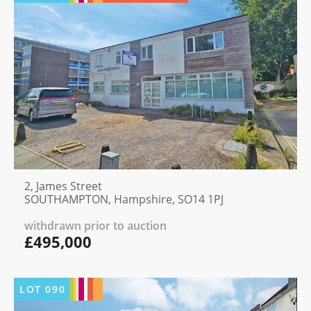
2, James Street
SOUTHAMPTON, Hampshire, SO14 1PJ
withdrawn prior to auction
£495,000
LOT
090