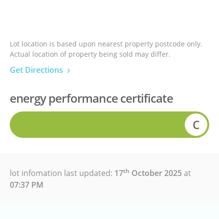
Lot location is based upon nearest property postcode only.
Actual location of property being sold may differ.
Get Directions
energy performance certificate
C
th
lot infomation last updated:
17
October 2025
at
07:37 PM