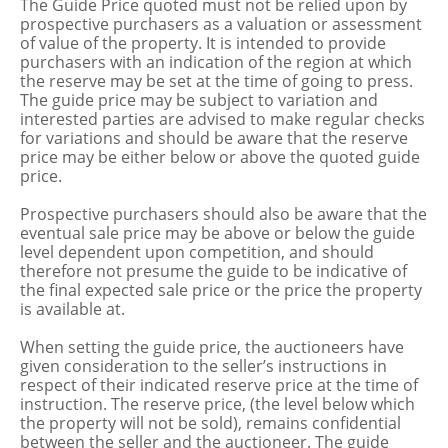
The Guide Price quoted must not be relied upon by
prospective purchasers as a valuation or assessment
of value of the property. It is intended to provide
purchasers with an indication of the region at which
the reserve may be set at the time of going to press.
The guide price may be subject to variation and
interested parties are advised to make regular checks
for variations and should be aware that the reserve
price may be either below or above the quoted guide
price.
Prospective purchasers should also be aware that the
eventual sale price may be above or below the guide
level dependent upon competition, and should
therefore not presume the guide to be indicative of
the final expected sale price or the price the property
is available at.
When setting the guide price, the auctioneers have
given consideration to the seller’s instructions in
respect of their indicated reserve price at the time of
instruction. The reserve price, (the level below which
the property will not be sold), remains confidential
between the seller and the auctioneer. The guide