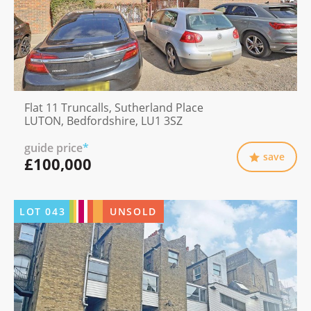
Flat 11 Truncalls, Sutherland Place
LUTON, Bedfordshire, LU1 3SZ
guide price
*
save
£100,000
LOT
043
UNSOLD