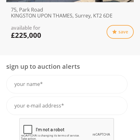
75, Park Road
KINGSTON UPON THAMES, Surrey, KT2 6DE
available for
save
£225,000
sign up to auction alerts