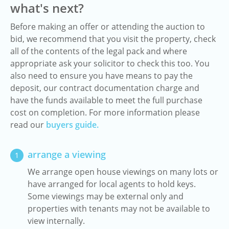
what's next?
Before making an offer or attending the auction to
bid, we recommend that you visit the property, check
all of the contents of the legal pack and where
appropriate ask your solicitor to check this too. You
also need to ensure you have means to pay the
deposit, our contract documentation charge and
have the funds available to meet the full purchase
cost on completion. For more information please
read our
buyers guide.
arrange a viewing
1
We arrange open house viewings on many lots or
have arranged for local agents to hold keys.
Some viewings may be external only and
properties with tenants may not be available to
view internally.