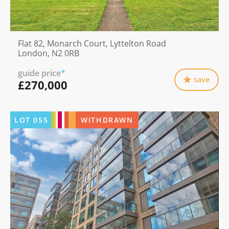
Flat 82, Monarch Court, Lyttelton Road
London, N2 0RB
guide price
*
save
£270,000
LOT
055
WITHDRAWN