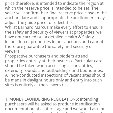
price therefore, is intended to indicate the region at
which the reserve price is intended to be set. The
seller will confirm their final reserve price close to the
auction date and if appropriate the auctioneers may
adjust the guide price to reflect this.
Whilst Barnard Marcus make every effort to ensure
the safety and security of viewers at properties, we
have not carried out a detailed Health & Safety
inspection of properties in our auctions and cannot
therefore guarantee the safety and security of
viewers.
Prospective purchasers and bidders attend
properties entirely at their own risk. Particular care
should be taken when accessing cellars, attics,
exterior grounds and outbuildings and boundaries.
All non-conducted inspections of vacant sites should
be made in daylight hours only and entry into such
sites is entirely at the viewers risk.
1. MONEY LAUNDERING REGULATIONS: Intending
purchasers will be asked to produce identification
documentation at a later stage and we would ask for