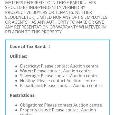
MATTERS REFERRED TO IN THESE PARTICULARS
SHOULD BE INDEPENDENTLY VERIFIED BY
PROSPECTIVE BUYERS OR TENANTS. NEITHER
SEQUENCE (UK) LIMITED NOR ANY OF ITS EMPLOYEES
OR AGENTS HAS ANY AUTHORITY TO MAKE OR GIVE
ANY REPRESENTATION OR WARRANTY WHATEVER IN
RELATION TO THIS PROPERTY.
Council Tax Band:
D
Utilities:
Electricity: Please contact Auction centre
Water: Please contact Auction centre
Sewerage: Please contact Auction centre
Heating: Please contact Auction centre
Broadband: Please contact Auction centre
Restrictions:
Obligations: Please contact Auction centre
Property Listed: Please contact Auction
centre