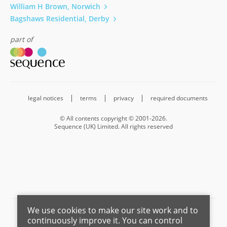
William H Brown, Norwich
Bagshaws Residential, Derby
part of
legal notices
terms
privacy
required documents
© All contents copyright © 2001-2026.
Sequence (UK) Limited. All rights reserved
We use cookies to make our site work and to
Barnard Marcus is a trading name of Sequence (UK) Limited which is
continuously improve it. You can control
registered in England and Wales under company number 4268443,