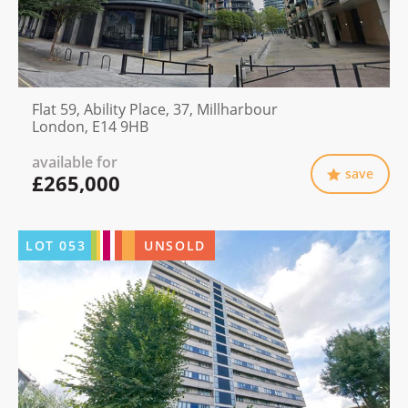
Flat 59, Ability Place, 37, Millharbour
London, E14 9HB
available for
save
£265,000
LOT
053
UNSOLD