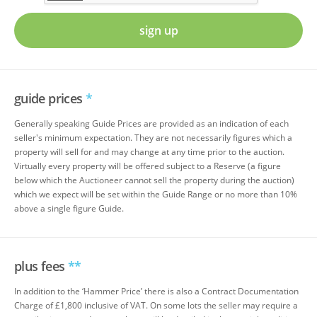
sign up
guide prices
*
Generally speaking Guide Prices are provided as an indication of each
seller's minimum expectation. They are not necessarily figures which a
property will sell for and may change at any time prior to the auction.
Virtually every property will be offered subject to a Reserve (a figure
below which the Auctioneer cannot sell the property during the auction)
which we expect will be set within the Guide Range or no more than 10%
above a single figure Guide.
plus fees
**
In addition to the ‘Hammer Price’ there is also a Contract Documentation
Charge of £1,800 inclusive of VAT. On some lots the seller may require a