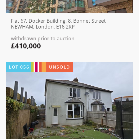
Flat 67, Docker Building, 8, Bonnet Street
NEWHAM, London, E16 2RP
withdrawn prior to auction
£410,000
LOT
056
UNSOLD