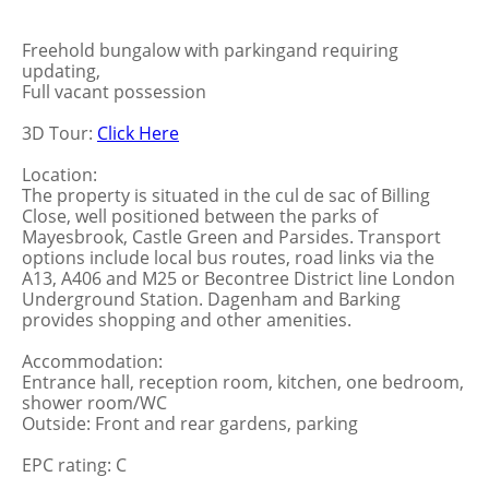
Freehold bungalow with parkingand requiring
updating,
Full vacant possession
3D Tour:
Click Here
Location:
The property is situated in the cul de sac of Billing
Close, well positioned between the parks of
Mayesbrook, Castle Green and Parsides. Transport
options include local bus routes, road links via the
A13, A406 and M25 or Becontree District line London
Underground Station. Dagenham and Barking
provides shopping and other amenities.
Accommodation:
Entrance hall, reception room, kitchen, one bedroom,
shower room/WC
Outside: Front and rear gardens, parking
EPC rating: C