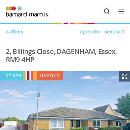
all lots
prev lot
next lot
2, Billings Close, DAGENHAM, Essex,
RM9 4HP
LOT
039
UNSOLD