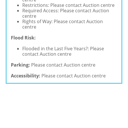
Restrictions: Please contact Auction centre
Required Access: Please contact Auction
centre
Rights of Way: Please contact Auction
centre
Flood Risk:
Flooded in the Last Five Years?: Please
contact Auction centre
Parking:
Please contact Auction centre
Accessibility:
Please contact Auction centre