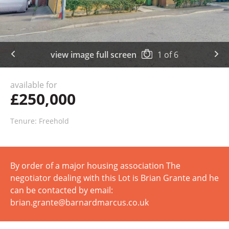
view image full screen
1
of
6
available for
£250,000
Tenure: Freehold
By order of a major housing association The
negotiator dealing with this Lot is Brian Grante and he
can be contacted by email:
brian.grante@barnardmarcus.co.uk