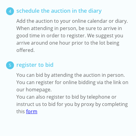
schedule the auction in the diary
4
Add the auction to your online calendar or diary.
When attending in person, be sure to arrive in
good time in order to register. We suggest you
arrive around one hour prior to the lot being
offered.
register to bid
5
You can bid by attending the auction in person.
You can register for online bidding via the link on
our homepage.
You can also register to bid by telephone or
instruct us to bid for you by proxy by completing
this
form