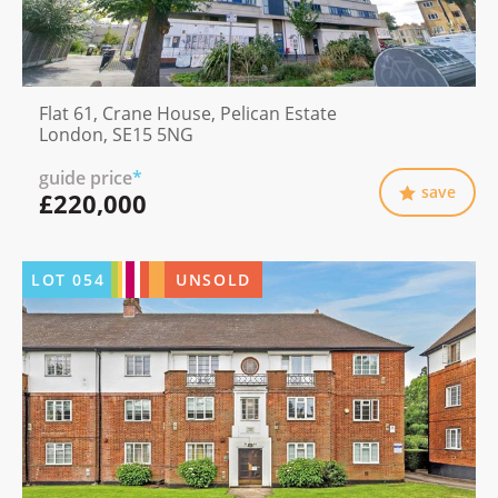
Flat 61, Crane House, Pelican Estate
London, SE15 5NG
guide price
*
save
£220,000
LOT
054
UNSOLD