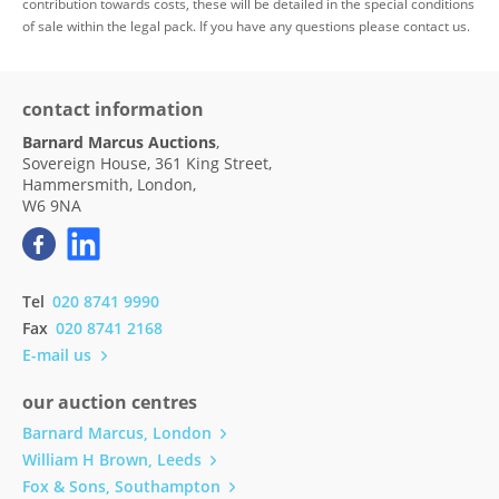
contribution towards costs, these will be detailed in the special conditions
of sale within the legal pack. If you have any questions please contact us.
contact information
Barnard Marcus Auctions
,
Sovereign House, 361 King Street,
Hammersmith, London,
W6 9NA
Tel
020 8741 9990
Fax
020 8741 2168
E-mail us
our auction centres
Barnard Marcus, London
William H Brown, Leeds
Fox & Sons, Southampton