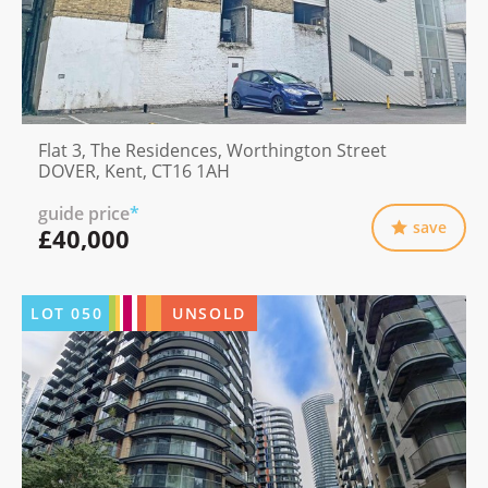
Flat 3, The Residences, Worthington Street
DOVER, Kent, CT16 1AH
guide price
*
save
£40,000
LOT
050
UNSOLD