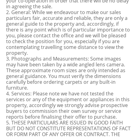
your co-operation in order that there will be no delay
in agreeing the sale.
2. General: While we endeavour to make our sales
particulars fair, accurate and reliable, they are only a
general guide to the property and, accordingly, if
there is any point which is of particular importance to
you, please contact the office and we will be pleased
to check the position for you, especially if you are
contemplating travelling some distance to view the
property.
3. Photographs and Measurements: Some images
may have been taken by a wide angled lens camera.
These approximate room sizes are only intended as
general guidance. You must verify the dimensions
carefully before ordering carpets or any built-in
furniture.
4. Services: Please note we have not tested the
services or any of the equipment or appliances in this
property, accordingly we strongly advise prospective
buyers to commission their own survey or service
reports before finalising their offer to purchase.
5. THESE PARTICULARS ARE ISSUED IN GOOD FAITH
BUT DO NOT CONSTITUTE REPRESENTATIONS OF FACT
OR FORM PART OF ANY OFFER OR CONTRACT. THE