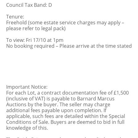
Council Tax Band: D
Tenure:
Freehold (some estate service charges may apply –
please refer to legal pack)
To view: Fri 17/10 at 1pm
No booking required – Please arrive at the time stated
Important Notice:
For each Lot, a contract documentation fee of £1,500
(inclusive of VAT) is payable to Barnard Marcus
Auctions by the buyer. The seller may charge
additional fees payable upon completion. If
applicable, such fees are detailed within the Special
Conditions of Sale. Buyers are deemed to bid in full
knowledge of this.