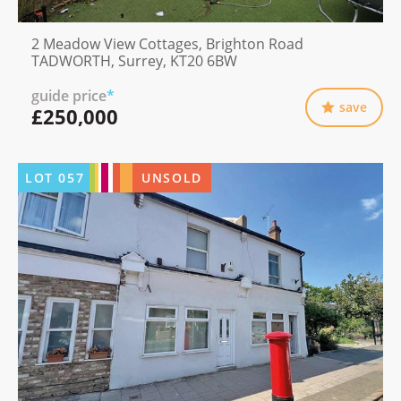
2 Meadow View Cottages, Brighton Road
TADWORTH, Surrey, KT20 6BW
guide price
*
save
£250,000
LOT
057
UNSOLD