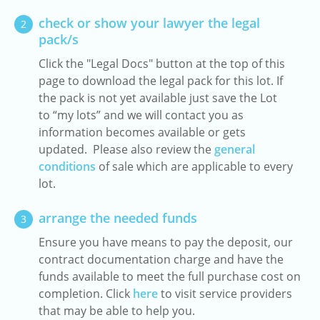
check or show your lawyer the legal
2
pack/s
Click the "Legal Docs" button at the top of this
page to download the legal pack for this lot. If
the pack is not yet available just save the Lot
to “my lots” and we will contact you as
information becomes available or gets
updated. Please also review the
general
conditions
of sale which are applicable to every
lot.
arrange the needed funds
3
Ensure you have means to pay the deposit, our
contract documentation charge and have the
funds available to meet the full purchase cost on
completion. Click
here
to visit service providers
that may be able to help you.