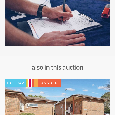
also in this auction
LOT
042
UNSOLD