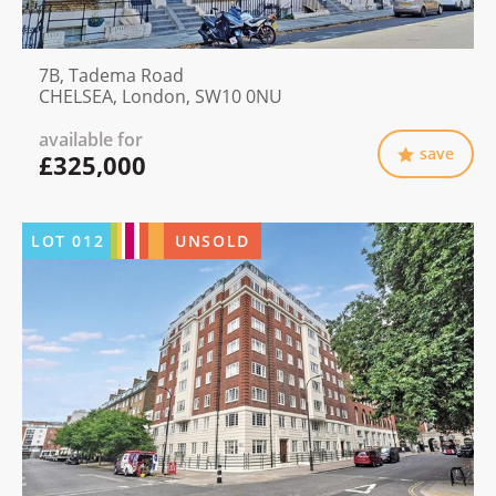
7B, Tadema Road
CHELSEA, London, SW10 0NU
available for
save
£325,000
LOT
012
UNSOLD