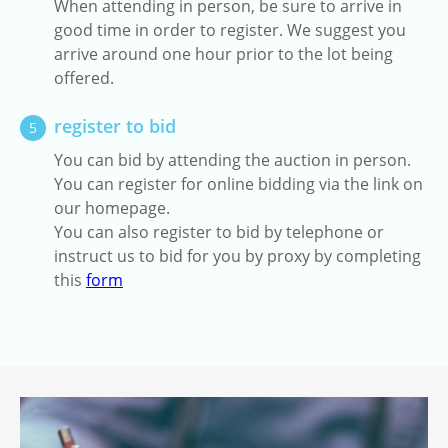
When attending in person, be sure to arrive in
good time in order to register. We suggest you
arrive around one hour prior to the lot being
offered.
register to bid
5
You can bid by attending the auction in person.
You can register for online bidding via the link on
our homepage.
You can also register to bid by telephone or
instruct us to bid for you by proxy by completing
this
form