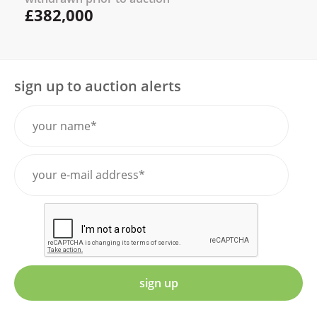
£382,000
sign up to auction alerts
sign up