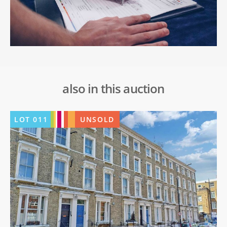
also in this auction
LOT
011
UNSOLD