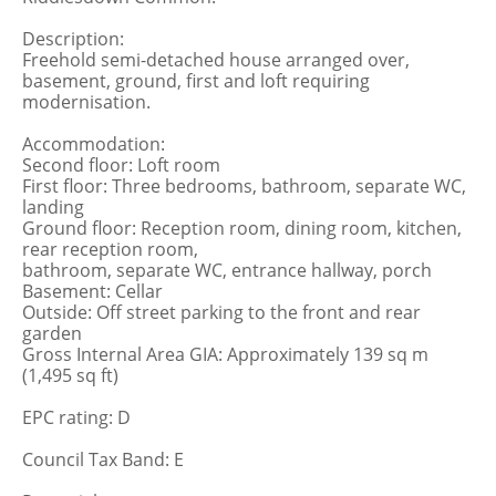
Description:
Freehold semi-detached house arranged over,
basement, ground, first and loft requiring
modernisation.
Accommodation:
Second floor: Loft room
First floor: Three bedrooms, bathroom, separate WC,
landing
Ground floor: Reception room, dining room, kitchen,
rear reception room,
bathroom, separate WC, entrance hallway, porch
Basement: Cellar
Outside: Off street parking to the front and rear
garden
Gross Internal Area GIA: Approximately 139 sq m
(1,495 sq ft)
EPC rating: D
Council Tax Band: E