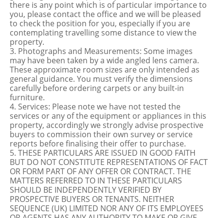
there is any point which is of particular importance to
you, please contact the office and we will be pleased
to check the position for you, especially if you are
contemplating travelling some distance to view the
property.
3. Photographs and Measurements: Some images
may have been taken by a wide angled lens camera.
These approximate room sizes are only intended as
general guidance. You must verify the dimensions
carefully before ordering carpets or any built-in
furniture.
4. Services: Please note we have not tested the
services or any of the equipment or appliances in this
property, accordingly we strongly advise prospective
buyers to commission their own survey or service
reports before finalising their offer to purchase.
5. THESE PARTICULARS ARE ISSUED IN GOOD FAITH
BUT DO NOT CONSTITUTE REPRESENTATIONS OF FACT
OR FORM PART OF ANY OFFER OR CONTRACT. THE
MATTERS REFERRED TO IN THESE PARTICULARS
SHOULD BE INDEPENDENTLY VERIFIED BY
PROSPECTIVE BUYERS OR TENANTS. NEITHER
SEQUENCE (UK) LIMITED NOR ANY OF ITS EMPLOYEES
OR AGENTS HAS ANY AUTHORITY TO MAKE OR GIVE