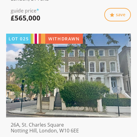
guide price
*
save
£565,000
LOT
025
WITHDRAWN
26A, St. Charles Square
Notting Hill, London, W10 6EE