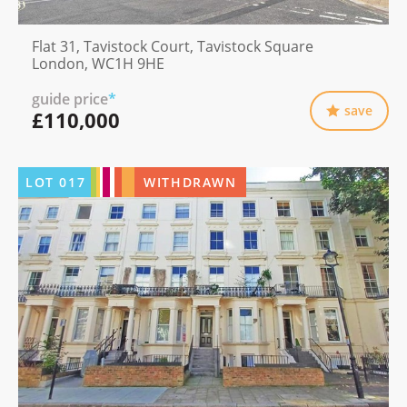
Flat 31, Tavistock Court, Tavistock Square
London, WC1H 9HE
guide price
*
save
£110,000
LOT
017
WITHDRAWN