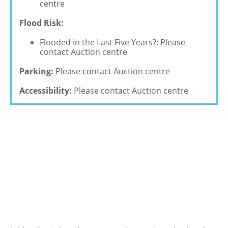
centre
Flood Risk:
Flooded in the Last Five Years?: Please
contact Auction centre
Parking:
Please contact Auction centre
Accessibility:
Please contact Auction centre