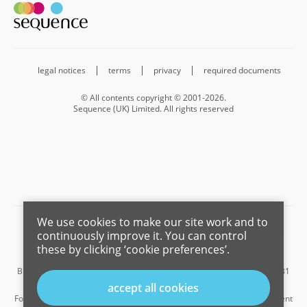
legal notices
terms
privacy
required documents
© All contents copyright © 2001-2026.
Sequence (UK) Limited. All rights reserved
We use cookies to make our site work and to
Barnard Marcus is a trading name of Sequence (UK) Limited which is
continuously improve it. You can control
registered in England and Wales under company number 4268443,
these by clicking ‘cookie preferences’.
Registered Office is Cumbria House, 16-20 Hockliffe Street, Leighton
Buzzard, Bedfordshire, LU7 1GN. VAT Registration Number is 500 2481
05.
accept all cookies
For the activities of advising on regulated mortgages and non-investment