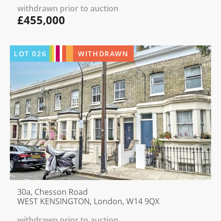
withdrawn prior to auction
£455,000
LOT
026
WITHDRAWN
30a, Chesson Road
WEST KENSINGTON, London, W14 9QX
withdrawn prior to auction