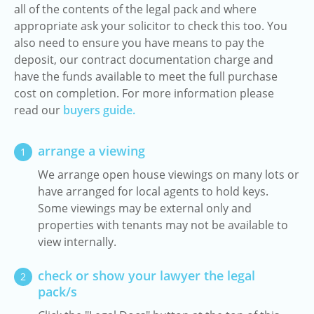
all of the contents of the legal pack and where
appropriate ask your solicitor to check this too. You
also need to ensure you have means to pay the
deposit, our contract documentation charge and
have the funds available to meet the full purchase
cost on completion. For more information please
read our
buyers guide.
arrange a viewing
1
We arrange open house viewings on many lots or
have arranged for local agents to hold keys.
Some viewings may be external only and
properties with tenants may not be available to
view internally.
check or show your lawyer the legal
2
pack/s