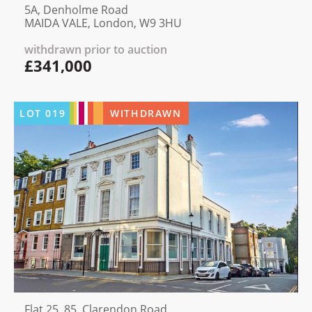
5A, Denholme Road
MAIDA VALE, London, W9 3HU
withdrawn prior to auction
£341,000
LOT
019
WITHDRAWN
Flat 25, 85, Clarendon Road