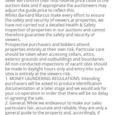
seller will confirm their final reserve price close to the
auction date and if appropriate the auctioneers may
adjust the guide price to reflect this.
Whilst Barnard Marcus make every effort to ensure
the safety and security of viewers at properties, we
have not carried out a detailed Health & Safety
inspection of properties in our auctions and cannot
therefore guarantee the safety and security of
viewers.
Prospective purchasers and bidders attend
properties entirely at their own risk. Particular care
should be taken when accessing cellars, attics,
exterior grounds and outbuildings and boundaries.
All non-conducted inspections of vacant sites should
be made in daylight hours only and entry into such
sites is entirely at the viewers risk.
1. MONEY LAUNDERING REGULATIONS: Intending
purchasers will be asked to produce identification
documentation at a later stage and we would ask for
your co-operation in order that there will be no delay
in agreeing the sale.
2. General: While we endeavour to make our sales
particulars fair, accurate and reliable, they are only a
general guide to the property and, accordingly, if