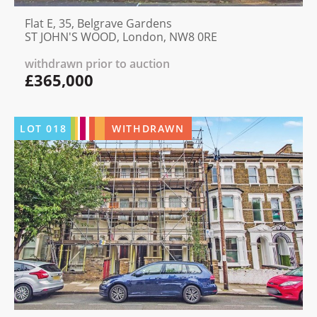
Flat E, 35, Belgrave Gardens
ST JOHN'S WOOD, London, NW8 0RE
withdrawn prior to auction
£365,000
LOT
018
WITHDRAWN