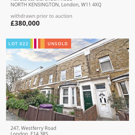
NORTH KENSINGTON, London, W11 4XQ
withdrawn prior to auction
£380,000
LOT
022
UNSOLD
247, Westferry Road
London, E14 3RS