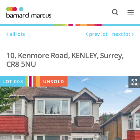
all lots
prev lot
next lot
10, Kenmore Road, KENLEY, Surrey,
CR8 5NU
LOT
008
UNSOLD