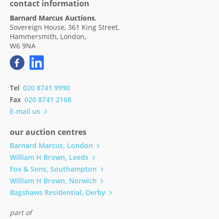
contact information
Barnard Marcus Auctions
,
Sovereign House, 361 King Street,
Hammersmith, London,
W6 9NA
Tel
020 8741 9990
Fax
020 8741 2168
E-mail us
our auction centres
Barnard Marcus, London
William H Brown, Leeds
Fox & Sons, Southampton
William H Brown, Norwich
Bagshaws Residential, Derby
part of