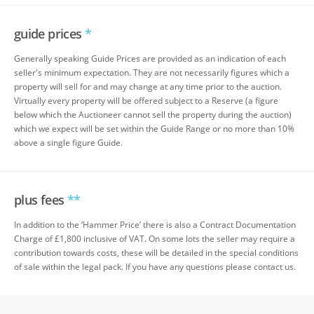
guide prices
*
Generally speaking Guide Prices are provided as an indication of each
seller's minimum expectation. They are not necessarily figures which a
property will sell for and may change at any time prior to the auction.
Virtually every property will be offered subject to a Reserve (a figure
below which the Auctioneer cannot sell the property during the auction)
which we expect will be set within the Guide Range or no more than 10%
above a single figure Guide.
plus fees
**
In addition to the ‘Hammer Price’ there is also a Contract Documentation
Charge of £1,800 inclusive of VAT. On some lots the seller may require a
contribution towards costs, these will be detailed in the special conditions
of sale within the legal pack. If you have any questions please contact us.