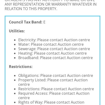
ANY REPRESENTATION OR WARRANTY WHATEVER IN
RELATION TO THIS PROPERTY.
Council Tax Band:
E
Utilities:
Electricity: Please contact Auction centre
Water: Please contact Auction centre
Sewerage: Please contact Auction centre
Heating: Please contact Auction centre
Broadband: Please contact Auction centre
Restrictions:
Obligations: Please contact Auction centre
Property Listed: Please contact Auction
centre
Restrictions: Please contact Auction centre
Required Access: Please contact Auction
centre
Rights of Way: Please contact Auction