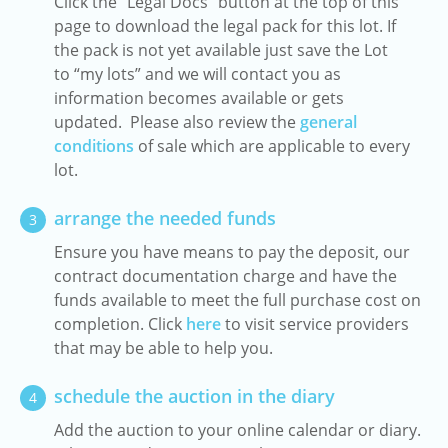
Click the "Legal Docs" button at the top of this
page to download the legal pack for this lot. If
the pack is not yet available just save the Lot
to “my lots” and we will contact you as
information becomes available or gets
updated. Please also review the
general
conditions
of sale which are applicable to every
lot.
arrange the needed funds
3
Ensure you have means to pay the deposit, our
contract documentation charge and have the
funds available to meet the full purchase cost on
completion. Click
here
to visit service providers
that may be able to help you.
schedule the auction in the diary
4
Add the auction to your online calendar or diary.