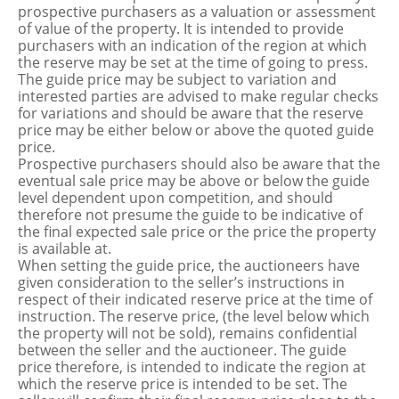
prospective purchasers as a valuation or assessment
of value of the property. It is intended to provide
purchasers with an indication of the region at which
the reserve may be set at the time of going to press.
The guide price may be subject to variation and
interested parties are advised to make regular checks
for variations and should be aware that the reserve
price may be either below or above the quoted guide
price.
Prospective purchasers should also be aware that the
eventual sale price may be above or below the guide
level dependent upon competition, and should
therefore not presume the guide to be indicative of
the final expected sale price or the price the property
is available at.
When setting the guide price, the auctioneers have
given consideration to the seller’s instructions in
respect of their indicated reserve price at the time of
instruction. The reserve price, (the level below which
the property will not be sold), remains confidential
between the seller and the auctioneer. The guide
price therefore, is intended to indicate the region at
which the reserve price is intended to be set. The