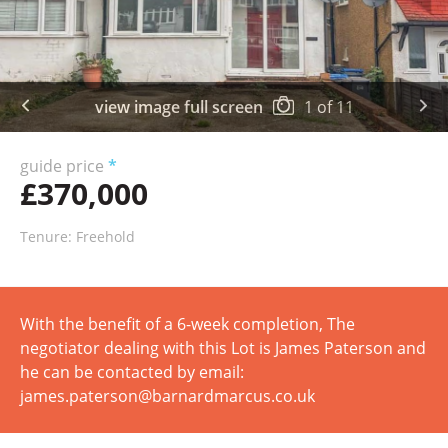
view image full screen
1
of
11
guide price
*
£370,000
Tenure: Freehold
With the benefit of a 6-week completion, The
negotiator dealing with this Lot is James Paterson and
he can be contacted by email:
james.paterson@barnardmarcus.co.uk