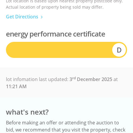
Lot location is based upon nearest property postcode only.
Actual location of property being sold may differ.
Get Directions
energy performance certificate
D
rd
lot infomation last updated:
3
December 2025
at
11:21 AM
what's next?
Before making an offer or attending the auction to
bid, we recommend that you visit the property, check