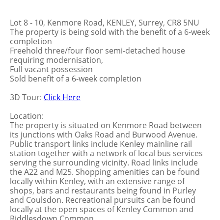
Lot 8 - 10, Kenmore Road, KENLEY, Surrey, CR8 5NU
The property is being sold with the benefit of a 6-week
completion
Freehold three/four floor semi-detached house
requiring modernisation,
Full vacant possession
Sold benefit of a 6-week completion
3D Tour:
Click Here
Location:
The property is situated on Kenmore Road between
its junctions with Oaks Road and Burwood Avenue.
Public transport links include Kenley mainline rail
station together with a network of local bus services
serving the surrounding vicinity. Road links include
the A22 and M25. Shopping amenities can be found
locally within Kenley, with an extensive range of
shops, bars and restaurants being found in Purley
and Coulsdon. Recreational pursuits can be found
locally at the open spaces of Kenley Common and
Riddlesdown Common.