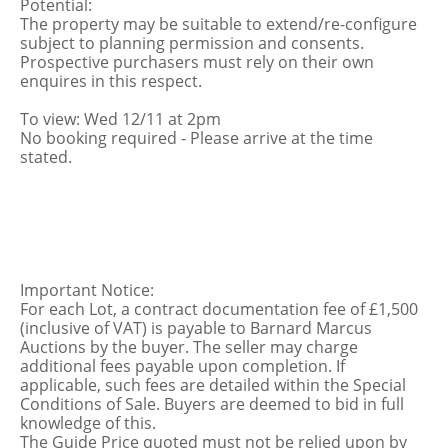
Potential:
The property may be suitable to extend/re-configure
subject to planning permission and consents.
Prospective purchasers must rely on their own
enquires in this respect.
To view: Wed 12/11 at 2pm
No booking required - Please arrive at the time
stated.
Important Notice:
For each Lot, a contract documentation fee of £1,500
(inclusive of VAT) is payable to Barnard Marcus
Auctions by the buyer. The seller may charge
additional fees payable upon completion. If
applicable, such fees are detailed within the Special
Conditions of Sale. Buyers are deemed to bid in full
knowledge of this.
The Guide Price quoted must not be relied upon by