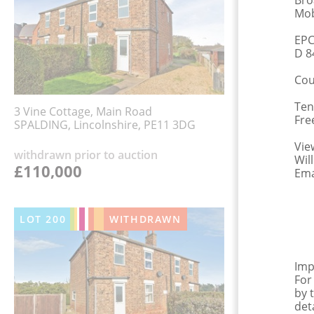
Bro
Mob
EPC
D 8
Cou
Ten
3 Vine Cottage, Main Road
Fre
SPALDING, Lincolnshire, PE11 3DG
Vie
withdrawn prior to auction
Wil
£110,000
Ema
LOT
200
WITHDRAWN
Imp
For
by 
det