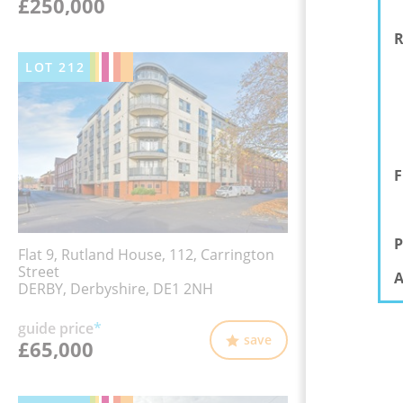
£250,000
R
LOT
212
F
P
Flat 9, Rutland House, 112, Carrington
Street
A
DERBY, Derbyshire, DE1 2NH
guide price
*
save
£65,000