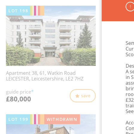
!
LOT
198
Sem
Cur
Sco
Des
A s
Apartment 38, 61, Watkin Road
in 
LEICESTER, Leicestershire, LE2 7HZ
ass
bri
guide price
*
roo
save
£80,000
£32
tra
See
LOT
199
WITHDRAWN
Ac
Com