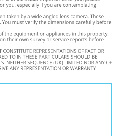
for you, especially if you are contemplating
 taken by a wide angled lens camera. These
 You must verify the dimensions carefully before
 of the equipment or appliances in this property,
on their own survey or service reports before
OT CONSTITUTE REPRESENTATIONS OF FACT OR
RED TO IN THESE PARTICULARS SHOULD BE
S. NEITHER SEQUENCE (UK) LIMITED NOR ANY OF
 GIVE ANY REPRESENTATION OR WARRANTY