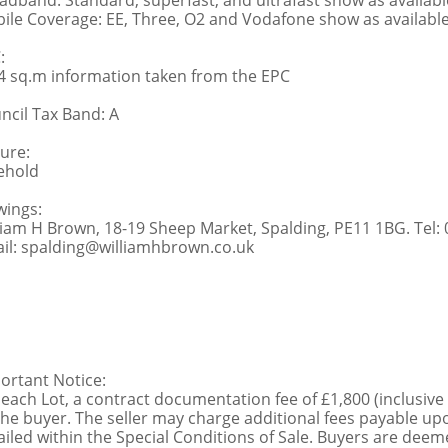
adband: Standard, superfast, and ultrafast show as availabl
ile Coverage: EE, Three, O2 and Vodafone show as availabl
:
4 sq.m information taken from the EPC
ncil Tax Band: A
ure:
ehold
wings:
liam H Brown, 18-19 Sheep Market, Spalding, PE11 1BG. Tel:
il: spalding@williamhbrown.co.uk
ortant Notice:
 each Lot, a contract documentation fee of £1,800 (inclusive
the buyer. The seller may charge additional fees payable upo
ailed within the Special Conditions of Sale. Buyers are deemed