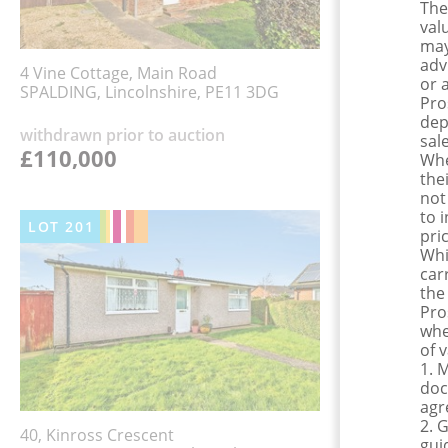
The
val
may
adv
4 Vine Cottage, Main Road
or 
SPALDING, Lincolnshire, PE11 3DG
Pro
dep
withdrawn prior to auction
sale
£110,000
Whe
the
not
to 
LOT
201
pri
Whi
car
the
Pro
whe
of 
1. 
doc
agr
2. 
40, Kinross Crescent
gui