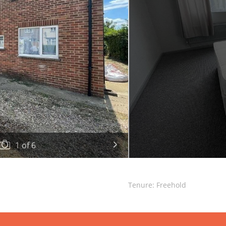
1
of
6
Tenure: Freehold