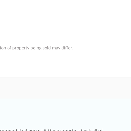
ion of property being sold may differ.
mmend that you visit the property, check all of