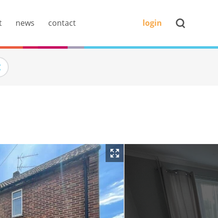
t
news
contact
login