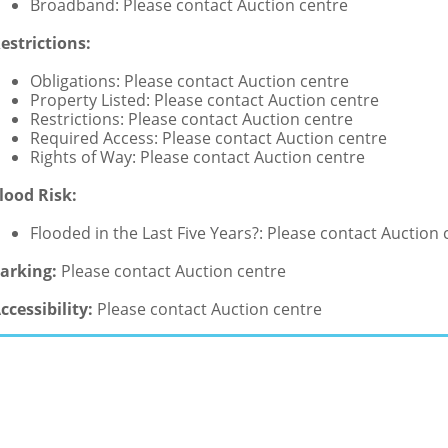
Broadband: Please contact Auction centre
estrictions:
Obligations: Please contact Auction centre
Property Listed: Please contact Auction centre
Restrictions: Please contact Auction centre
Required Access: Please contact Auction centre
Rights of Way: Please contact Auction centre
lood Risk:
Flooded in the Last Five Years?: Please contact Auction 
arking:
Please contact Auction centre
ccessibility:
Please contact Auction centre