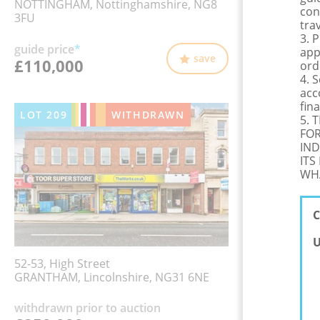
NOTTINGHAM, Nottinghamshire, NG8
con
3FU
tra
3. 
guide price
*
app
save
£110,000
ord
4. 
acc
fina
LOT
209
WITHDRAWN
5. 
FOR
IND
ITS
WHA
C
U
52-53, High Street
GRANTHAM, Lincolnshire, NG31 6NE
withdrawn prior to auction