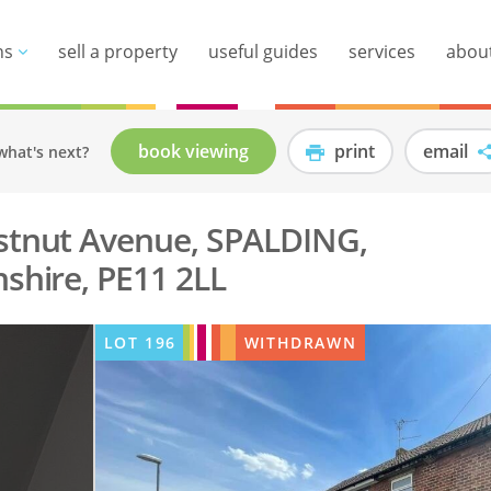
ns
sell a property
useful guides
services
abou
book viewing
print
email
what's next?
stnut Avenue, SPALDING,
nshire, PE11 2LL
LOT
196
WITHDRAWN