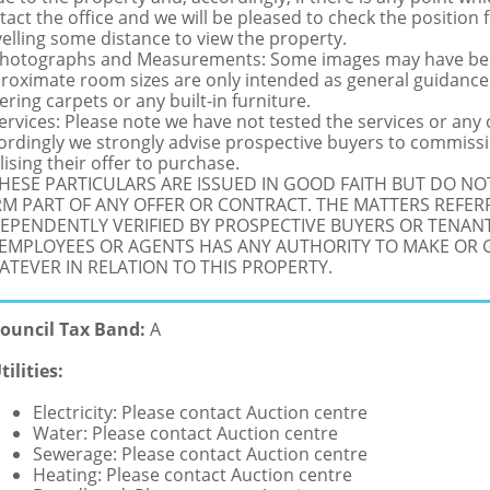
tact the office and we will be pleased to check the position 
velling some distance to view the property.
Photographs and Measurements: Some images may have been
roximate room sizes are only intended as general guidance.
ering carpets or any built-in furniture.
Services: Please note we have not tested the services or any
ordingly we strongly advise prospective buyers to commissi
lising their offer to purchase.
THESE PARTICULARS ARE ISSUED IN GOOD FAITH BUT DO N
M PART OF ANY OFFER OR CONTRACT. THE MATTERS REFER
EPENDENTLY VERIFIED BY PROSPECTIVE BUYERS OR TENANT
 EMPLOYEES OR AGENTS HAS ANY AUTHORITY TO MAKE OR
TEVER IN RELATION TO THIS PROPERTY.
ouncil Tax Band:
A
tilities:
Electricity: Please contact Auction centre
Water: Please contact Auction centre
Sewerage: Please contact Auction centre
Heating: Please contact Auction centre