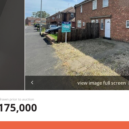
view image full screen
rawn prior to auction
175,000