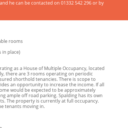
n and he can be contacted on 01332 542 296 or by
table rooms
 in place)
rating as a House of Multiple Occupancy, located
tly, there are 3 rooms operating on periodic
sured shorthold tenancies. There is scope to
des an opportunity to increase the income. If all
come would be expected to be approximately
ing ample off road parking. Spalding has its own
ts. The property is currently at full occupancy.
he tenants moving in.