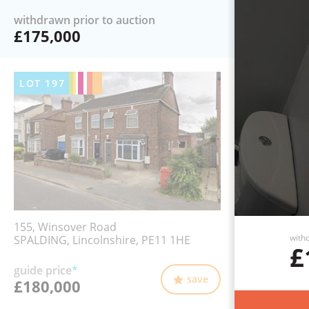
withdrawn prior to auction
£175,000
LOT
197
155, Winsover Road
withd
SPALDING, Lincolnshire, PE11 1HE
£
guide price
*
save
£180,000