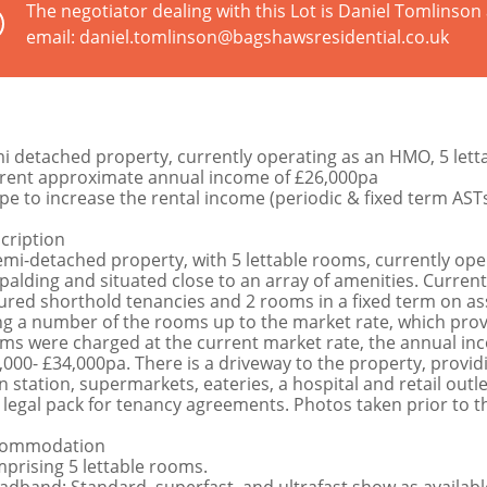
The negotiator dealing with this Lot is Daniel Tomlinso
email: daniel.tomlinson@bagshawsresidential.co.uk
i detached property, currently operating as an HMO, 5 let
rent approximate annual income of £26,000pa
pe to increase the rental income (periodic & fixed term ASTs
cription
emi-detached property, with 5 lettable rooms, currently ope
Spalding and situated close to an array of amenities. Curren
ured shorthold tenancies and 2 rooms in a fixed term on as
ng a number of the rooms up to the market rate, which provi
ms were charged at the current market rate, the annual in
,000- £34,000pa. There is a driveway to the property, provid
in station, supermarkets, eateries, a hospital and retail outle
 legal pack for tenancy agreements. Photos taken prior to t
commodation
prising 5 lettable rooms.