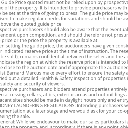
 Guide Price quoted must not be relied upon by prospective
ue of the property. It is intended to provide purchasers with
 be set at the time of going to press. The guide price may be
ised to make regular checks for variations and should be aw
above the quoted guide price.
spective purchasers should also be aware that the eventual 
endent upon competition, and should therefore not presume 
 price or the price the property is available at.
n setting the guide price, the auctioneers have given conside
ir indicated reserve price at the time of instruction. The res
 be sold), remains confidential between the seller and the a
indicate the region at which the reserve price is intended to b
ce close to the auction date and if appropriate the auctioneer
lst Barnard Marcus make every effort to ensure the safety a
ried out a detailed Health & Safety inspection of propertie
 safety and security of viewers.
spective purchasers and bidders attend properties entirely a
n accessing cellars, attics, exterior areas and outbuilding
vacant sites should be made in daylight hours only and entry i
MONEY LAUNDERING REGULATIONS: Intending purchasers will 
umentation at a later stage and we would ask for your co-ope
eeing the sale.
General: While we endeavour to make our sales particulars fai
de to the property and, accordingly, if there is any point whi