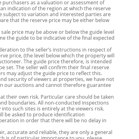
 purchasers as a valuation or assessment of
 an indication of the region at which the reserve
 subject to variation and interested parties are
are that the reserve price may be either below
sale price may be above or below the guide level
the guide to be indicative of the final expected
ration to the seller’s instructions in respect of
erve price, (the level below which the property will
uctioneer. The guide price therefore, is intended
e set. The seller will confirm their final reserve
s may adjust the guide price to reflect this.
nd security of viewers at properties, we have not
s in our auctions and cannot therefore guarantee
t their own risk. Particular care should be taken
s and boundaries. All non-conducted inspections
nto such sites is entirely at the viewers risk.
be asked to produce identification
ration in order that there will be no delay in
r, accurate and reliable, they are only a general
ch is of particular importance to you, please