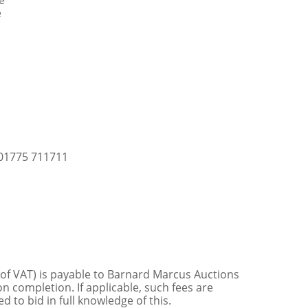
e
e
 01775 711711
 of VAT) is payable to Barnard Marcus Auctions
n completion. If applicable, such fees are
 to bid in full knowledge of this.