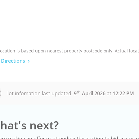
location is based upon nearest property postcode only. Actual locat
 Directions
th
lot infomation last updated:
9
April 2026
at
12:22 PM
hat's next?
ore making an offer or attending the auction to bid, we reco