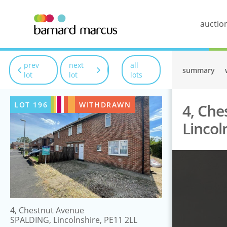
auctio
prev
next
all
summary
lot
lot
lots
LOT
196
WITHDRAWN
4, Che
Lincol
4, Chestnut Avenue
SPALDING, Lincolnshire, PE11 2LL