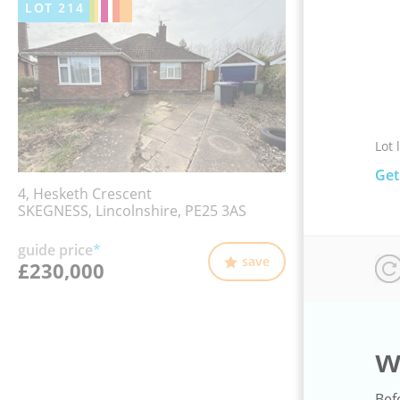
LOT
214
Lot 
Get
4, Hesketh Crescent
SKEGNESS, Lincolnshire, PE25 3AS
guide price
*
save
£230,000
w
Bef