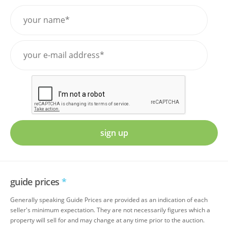
sign up
guide prices
*
Generally speaking Guide Prices are provided as an indication of each
seller's minimum expectation. They are not necessarily figures which a
property will sell for and may change at any time prior to the auction.