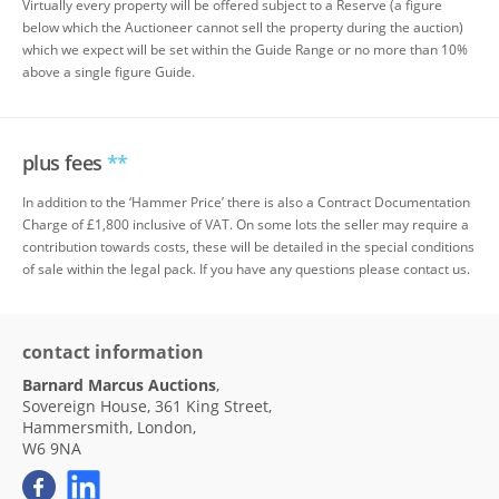
Virtually every property will be offered subject to a Reserve (a figure
below which the Auctioneer cannot sell the property during the auction)
which we expect will be set within the Guide Range or no more than 10%
above a single figure Guide.
plus fees
**
In addition to the ‘Hammer Price’ there is also a Contract Documentation
Charge of £1,800 inclusive of VAT. On some lots the seller may require a
contribution towards costs, these will be detailed in the special conditions
of sale within the legal pack. If you have any questions please contact us.
contact information
Barnard Marcus Auctions
,
Sovereign House, 361 King Street,
Hammersmith, London,
W6 9NA