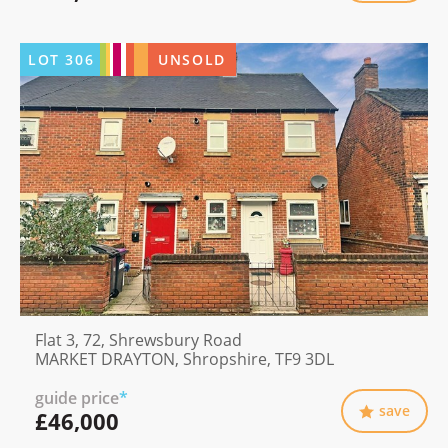
LOT
306
UNSOLD
Flat 3, 72, Shrewsbury Road
MARKET DRAYTON, Shropshire, TF9 3DL
guide price
*
save
£46,000