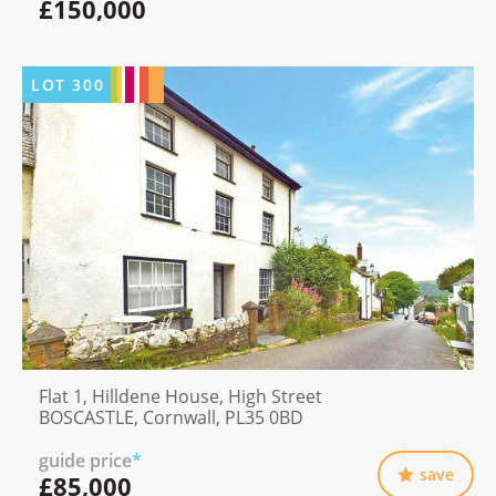
£150,000
LOT
300
Flat 1, Hilldene House, High Street
BOSCASTLE, Cornwall, PL35 0BD
guide price
*
save
£85,000