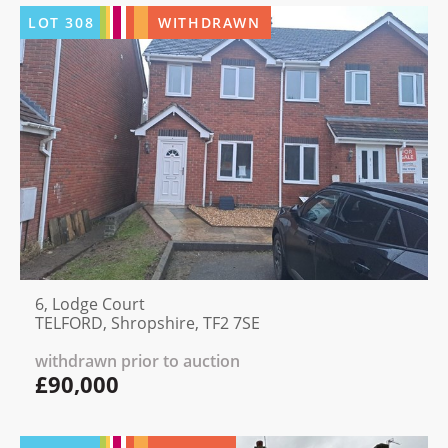
LOT
308
WITHDRAWN
6, Lodge Court
TELFORD, Shropshire, TF2 7SE
withdrawn prior to auction
£90,000