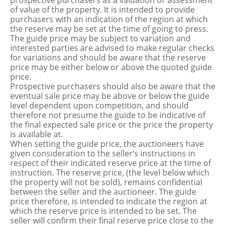
prospective purchasers as a valuation or assessment
of value of the property. It is intended to provide
purchasers with an indication of the region at which
the reserve may be set at the time of going to press.
The guide price may be subject to variation and
interested parties are advised to make regular checks
for variations and should be aware that the reserve
price may be either below or above the quoted guide
price.
Prospective purchasers should also be aware that the
eventual sale price may be above or below the guide
level dependent upon competition, and should
therefore not presume the guide to be indicative of
the final expected sale price or the price the property
is available at.
When setting the guide price, the auctioneers have
given consideration to the seller’s instructions in
respect of their indicated reserve price at the time of
instruction. The reserve price, (the level below which
the property will not be sold), remains confidential
between the seller and the auctioneer. The guide
price therefore, is intended to indicate the region at
which the reserve price is intended to be set. The
seller will confirm their final reserve price close to the