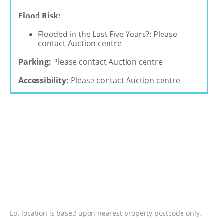
Flood Risk:
Flooded in the Last Five Years?: Please
contact Auction centre
Parking:
Please contact Auction centre
Accessibility:
Please contact Auction centre
Lot location is based upon nearest property postcode only.