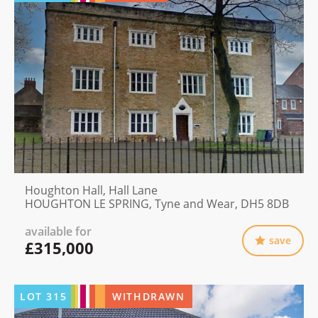
Houghton Hall, Hall Lane
HOUGHTON LE SPRING, Tyne and Wear, DH5 8DB
available for
save
£315,000
LOT
315
WITHDRAWN