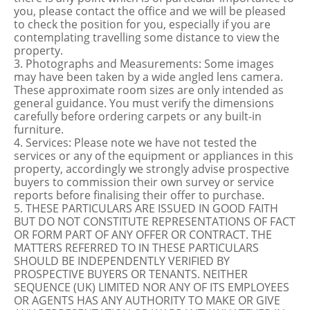
you, please contact the office and we will be pleased
to check the position for you, especially if you are
contemplating travelling some distance to view the
property.
3. Photographs and Measurements: Some images
may have been taken by a wide angled lens camera.
These approximate room sizes are only intended as
general guidance. You must verify the dimensions
carefully before ordering carpets or any built-in
furniture.
4. Services: Please note we have not tested the
services or any of the equipment or appliances in this
property, accordingly we strongly advise prospective
buyers to commission their own survey or service
reports before finalising their offer to purchase.
5. THESE PARTICULARS ARE ISSUED IN GOOD FAITH
BUT DO NOT CONSTITUTE REPRESENTATIONS OF FACT
OR FORM PART OF ANY OFFER OR CONTRACT. THE
MATTERS REFERRED TO IN THESE PARTICULARS
SHOULD BE INDEPENDENTLY VERIFIED BY
PROSPECTIVE BUYERS OR TENANTS. NEITHER
SEQUENCE (UK) LIMITED NOR ANY OF ITS EMPLOYEES
OR AGENTS HAS ANY AUTHORITY TO MAKE OR GIVE