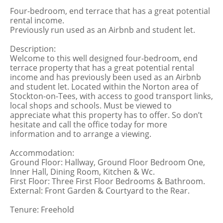
Four-bedroom, end terrace that has a great potential
rental income.
Previously run used as an Airbnb and student let.
Description:
Welcome to this well designed four-bedroom, end
terrace property that has a great potential rental
income and has previously been used as an Airbnb
and student let. Located within the Norton area of
Stockton-on-Tees, with access to good transport links,
local shops and schools. Must be viewed to
appreciate what this property has to offer. So don’t
hesitate and call the office today for more
information and to arrange a viewing.
Accommodation:
Ground Floor: Hallway, Ground Floor Bedroom One,
Inner Hall, Dining Room, Kitchen & Wc.
First Floor: Three First Floor Bedrooms & Bathroom.
External: Front Garden & Courtyard to the Rear.
Tenure: Freehold