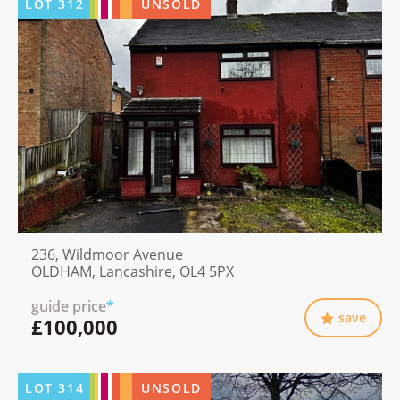
LOT
312
UNSOLD
236, Wildmoor Avenue
OLDHAM, Lancashire, OL4 5PX
guide price
*
save
£100,000
LOT
314
UNSOLD