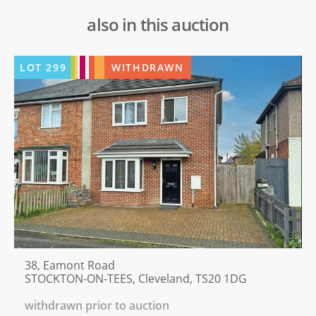
also in this auction
LOT
299
WITHDRAWN
38, Eamont Road
STOCKTON-ON-TEES, Cleveland, TS20 1DG
withdrawn prior to auction