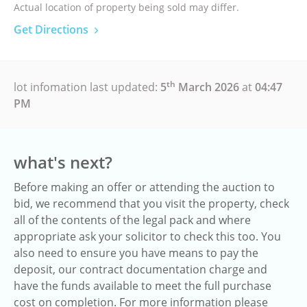
Actual location of property being sold may differ.
Get Directions
th
lot infomation last updated:
5
March 2026
at
04:47
PM
what's next?
Before making an offer or attending the auction to
bid, we recommend that you visit the property, check
all of the contents of the legal pack and where
appropriate ask your solicitor to check this too. You
also need to ensure you have means to pay the
deposit, our contract documentation charge and
have the funds available to meet the full purchase
cost on completion. For more information please