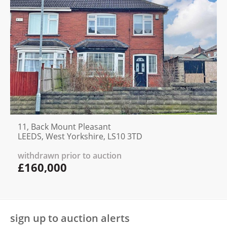
11, Back Mount Pleasant
LEEDS, West Yorkshire, LS10 3TD
withdrawn prior to auction
£160,000
sign up to auction alerts