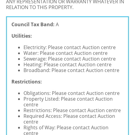
ANY REPRESENTATION OR WARRANTY WHATEVER IN
RELATION TO THIS PROPERTY.
Council Tax Band:
A
Utilities:
Electricity: Please contact Auction centre
Water: Please contact Auction centre
Sewerage: Please contact Auction centre
Heating: Please contact Auction centre
Broadband: Please contact Auction centre
Restrictions:
Obligations: Please contact Auction centre
Property Listed: Please contact Auction
centre
Restrictions: Please contact Auction centre
Required Access: Please contact Auction
centre
Rights of Way: Please contact Auction
centre