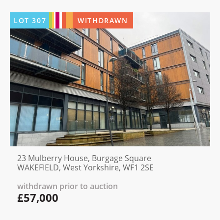
LOT
307
WITHDRAWN
23 Mulberry House, Burgage Square
WAKEFIELD, West Yorkshire, WF1 2SE
withdrawn prior to auction
£57,000