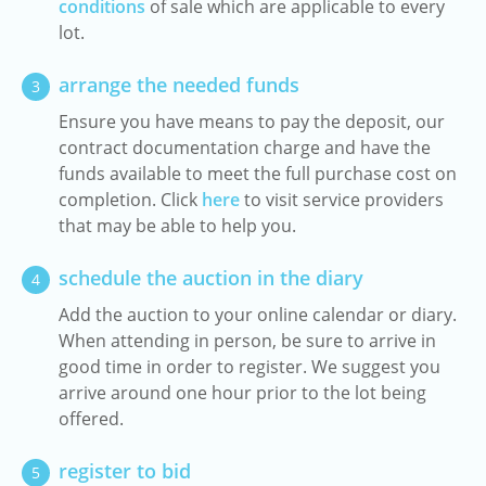
conditions
of sale which are applicable to every
lot.
arrange the needed funds
3
Ensure you have means to pay the deposit, our
contract documentation charge and have the
funds available to meet the full purchase cost on
completion. Click
here
to visit service providers
that may be able to help you.
schedule the auction in the diary
4
Add the auction to your online calendar or diary.
When attending in person, be sure to arrive in
good time in order to register. We suggest you
arrive around one hour prior to the lot being
offered.
register to bid
5