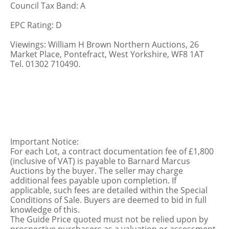
Council Tax Band: A
EPC Rating: D
Viewings: William H Brown Northern Auctions, 26
Market Place, Pontefract, West Yorkshire, WF8 1AT
Tel. 01302 710490.
Important Notice:
For each Lot, a contract documentation fee of £1,800
(inclusive of VAT) is payable to Barnard Marcus
Auctions by the buyer. The seller may charge
additional fees payable upon completion. If
applicable, such fees are detailed within the Special
Conditions of Sale. Buyers are deemed to bid in full
knowledge of this.
The Guide Price quoted must not be relied upon by