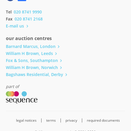
Tel
020 8741 9990
Fax
020 8741 2168
E-mail us
our auction centres
Barnard Marcus, London
William H Brown, Leeds
Fox & Sons, Southampton
William H Brown, Norwich
Bagshaws Residential, Derby
part of
legal notices
terms
privacy
required documents