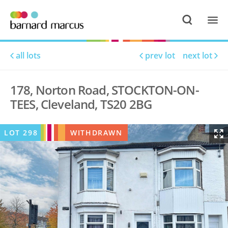
all lots
prev lot
next lot
178, Norton Road, STOCKTON-ON-
TEES, Cleveland, TS20 2BG
LOT
298
WITHDRAWN