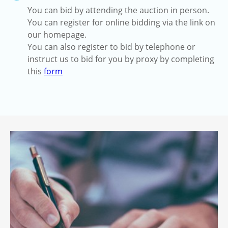
You can bid by attending the auction in person.
You can register for online bidding via the link on
our homepage.
You can also register to bid by telephone or
instruct us to bid for you by proxy by completing
this
form