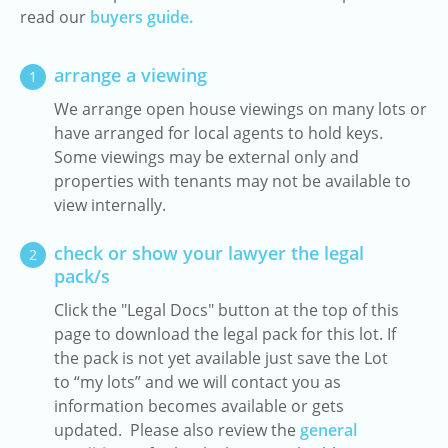
read our
buyers guide.
arrange a viewing
1
We arrange open house viewings on many lots or
have arranged for local agents to hold keys.
Some viewings may be external only and
properties with tenants may not be available to
view internally.
check or show your lawyer the legal
2
pack/s
Click the "Legal Docs" button at the top of this
page to download the legal pack for this lot. If
the pack is not yet available just save the Lot
to “my lots” and we will contact you as
information becomes available or gets
updated. Please also review the
general