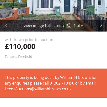
view image full screen
1
of
6
withdrawn prior to auction
£110,000
Tenure: Freehold
This property is being dealt by William H Brown, for
any enquiries please call 01302 710490 or by email:
LeedsAuctions@williamhbrown.co.uk