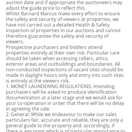
auction date and if appropriate the auctioneers may
adjust the guide price to reflect this.
Whilst Barnard Marcus make every effort to ensure
the safety and security of viewers at properties, we
have not carried out a detailed Health & Safety
inspection of properties in our auctions and cannot
therefore guarantee the safety and security of
viewers.
Prospective purchasers and bidders attend
properties entirely at their own risk. Particular care
should be taken when accessing cellars, attics,
exterior areas and outbuildings and boundaries. All
non-conducted inspections of vacant sites should be
made in daylight hours only and entry into such sites
is entirely at the viewers risk.
1. MONEY LAUNDERING REGULATIONS: Intending
purchasers will be asked to produce identification
documentation at a later stage and we would ask for
your co-operation in order that there will be no delay
in agreeing the sale.
2. General: While we endeavour to make our sales
particulars fair, accurate and reliable, they are only a
general guide to the property and, accordingly, if
there is any point which is of particular importance to