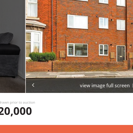
view image full screen
rawn prior to auction
20,000