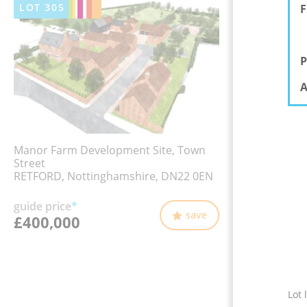
LOT
305
F
P
A
Manor Farm Development Site, Town
Street
RETFORD, Nottinghamshire, DN22 0EN
guide price
*
save
£400,000
Lot 