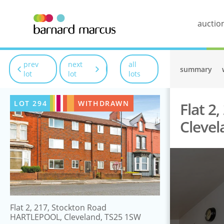
auctio
prev
next
all
summary
lot
lot
lots
LOT
294
WITHDRAWN
Flat 2
Clevel
Flat 2, 217, Stockton Road
HARTLEPOOL, Cleveland, TS25 1SW