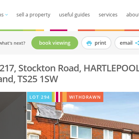
ns
sell a property
useful guides
services
abou
book viewing
print
email
what's next?
, 217, Stockton Road, HARTLEPOOL
and, TS25 1SW
LOT
294
WITHDRAWN