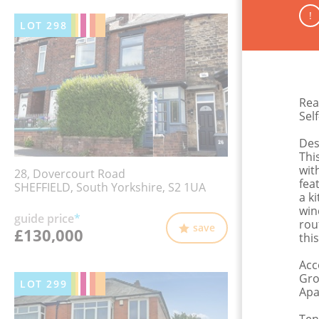
!
LOT
298
Rea
Sel
Des
Thi
wit
28, Dovercourt Road
fea
SHEFFIELD, South Yorkshire, S2 1UA
a k
win
guide price
*
rou
save
£130,000
thi
Acc
Gro
LOT
299
Apa