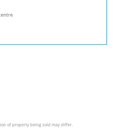
centre
ion of property being sold may differ.