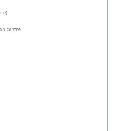
ate)
ion centre