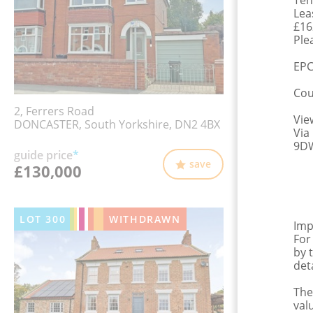
Ten
Lea
£16
Plea
EPC
Cou
2, Ferrers Road
Vie
DONCASTER, South Yorkshire, DN2 4BX
Via
9DW
guide price
*
save
£130,000
LOT
300
WITHDRAWN
Imp
For
by 
det
The
val