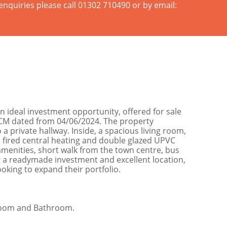
enquiries please call 01302 710490 or by email:
 ideal investment opportunity, offered for sale
PCM dated from 04/06/2024. The property
 private hallway. Inside, a spacious living room,
 fired central heating and double glazed UPVC
amenities, short walk from the town centre, bus
ing a readymade investment and excellent location,
oking to expand their portfolio.
droom and Bathroom.