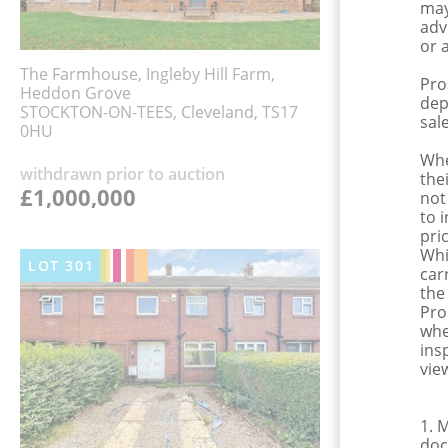
may
adv
or 
The Farmhouse, Ingleby Hill Farm,
Pro
Heddon Grove
dep
STOCKTON-ON-TEES, Cleveland, TS17
sale
0HU
Whe
withdrawn prior to auction
the
£1,000,000
not
to 
pri
Whi
LOT
301
car
the
Pro
whe
ins
view
1. 
doc