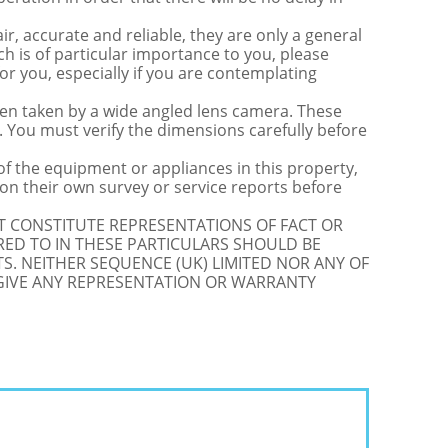
r, accurate and reliable, they are only a general
ch is of particular importance to you, please
for you, especially if you are contemplating
 taken by a wide angled lens camera. These
 You must verify the dimensions carefully before
 of the equipment or appliances in this property,
on their own survey or service reports before
OT CONSTITUTE REPRESENTATIONS OF FACT OR
RED TO IN THESE PARTICULARS SHOULD BE
S. NEITHER SEQUENCE (UK) LIMITED NOR ANY OF
 GIVE ANY REPRESENTATION OR WARRANTY