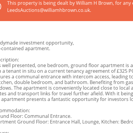
This property is being dealt by William H Brown, for any 
LeedsAuctions@williamhbrown.co.uk.
dymade investment opportunity,
f-contained apartment.
cription:
s well presented, one bedroom, ground floor apartment is an
h a tenant in situ on a current tenancy agreement of £325 
tures a communal entrance with intercom access, leading to a
itchen, double bedroom, and bathroom. Benefiting from gas
dows. The apartment is conveniently located close to local 
tes and transport links for travel further afield. With it be
s apartment presents a fantastic opportunity for investors lo
ommodation:
und Floor: Communal Entrance.
rtment Ground Floor: Entrance Hall, Lounge, Kitchen: Be