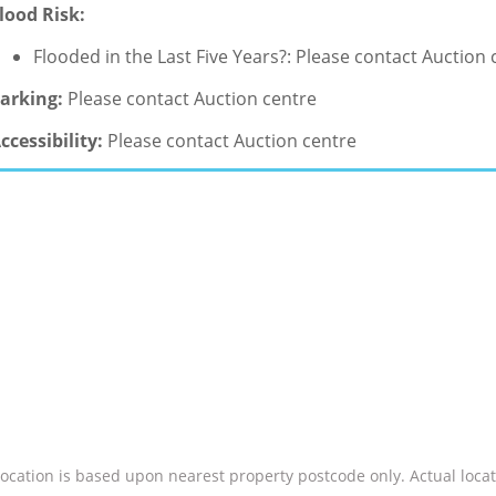
lood Risk:
Flooded in the Last Five Years?: Please contact Auction 
arking:
Please contact Auction centre
ccessibility:
Please contact Auction centre
location is based upon nearest property postcode only. Actual locat