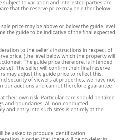
 subject to variation and interested parties are
are that the reserve price may be either below
sale price may be above or below the guide level
the guide to be indicative of the final expected
ration to the seller’s instructions in respect of
erve price, (the level below which the property will
uctioneer. The guide price therefore, is intended
e set. The seller will confirm their final reserve
s may adjust the guide price to reflect this.
nd security of viewers at properties, we have not
s in our auctions and cannot therefore guarantee
t their own risk. Particular care should be taken
ngs and boundaries. All non-conducted
y and entry into such sites is entirely at the
be asked to produce identification
ration in order that there will be no delay in