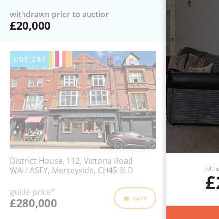
withdrawn prior to auction
£20,000
LOT
297
District House, 112, Victoria Road
withd
WALLASEY, Merseyside, CH45 9LD
£
guide price
*
save
£280,000