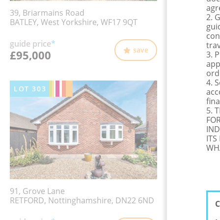
agr
39, Briarmains Road
2. 
BATLEY, West Yorkshire, WF17 9QT
gui
con
guide price
*
tra
save
£95,000
3. 
app
ord
4. 
LOT
303
acc
fina
5. 
FOR
IND
ITS
WHA
91, Grove Lane
RETFORD, Nottinghamshire, DN22 6ND
C