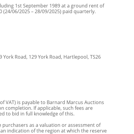
cluding 1st September 1989 at a ground rent of
0 (24/06/2025 – 28/09/2025) paid quarterly.
 York Road, 129 York Road, Hartlepool, TS26
 of VAT) is payable to Barnard Marcus Auctions
n completion. If applicable, such fees are
 to bid in full knowledge of this.
 purchasers as a valuation or assessment of
 an indication of the region at which the reserve