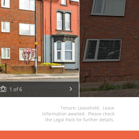
1
of
6
Tenure: Leasehold. Lease
Information awaited. Please check
the Legal Pack for further details.