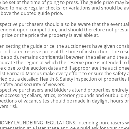
 be set at the time of going to press. The guide price may be
ised to make regular checks for variations and should be aw
above the quoted guide price.
spective purchasers should also be aware that the eventual 
endent upon competition, and should therefore not presume 
 price or the price the property is available at.
n setting the guide price, the auctioneers have given conside
ir indicated reserve price at the time of instruction. The res
 be sold), remains confidential between the seller and the a
indicate the region at which the reserve price is intended to b
ce close to the auction date and if appropriate the auctioneer
lst Barnard Marcus make every effort to ensure the safety a
ried out a detailed Health & Safety inspection of propertie
 safety and security of viewers.
spective purchasers and bidders attend properties entirely a
n accessing cellars, attics, exterior grounds and outbuildi
pections of vacant sites should be made in daylight hours onl
ers risk.
MONEY LAUNDERING REGULATIONS: Intending purchasers will 
umentation at a later stage and we would ask for your co-ope