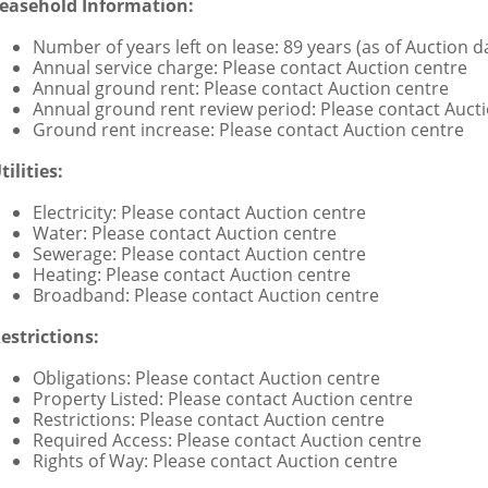
easehold Information:
Number of years left on lease: 89 years (as of Auction d
Annual service charge: Please contact Auction centre
Annual ground rent: Please contact Auction centre
Annual ground rent review period: Please contact Auct
Ground rent increase: Please contact Auction centre
tilities:
Electricity: Please contact Auction centre
Water: Please contact Auction centre
Sewerage: Please contact Auction centre
Heating: Please contact Auction centre
Broadband: Please contact Auction centre
estrictions:
Obligations: Please contact Auction centre
Property Listed: Please contact Auction centre
Restrictions: Please contact Auction centre
Required Access: Please contact Auction centre
Rights of Way: Please contact Auction centre