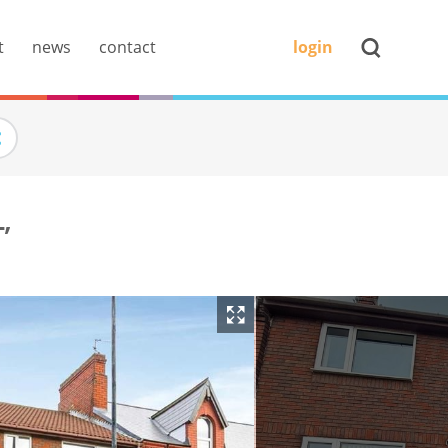
t
news
contact
login
,