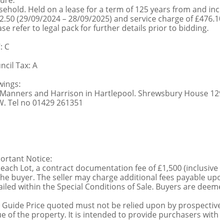
ure:
sehold. Held on a lease for a term of 125 years from and in
2.50 (29/09/2024 – 28/09/2025) and service charge of £476.1
se refer to legal pack for further details prior to bidding.
: C
ncil Tax: A
wings:
 Manners and Harrison in Hartlepool. Shrewsbury House 129
. Tel no 01429 261351
ortant Notice:
 each Lot, a contract documentation fee of £1,500 (inclusive
the buyer. The seller may charge additional fees payable upo
ailed within the Special Conditions of Sale. Buyers are deemed
 Guide Price quoted must not be relied upon by prospective
ue of the property. It is intended to provide purchasers with