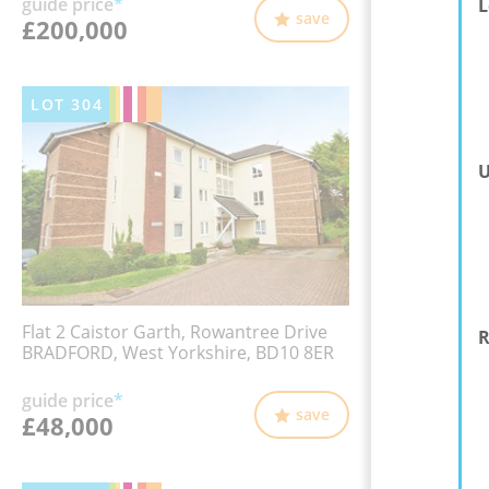
guide price
*
L
save
£200,000
LOT
304
U
Flat 2 Caistor Garth, Rowantree Drive
R
BRADFORD, West Yorkshire, BD10 8ER
guide price
*
save
£48,000