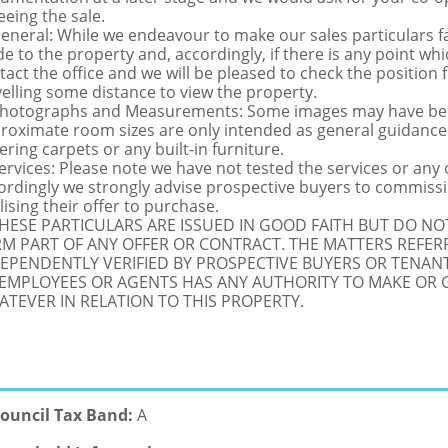
eeing the sale.
General: While we endeavour to make our sales particulars fai
de to the property and, accordingly, if there is any point whi
tact the office and we will be pleased to check the position 
velling some distance to view the property.
Photographs and Measurements: Some images may have been
roximate room sizes are only intended as general guidance.
ering carpets or any built-in furniture.
Services: Please note we have not tested the services or any
ordingly we strongly advise prospective buyers to commissi
lising their offer to purchase.
THESE PARTICULARS ARE ISSUED IN GOOD FAITH BUT DO N
M PART OF ANY OFFER OR CONTRACT. THE MATTERS REFER
EPENDENTLY VERIFIED BY PROSPECTIVE BUYERS OR TENANT
 EMPLOYEES OR AGENTS HAS ANY AUTHORITY TO MAKE OR
TEVER IN RELATION TO THIS PROPERTY.
ouncil Tax Band:
A