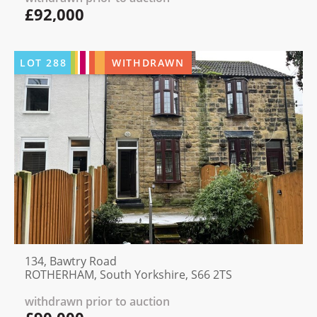
£92,000
LOT
288
WITHDRAWN
134, Bawtry Road
ROTHERHAM, South Yorkshire, S66 2TS
withdrawn prior to auction