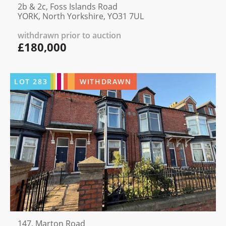
2b & 2c, Foss Islands Road
YORK, North Yorkshire, YO31 7UL
withdrawn prior to auction
£180,000
LOT
283
WITHDRAWN
147, Marton Road