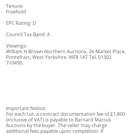
Tenure:
Freehold
EPC Rating: D
Council Tax Band: A
Viewings:
William H Brown Northern Auctions, 26 Market Place,
Pontefract, West Yorkshire, WF8 1AT Tel. 01302
710490.
Important Notice:
For each Lot, a contract documentation fee of £1,800
(inclusive of VAT) is payable to Barnard Marcus
Auctions by the buyer. The seller may charge
additional fees payable upon completion. If