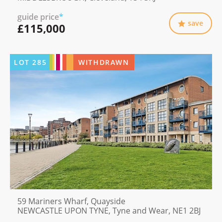
guide price
*
save
£115,000
LOT
285
WITHDRAWN
59 Mariners Wharf, Quayside
NEWCASTLE UPON TYNE, Tyne and Wear, NE1 2BJ