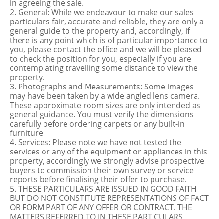
in agreeing the sale.
2. General: While we endeavour to make our sales
particulars fair, accurate and reliable, they are only a
general guide to the property and, accordingly, if
there is any point which is of particular importance to
you, please contact the office and we will be pleased
to check the position for you, especially if you are
contemplating travelling some distance to view the
property.
3. Photographs and Measurements: Some images
may have been taken by a wide angled lens camera.
These approximate room sizes are only intended as
general guidance. You must verify the dimensions
carefully before ordering carpets or any built-in
furniture.
4. Services: Please note we have not tested the
services or any of the equipment or appliances in this
property, accordingly we strongly advise prospective
buyers to commission their own survey or service
reports before finalising their offer to purchase.
5. THESE PARTICULARS ARE ISSUED IN GOOD FAITH
BUT DO NOT CONSTITUTE REPRESENTATIONS OF FACT
OR FORM PART OF ANY OFFER OR CONTRACT. THE
MATTERS REFERRED TO IN THESE PARTICULARS