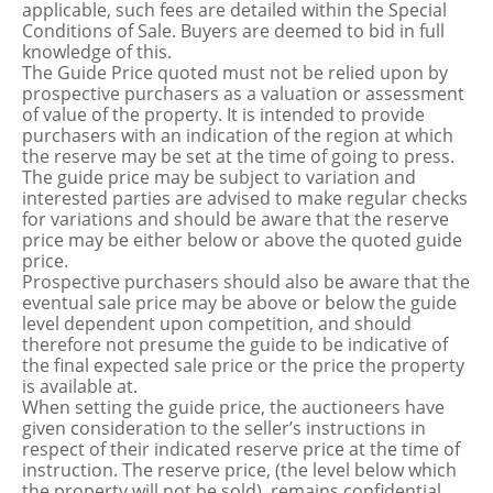
applicable, such fees are detailed within the Special
Conditions of Sale. Buyers are deemed to bid in full
knowledge of this.
The Guide Price quoted must not be relied upon by
prospective purchasers as a valuation or assessment
of value of the property. It is intended to provide
purchasers with an indication of the region at which
the reserve may be set at the time of going to press.
The guide price may be subject to variation and
interested parties are advised to make regular checks
for variations and should be aware that the reserve
price may be either below or above the quoted guide
price.
Prospective purchasers should also be aware that the
eventual sale price may be above or below the guide
level dependent upon competition, and should
therefore not presume the guide to be indicative of
the final expected sale price or the price the property
is available at.
When setting the guide price, the auctioneers have
given consideration to the seller’s instructions in
respect of their indicated reserve price at the time of
instruction. The reserve price, (the level below which
the property will not be sold), remains confidential