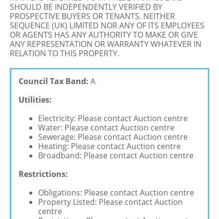
SHOULD BE INDEPENDENTLY VERIFIED BY
PROSPECTIVE BUYERS OR TENANTS. NEITHER
SEQUENCE (UK) LIMITED NOR ANY OF ITS EMPLOYEES
OR AGENTS HAS ANY AUTHORITY TO MAKE OR GIVE
ANY REPRESENTATION OR WARRANTY WHATEVER IN
RELATION TO THIS PROPERTY.
Council Tax Band:
A
Utilities:
Electricity: Please contact Auction centre
Water: Please contact Auction centre
Sewerage: Please contact Auction centre
Heating: Please contact Auction centre
Broadband: Please contact Auction centre
Restrictions:
Obligations: Please contact Auction centre
Property Listed: Please contact Auction
centre