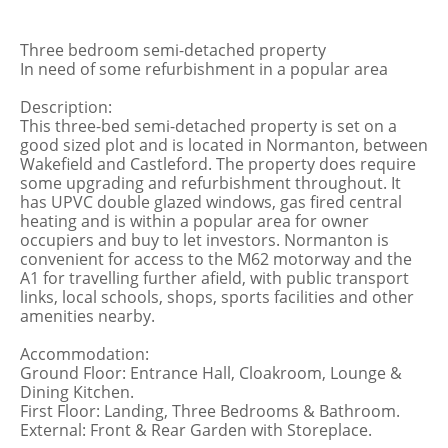
Three bedroom semi-detached property
In need of some refurbishment in a popular area
Description:
This three-bed semi-detached property is set on a
good sized plot and is located in Normanton, between
Wakefield and Castleford. The property does require
some upgrading and refurbishment throughout. It
has UPVC double glazed windows, gas fired central
heating and is within a popular area for owner
occupiers and buy to let investors. Normanton is
convenient for access to the M62 motorway and the
A1 for travelling further afield, with public transport
links, local schools, shops, sports facilities and other
amenities nearby.
Accommodation:
Ground Floor: Entrance Hall, Cloakroom, Lounge &
Dining Kitchen.
First Floor: Landing, Three Bedrooms & Bathroom.
External: Front & Rear Garden with Storeplace.