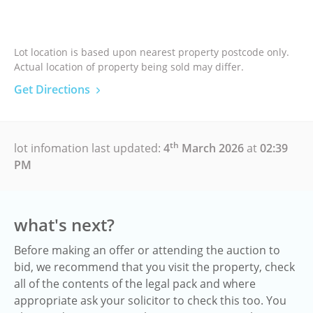
Lot location is based upon nearest property postcode only.
Actual location of property being sold may differ.
Get Directions
th
lot infomation last updated:
4
March 2026
at
02:39
PM
what's next?
Before making an offer or attending the auction to
bid, we recommend that you visit the property, check
all of the contents of the legal pack and where
appropriate ask your solicitor to check this too. You