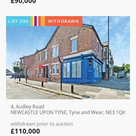
£90,000
LOT
290
WITHDRAWN
4, Audley Road
NEWCASTLE UPON TYNE, Tyne and Wear, NE3 1QX
withdrawn prior to auction
£110,000