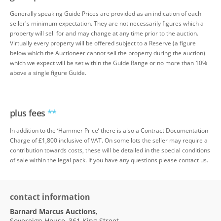
Generally speaking Guide Prices are provided as an indication of each
seller's minimum expectation. They are not necessarily figures which a
property will sell for and may change at any time prior to the auction.
Virtually every property will be offered subject to a Reserve (a figure
below which the Auctioneer cannot sell the property during the auction)
which we expect will be set within the Guide Range or no more than 10%
above a single figure Guide.
plus fees
**
In addition to the ‘Hammer Price’ there is also a Contract Documentation
Charge of £1,800 inclusive of VAT. On some lots the seller may require a
contribution towards costs, these will be detailed in the special conditions
of sale within the legal pack. If you have any questions please contact us.
contact information
Barnard Marcus Auctions
,
Sovereign House, 361 King Street,