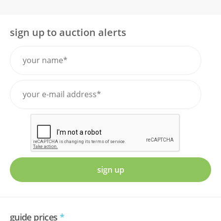
sign up to auction alerts
sign up
guide prices
*