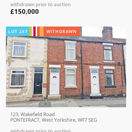
withdrawn prior to auction
£150,000
LOT
287
WITHDRAWN
123, Wakefield Road
PONTEFRACT, West Yorkshire, WF7 5EG
withdrawn prior to auction