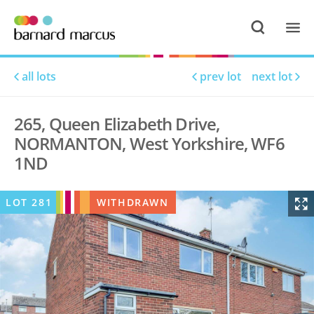
all lots
prev lot
next lot
265, Queen Elizabeth Drive,
NORMANTON, West Yorkshire, WF6
1ND
LOT
281
WITHDRAWN