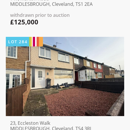
MIDDLESBROUGH, Cleveland, TS1 2EA
withdrawn prior to auction
£125,000
LOT
284
23, Eccleston Walk
MIDDLESBROUGH, Cleveland, TS4 3RJ