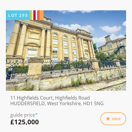
LOT
293
11 Highfields Court, Highfields Road
HUDDERSFIELD, West Yorkshire, HD1 5NG
guide price
*
save
£125,000