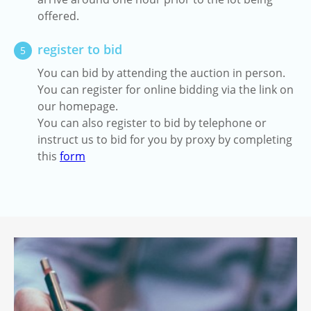
offered.
register to bid
5
You can bid by attending the auction in person.
You can register for online bidding via the link on
our homepage.
You can also register to bid by telephone or
instruct us to bid for you by proxy by completing
this
form