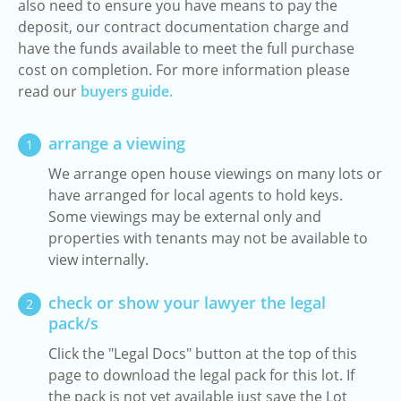
also need to ensure you have means to pay the
deposit, our contract documentation charge and
have the funds available to meet the full purchase
cost on completion. For more information please
read our
buyers guide.
arrange a viewing
1
We arrange open house viewings on many lots or
have arranged for local agents to hold keys.
Some viewings may be external only and
properties with tenants may not be available to
view internally.
check or show your lawyer the legal
2
pack/s
Click the "Legal Docs" button at the top of this
page to download the legal pack for this lot. If
the pack is not yet available just save the Lot