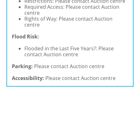
Restrictions: Please contact Auction centre
Required Access: Please contact Auction
centre
Rights of Way: Please contact Auction
centre
Flood Risk:
Flooded in the Last Five Years?: Please
contact Auction centre
Parking:
Please contact Auction centre
Accessibility:
Please contact Auction centre