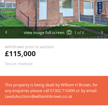
view image full screen
1
of
6
withdrawn prior to auction
£115,000
Tenure: Freehold
This property is being dealt by William H Brown, for
any enquiries please call 01302 710490 or by email:
LeedsAuctions@williamhbrown.co.uk