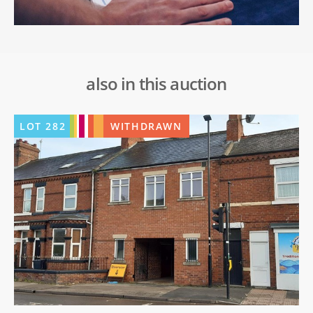
also in this auction
LOT
282
WITHDRAWN