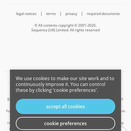
legal notices
terms
privacy
required documents
© All contents copyright © 2001-2026.
Sequence (UK) Limited. All rights reserved
We use cookies to make our site work and to
Barnard Marcus is a trading name of Sequence (UK) Limited which is
continuously improve it. You can control
registered in England and Wales under company number 4268443,
these by clicking ‘cookie preferences’.
Registered Office is Cumbria House, 16-20 Hockliffe Street, Leighton
Buzzard, Bedfordshire, LU7 1GN. VAT Registration Number is 500 2481
05.
accept all cookies
For the activities of advising on regulated mortgages and non-investment
insurance contracts, Sequence (UK) Limited is an appointed
representative of Connells Limited which is authorised and regulated by
cookie preferences
...
the Financial Conduct Authority. Connells Limited’s Financial Services