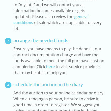
to “my lots” and we will contact you as
information becomes available or gets
updated. Please also review the
general
conditions
of sale which are applicable to every
lot.
arrange the needed funds
3
Ensure you have means to pay the deposit, our
contract documentation charge and have the
funds available to meet the full purchase cost on
completion. Click
here
to visit service providers
that may be able to help you.
schedule the auction in the diary
4
Add the auction to your online calendar or diary.
When attending in person, be sure to arrive in
good time in order to register. We suggest you
arrive around one hour prior to the lot being