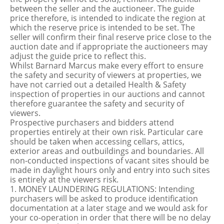
between the seller and the auctioneer. The guide
price therefore, is intended to indicate the region at
which the reserve price is intended to be set. The
seller will confirm their final reserve price close to the
auction date and if appropriate the auctioneers may
adjust the guide price to reflect this.
Whilst Barnard Marcus make every effort to ensure
the safety and security of viewers at properties, we
have not carried out a detailed Health & Safety
inspection of properties in our auctions and cannot
therefore guarantee the safety and security of
viewers.
Prospective purchasers and bidders attend
properties entirely at their own risk. Particular care
should be taken when accessing cellars, attics,
exterior areas and outbuildings and boundaries. All
non-conducted inspections of vacant sites should be
made in daylight hours only and entry into such sites
is entirely at the viewers risk.
1. MONEY LAUNDERING REGULATIONS: Intending
purchasers will be asked to produce identification
documentation at a later stage and we would ask for
your co-operation in order that there will be no delay