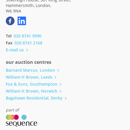
Hammersmith, London,
W6 9NA
Tel
020 8741 9990
Fax
020 8741 2168
E-mail us
our auction centres
Barnard Marcus, London
William H Brown, Leeds
Fox & Sons, Southampton
William H Brown, Norwich
Bagshaws Residential, Derby
part of