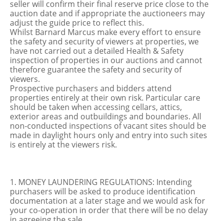
seller will confirm their final reserve price close to the
auction date and if appropriate the auctioneers may
adjust the guide price to reflect this.
Whilst Barnard Marcus make every effort to ensure
the safety and security of viewers at properties, we
have not carried out a detailed Health & Safety
inspection of properties in our auctions and cannot
therefore guarantee the safety and security of
viewers.
Prospective purchasers and bidders attend
properties entirely at their own risk. Particular care
should be taken when accessing cellars, attics,
exterior areas and outbuildings and boundaries. All
non-conducted inspections of vacant sites should be
made in daylight hours only and entry into such sites
is entirely at the viewers risk.
1. MONEY LAUNDERING REGULATIONS: Intending
purchasers will be asked to produce identification
documentation at a later stage and we would ask for
your co-operation in order that there will be no delay
in agreeing the sale.