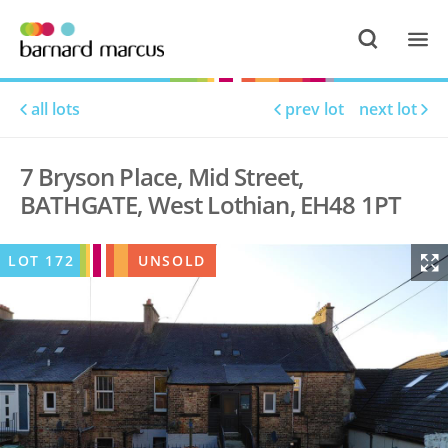
all lots
prev lot
next lot
7 Bryson Place, Mid Street,
BATHGATE, West Lothian, EH48 1PT
LOT
172
UNSOLD