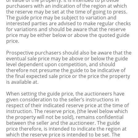
of value of the property. It is intended to provide
purchasers with an indication of the region at which
the reserve may be set at the time of going to press.
The guide price may be subject to variation and
interested parties are advised to make regular checks
for variations and should be aware that the reserve
price may be either below or above the quoted guide
price.
Prospective purchasers should also be aware that the
eventual sale price may be above or below the guide
level dependent upon competition, and should
therefore not presume the guide to be indicative of
the final expected sale price or the price the property
is available at.
When setting the guide price, the auctioneers have
given consideration to the seller’s instructions in
respect of their indicated reserve price at the time of
instruction. The reserve price, (the level below which
the property will not be sold), remains confidential
between the seller and the auctioneer. The guide
price therefore, is intended to indicate the region at
which the reserve price is intended to be set. The