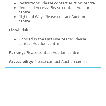
Restrictions: Please contact Auction centre
Required Access: Please contact Auction
centre
Rights of Way: Please contact Auction
centre
Flood Risk:
Flooded in the Last Five Years?: Please
contact Auction centre
Parking:
Please contact Auction centre
Accessibility:
Please contact Auction centre