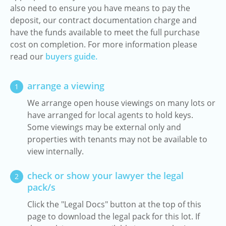
also need to ensure you have means to pay the
deposit, our contract documentation charge and
have the funds available to meet the full purchase
cost on completion. For more information please
read our
buyers guide.
arrange a viewing
1
We arrange open house viewings on many lots or
have arranged for local agents to hold keys.
Some viewings may be external only and
properties with tenants may not be available to
view internally.
check or show your lawyer the legal
2
pack/s
Click the "Legal Docs" button at the top of this
page to download the legal pack for this lot. If