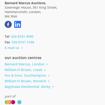
Barnard Marcus Auctions
,
Sovereign House, 361 King Street,
Hammersmith, London,
W6 9NA
Tel
020 8741 9990
Fax
020 8741 2168
E-mail us
our auction centres
Barnard Marcus, London
William H Brown, Leeds
Fox & Sons, Southampton
William H Brown, Norwich
Bagshaws Residential, Derby
part of