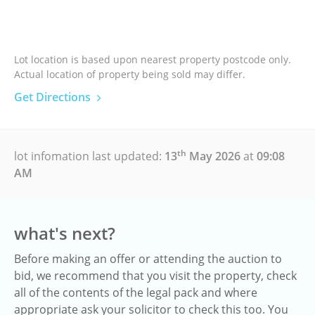
Lot location is based upon nearest property postcode only.
Actual location of property being sold may differ.
Get Directions
th
lot infomation last updated:
13
May 2026
at
09:08
AM
what's next?
Before making an offer or attending the auction to
bid, we recommend that you visit the property, check
all of the contents of the legal pack and where
appropriate ask your solicitor to check this too. You