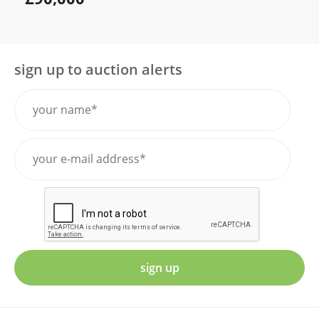
sign up to auction alerts
sign up