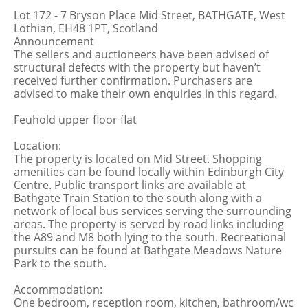
Lot 172 - 7 Bryson Place Mid Street, BATHGATE, West
Lothian, EH48 1PT, Scotland
Announcement
The sellers and auctioneers have been advised of
structural defects with the property but haven’t
received further confirmation. Purchasers are
advised to make their own enquiries in this regard.
Feuhold upper floor flat
Location:
The property is located on Mid Street. Shopping
amenities can be found locally within Edinburgh City
Centre. Public transport links are available at
Bathgate Train Station to the south along with a
network of local bus services serving the surrounding
areas. The property is served by road links including
the A89 and M8 both lying to the south. Recreational
pursuits can be found at Bathgate Meadows Nature
Park to the south.
Accommodation:
One bedroom, reception room, kitchen, bathroom/wc