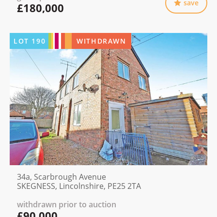
save
£180,000
LOT
190
WITHDRAWN
34a, Scarbrough Avenue
SKEGNESS, Lincolnshire, PE25 2TA
withdrawn prior to auction
£90,000