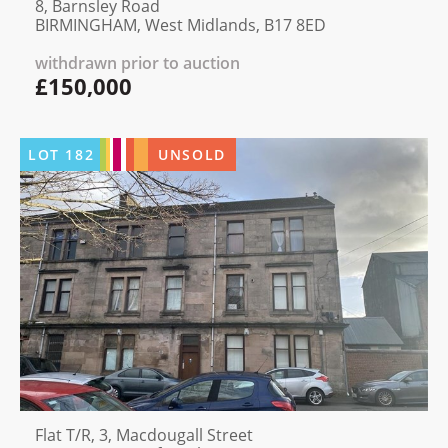
8, Barnsley Road
BIRMINGHAM, West Midlands, B17 8ED
withdrawn prior to auction
£150,000
LOT
182
UNSOLD
Flat T/R, 3, Macdougall Street