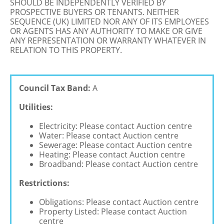
SHOULD BE INDEPENDENTLY VERIFIED BY
PROSPECTIVE BUYERS OR TENANTS. NEITHER
SEQUENCE (UK) LIMITED NOR ANY OF ITS EMPLOYEES
OR AGENTS HAS ANY AUTHORITY TO MAKE OR GIVE
ANY REPRESENTATION OR WARRANTY WHATEVER IN
RELATION TO THIS PROPERTY.
Council Tax Band:
A
Utilities:
Electricity: Please contact Auction centre
Water: Please contact Auction centre
Sewerage: Please contact Auction centre
Heating: Please contact Auction centre
Broadband: Please contact Auction centre
Restrictions:
Obligations: Please contact Auction centre
Property Listed: Please contact Auction
centre