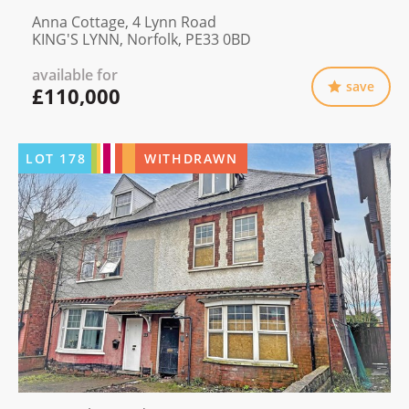
Anna Cottage, 4 Lynn Road
KING'S LYNN, Norfolk, PE33 0BD
available for
save
£110,000
LOT
178
WITHDRAWN