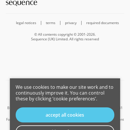
legal notices
terms
privacy
required documents
© All contents copyright © 2001-2026.
Sequence (UK) Limited. All rights reserved
We use cookies to make our site work and to
Barnard Marcus is a trading name of Sequence (UK) Limited which is
continuously improve it. You can control
registered in England and Wales under company number 4268443,
these by clicking ‘cookie preferences’.
Registered Office is Cumbria House, 16-20 Hockliffe Street, Leighton
Buzzard, Bedfordshire, LU7 1GN. VAT Registration Number is 500 2481
05.
accept all cookies
For the activities of advising on regulated mortgages and non-investment
insurance contracts, Sequence (UK) Limited is an appointed