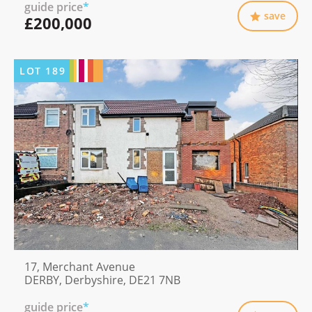
guide price
*
save
£200,000
LOT
189
17, Merchant Avenue
DERBY, Derbyshire, DE21 7NB
guide price
*