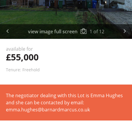
view image full screen
1
of
12
available for
£55,000
Tenure: Freehold
The negotiator dealing with this Lot is Emma Hughes
and she can be contacted by email:
emma.hughes@barnardmarcus.co.uk