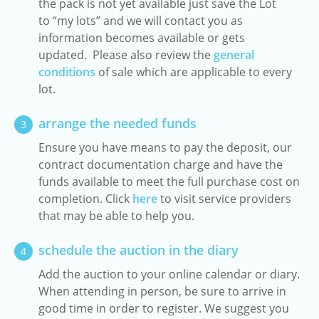
the pack is not yet available just save the Lot
to “my lots” and we will contact you as
information becomes available or gets
updated. Please also review the
general
conditions
of sale which are applicable to every
lot.
arrange the needed funds
3
Ensure you have means to pay the deposit, our
contract documentation charge and have the
funds available to meet the full purchase cost on
completion. Click
here
to visit service providers
that may be able to help you.
schedule the auction in the diary
4
Add the auction to your online calendar or diary.
When attending in person, be sure to arrive in
good time in order to register. We suggest you