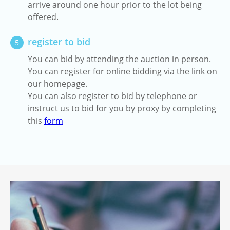
arrive around one hour prior to the lot being
offered.
register to bid
5
You can bid by attending the auction in person.
You can register for online bidding via the link on
our homepage.
You can also register to bid by telephone or
instruct us to bid for you by proxy by completing
this
form