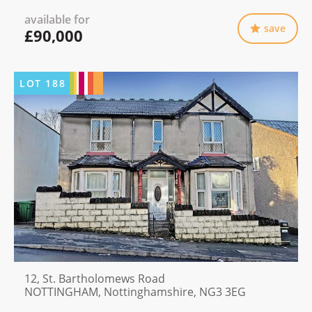
available for
save
£90,000
LOT
188
12, St. Bartholomews Road
NOTTINGHAM, Nottinghamshire, NG3 3EG