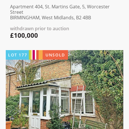
Apartment 404, St. Martins Gate, 5, Worcester
Street
BIRMINGHAM, West Midlands, B2 4BB
withdrawn prior to auction
£100,000
LOT
177
UNSOLD