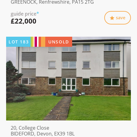
GREENOCK, Renfrewshire, PA15 2TG
guide price
*
save
£22,000
LOT
183
UNSOLD
20, College Close
BIDEFORD, Devon, EX39 1BL