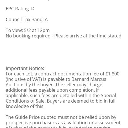
EPC Rating: D
Council Tax Band: A
To view: 5/2 at 12pm
No booking required - Please arrive at the time stated
Important Notice:
For each Lot, a contract documentation fee of £1,800
(inclusive of VAT) is payable to Barnard Marcus
Auctions by the buyer. The seller may charge
additional fees payable upon completion. If
applicable, such fees are detailed within the Special
Conditions of Sale. Buyers are deemed to bid in full
knowledge of this.
The Guide Price quoted must not be relied upon by
prospective purchasers as a valuation or assessment