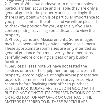
2. General: While we endeavour to make our sales
particulars fair, accurate and reliable, they are only a
general guide to the property and, accordingly, if
there is any point which is of particular importance to
you, please contact the office and we will be pleased
to check the position for you, especially if you are
contemplating travelling some distance to view the
property.
3. Photographs and Measurements: Some images
may have been taken by a wide angled lens camera.
These approximate room sizes are only intended as
general guidance. You must verify the dimensions
carefully before ordering carpets or any built-in
furniture.
4. Services: Please note we have not tested the
services or any of the equipment or appliances in this
property, accordingly we strongly advise prospective
buyers to commission their own survey or service
reports before finalising their offer to purchase.
5. THESE PARTICULARS ARE ISSUED IN GOOD FAITH
BUT DO NOT CONSTITUTE REPRESENTATIONS OF FACT
OR FORM PART OF ANY OFFER OR CONTRACT. THE
MATTERS REFERRED TO IN THESE PARTICULARS