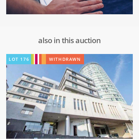
also in this auction
LOT
176
WITHDRAWN