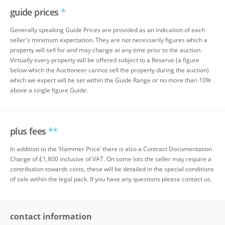
guide prices
*
Generally speaking Guide Prices are provided as an indication of each
seller's minimum expectation. They are not necessarily figures which a
property will sell for and may change at any time prior to the auction.
Virtually every property will be offered subject to a Reserve (a figure
below which the Auctioneer cannot sell the property during the auction)
which we expect will be set within the Guide Range or no more than 10%
above a single figure Guide.
plus fees
**
In addition to the ‘Hammer Price’ there is also a Contract Documentation
Charge of £1,800 inclusive of VAT. On some lots the seller may require a
contribution towards costs, these will be detailed in the special conditions
of sale within the legal pack. If you have any questions please contact us.
contact information