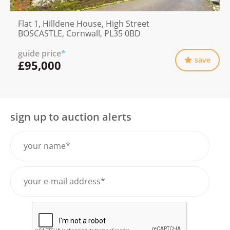
Flat 1, Hilldene House, High Street
BOSCASTLE, Cornwall, PL35 0BD
guide price
*
save
£95,000
sign up to auction alerts