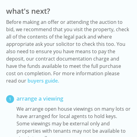
what's next?
Before making an offer or attending the auction to
bid, we recommend that you visit the property, check
all of the contents of the legal pack and where
appropriate ask your solicitor to check this too. You
also need to ensure you have means to pay the
deposit, our contract documentation charge and
have the funds available to meet the full purchase
cost on completion. For more information please
read our
buyers guide.
arrange a viewing
1
We arrange open house viewings on many lots or
have arranged for local agents to hold keys.
Some viewings may be external only and
properties with tenants may not be available to