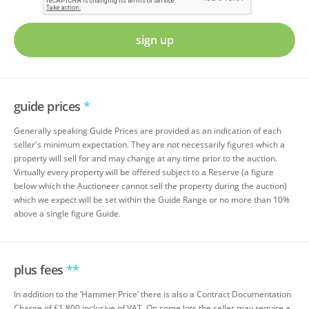
sign up
guide prices
*
Generally speaking Guide Prices are provided as an indication of each
seller's minimum expectation. They are not necessarily figures which a
property will sell for and may change at any time prior to the auction.
Virtually every property will be offered subject to a Reserve (a figure
below which the Auctioneer cannot sell the property during the auction)
which we expect will be set within the Guide Range or no more than 10%
above a single figure Guide.
plus fees
**
In addition to the ‘Hammer Price’ there is also a Contract Documentation
Charge of £1,800 inclusive of VAT. On some lots the seller may require a