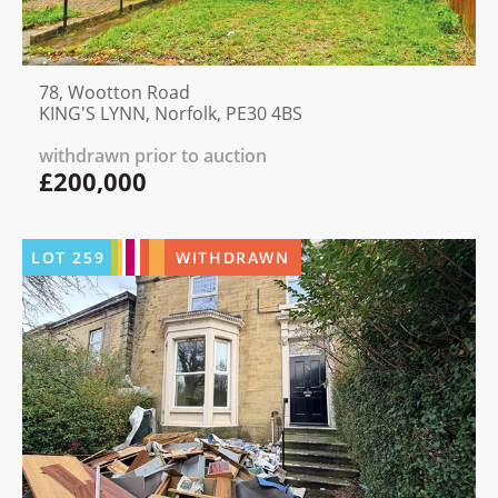
78, Wootton Road
KING'S LYNN, Norfolk, PE30 4BS
withdrawn prior to auction
£200,000
LOT
259
WITHDRAWN