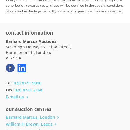
contribution towards costs, these will be detailed in the special conditions
of sale within the legal pack. If you have any questions please contact us.
contact information
Barnard Marcus Auctions
,
Sovereign House, 361 King Street,
Hammersmith, London,
W6 9NA
Tel
020 8741 9990
Fax
020 8741 2168
E-mail us
our auction centres
Barnard Marcus, London
William H Brown, Leeds