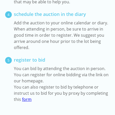
that may be able to help you.
schedule the auction in the diary
4
Add the auction to your online calendar or diary.
When attending in person, be sure to arrive in
good time in order to register. We suggest you
arrive around one hour prior to the lot being
offered.
register to bid
5
You can bid by attending the auction in person.
You can register for online bidding via the link on
our homepage.
You can also register to bid by telephone or
instruct us to bid for you by proxy by completing
this
form