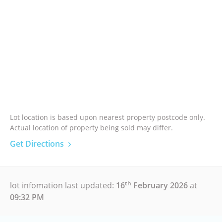
Lot location is based upon nearest property postcode only.
Actual location of property being sold may differ.
Get Directions
th
lot infomation last updated:
16
February 2026
at
09:32 PM