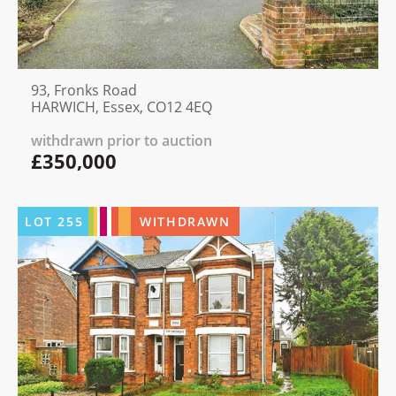
93, Fronks Road
HARWICH, Essex, CO12 4EQ
withdrawn prior to auction
£350,000
LOT
255
WITHDRAWN