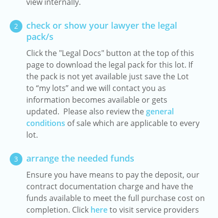
view internally.
check or show your lawyer the legal
2
pack/s
Click the "Legal Docs" button at the top of this
page to download the legal pack for this lot. If
the pack is not yet available just save the Lot
to “my lots” and we will contact you as
information becomes available or gets
updated. Please also review the
general
conditions
of sale which are applicable to every
lot.
arrange the needed funds
3
Ensure you have means to pay the deposit, our
contract documentation charge and have the
funds available to meet the full purchase cost on
completion. Click
here
to visit service providers