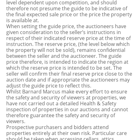
level dependent upon competition, and should
therefore not presume the guide to be indicative of
the final expected sale price or the price the property
is available at.
When setting the guide price, the auctioneers have
given consideration to the seller’s instructions in
respect of their indicated reserve price at the time of
instruction. The reserve price, (the level below which
the property will not be sold), remains confidential
between the seller and the auctioneer. The guide
price therefore, is intended to indicate the region at
which the reserve price is intended to be set. The
seller will confirm their final reserve price close to the
auction date and if appropriate the auctioneers may
adjust the guide price to reflect this.
Whilst Barnard Marcus make every effort to ensure
the safety and security of viewers at properties, we
have not carried out a detailed Health & Safety
inspection of properties in our auctions and cannot
therefore guarantee the safety and security of
viewers.
Prospective purchasers and bidders attend
properties entirely at their own risk. Particular care
should be taken when accessing cellars, attics,