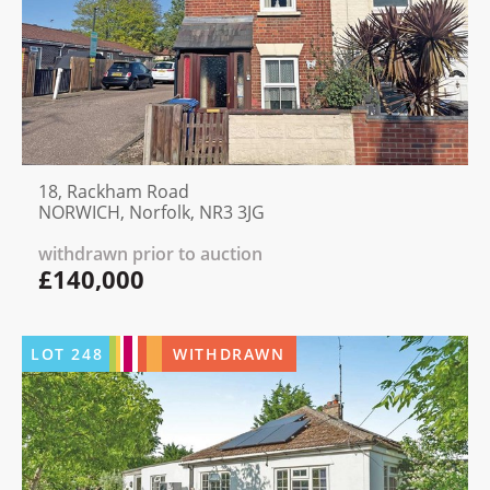
18, Rackham Road
NORWICH, Norfolk, NR3 3JG
withdrawn prior to auction
£140,000
LOT
248
WITHDRAWN