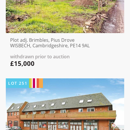
Plot adj. Brimbles, Pius Drove
WISBECH, Cambridgeshire, PE14 9AL
withdrawn prior to auction
£15,000
LOT
251