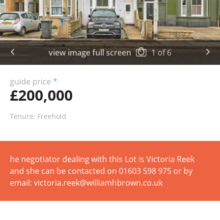
view image full screen
1
of
6
guide price
*
£200,000
Tenure: Freehold
he negotiator dealing with this Lot is Victoria Reek
and she can be contacted on 01603 598 975 or by
email: victoria.reek@williamhbrown.co.uk