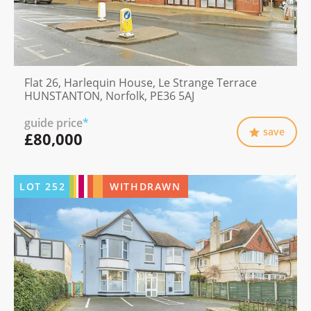
Flat 26, Harlequin House, Le Strange Terrace
HUNSTANTON, Norfolk, PE36 5AJ
guide price
*
save
£80,000
LOT
252
WITHDRAWN