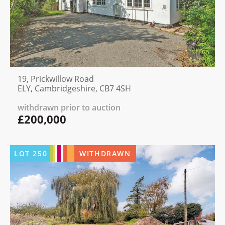
19, Prickwillow Road
ELY, Cambridgeshire, CB7 4SH
withdrawn prior to auction
£200,000
LOT
250
WITHDRAWN