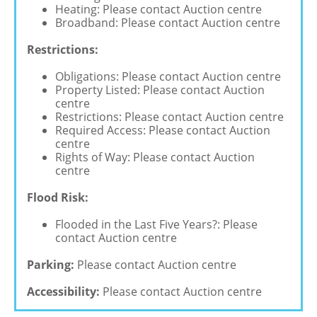
Heating: Please contact Auction centre
Broadband: Please contact Auction centre
Restrictions:
Obligations: Please contact Auction centre
Property Listed: Please contact Auction
centre
Restrictions: Please contact Auction centre
Required Access: Please contact Auction
centre
Rights of Way: Please contact Auction
centre
Flood Risk:
Flooded in the Last Five Years?: Please
contact Auction centre
Parking:
Please contact Auction centre
Accessibility:
Please contact Auction centre