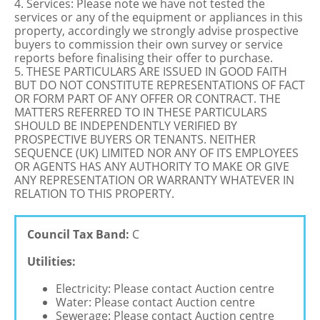
4. Services: Please note we have not tested the
services or any of the equipment or appliances in this
property, accordingly we strongly advise prospective
buyers to commission their own survey or service
reports before finalising their offer to purchase.
5. THESE PARTICULARS ARE ISSUED IN GOOD FAITH
BUT DO NOT CONSTITUTE REPRESENTATIONS OF FACT
OR FORM PART OF ANY OFFER OR CONTRACT. THE
MATTERS REFERRED TO IN THESE PARTICULARS
SHOULD BE INDEPENDENTLY VERIFIED BY
PROSPECTIVE BUYERS OR TENANTS. NEITHER
SEQUENCE (UK) LIMITED NOR ANY OF ITS EMPLOYEES
OR AGENTS HAS ANY AUTHORITY TO MAKE OR GIVE
ANY REPRESENTATION OR WARRANTY WHATEVER IN
RELATION TO THIS PROPERTY.
Council Tax Band:
C
Utilities:
Electricity: Please contact Auction centre
Water: Please contact Auction centre
Sewerage: Please contact Auction centre