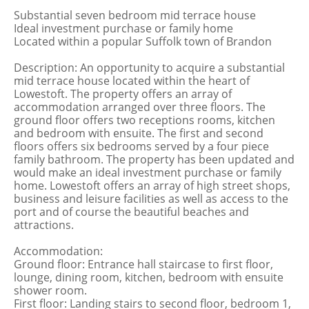
Substantial seven bedroom mid terrace house
Ideal investment purchase or family home
Located within a popular Suffolk town of Brandon
Description: An opportunity to acquire a substantial
mid terrace house located within the heart of
Lowestoft. The property offers an array of
accommodation arranged over three floors. The
ground floor offers two receptions rooms, kitchen
and bedroom with ensuite. The first and second
floors offers six bedrooms served by a four piece
family bathroom. The property has been updated and
would make an ideal investment purchase or family
home. Lowestoft offers an array of high street shops,
business and leisure facilities as well as access to the
port and of course the beautiful beaches and
attractions.
Accommodation:
Ground floor: Entrance hall staircase to first floor,
lounge, dining room, kitchen, bedroom with ensuite
shower room.
First floor: Landing stairs to second floor, bedroom 1,