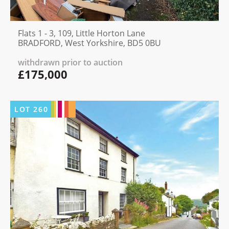
Flats 1 - 3, 109, Little Horton Lane
BRADFORD, West Yorkshire, BD5 0BU
withdrawn prior to auction
£175,000
LOT
260