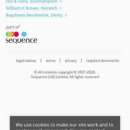
Fox & Sons, Southampton
William H Brown, Norwich
Bagshaws Residential, Derby
part of
legal notices
terms
privacy
required documents
© All contents copyright © 2001-2026.
Sequence (UK) Limited. All rights reserved
We use cookies to make our site work and to
Barnard Marcus is a trading name of Sequence (UK) Limited which is