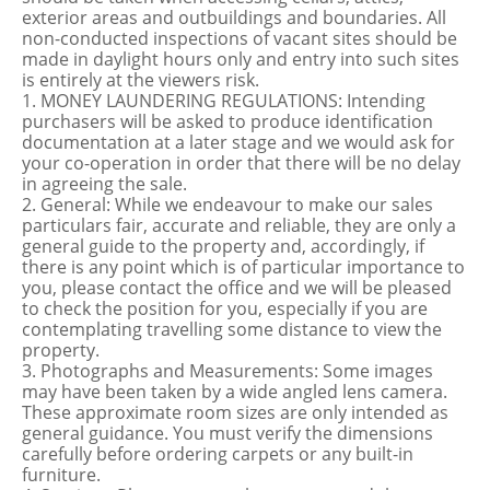
exterior areas and outbuildings and boundaries. All
non-conducted inspections of vacant sites should be
made in daylight hours only and entry into such sites
is entirely at the viewers risk.
1. MONEY LAUNDERING REGULATIONS: Intending
purchasers will be asked to produce identification
documentation at a later stage and we would ask for
your co-operation in order that there will be no delay
in agreeing the sale.
2. General: While we endeavour to make our sales
particulars fair, accurate and reliable, they are only a
general guide to the property and, accordingly, if
there is any point which is of particular importance to
you, please contact the office and we will be pleased
to check the position for you, especially if you are
contemplating travelling some distance to view the
property.
3. Photographs and Measurements: Some images
may have been taken by a wide angled lens camera.
These approximate room sizes are only intended as
general guidance. You must verify the dimensions
carefully before ordering carpets or any built-in
furniture.