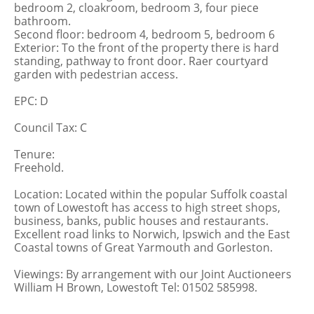
bedroom 2, cloakroom, bedroom 3, four piece
bathroom.
Second floor: bedroom 4, bedroom 5, bedroom 6
Exterior: To the front of the property there is hard
standing, pathway to front door. Raer courtyard
garden with pedestrian access.
EPC: D
Council Tax: C
Tenure:
Freehold.
Location: Located within the popular Suffolk coastal
town of Lowestoft has access to high street shops,
business, banks, public houses and restaurants.
Excellent road links to Norwich, Ipswich and the East
Coastal towns of Great Yarmouth and Gorleston.
Viewings: By arrangement with our Joint Auctioneers
William H Brown, Lowestoft Tel: 01502 585998.