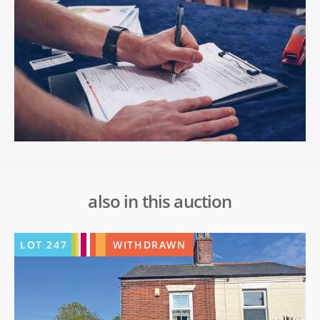
also in this auction
LOT
247
WITHDRAWN