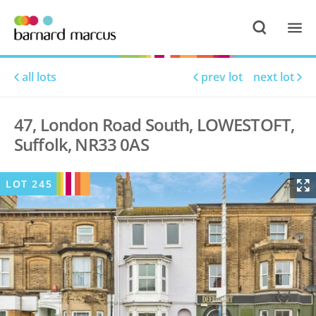
all lots
prev lot
next lot
47, London Road South, LOWESTOFT,
Suffolk, NR33 0AS
LOT
245