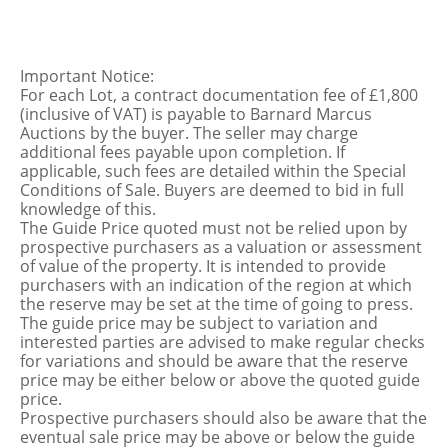
Important Notice:
For each Lot, a contract documentation fee of £1,800
(inclusive of VAT) is payable to Barnard Marcus
Auctions by the buyer. The seller may charge
additional fees payable upon completion. If
applicable, such fees are detailed within the Special
Conditions of Sale. Buyers are deemed to bid in full
knowledge of this.
The Guide Price quoted must not be relied upon by
prospective purchasers as a valuation or assessment
of value of the property. It is intended to provide
purchasers with an indication of the region at which
the reserve may be set at the time of going to press.
The guide price may be subject to variation and
interested parties are advised to make regular checks
for variations and should be aware that the reserve
price may be either below or above the quoted guide
price.
Prospective purchasers should also be aware that the
eventual sale price may be above or below the guide