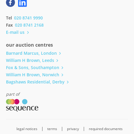
Tel
020 8741 9990
Fax
020 8741 2168
E-mail us
our auction centres
Barnard Marcus, London
William H Brown, Leeds
Fox & Sons, Southampton
William H Brown, Norwich
Bagshaws Residential, Derby
part of
legal notices
terms
privacy
required documents