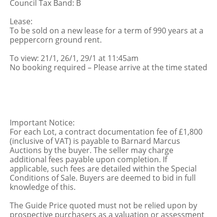
Council Tax Band: B
Lease:
To be sold on a new lease for a term of 990 years at a
peppercorn ground rent.
To view: 21/1, 26/1, 29/1 at 11:45am
No booking required – Please arrive at the time stated
Important Notice:
For each Lot, a contract documentation fee of £1,800
(inclusive of VAT) is payable to Barnard Marcus
Auctions by the buyer. The seller may charge
additional fees payable upon completion. If
applicable, such fees are detailed within the Special
Conditions of Sale. Buyers are deemed to bid in full
knowledge of this.
The Guide Price quoted must not be relied upon by
prospective purchasers as a valuation or assessment