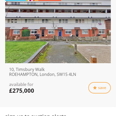
10, Timsbury Walk
ROEHAMPTON, London, SW15 4LN
available for
save
£275,000