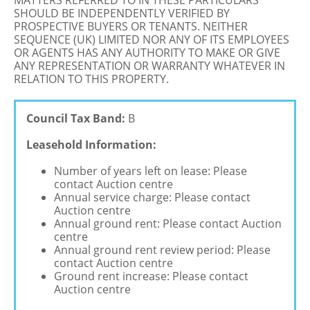
MATTERS REFERRED TO IN THESE PARTICULARS
SHOULD BE INDEPENDENTLY VERIFIED BY
PROSPECTIVE BUYERS OR TENANTS. NEITHER
SEQUENCE (UK) LIMITED NOR ANY OF ITS EMPLOYEES
OR AGENTS HAS ANY AUTHORITY TO MAKE OR GIVE
ANY REPRESENTATION OR WARRANTY WHATEVER IN
RELATION TO THIS PROPERTY.
Council Tax Band:
B
Leasehold Information:
Number of years left on lease: Please
contact Auction centre
Annual service charge: Please contact
Auction centre
Annual ground rent: Please contact Auction
centre
Annual ground rent review period: Please
contact Auction centre
Ground rent increase: Please contact
Auction centre