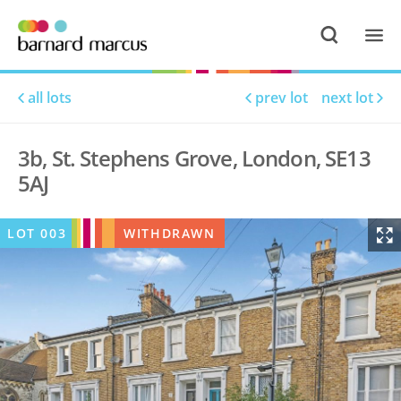
all lots
prev lot
next lot
3b, St. Stephens Grove, London, SE13
5AJ
LOT
003
WITHDRAWN