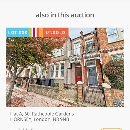
also in this auction
LOT
008
UNSOLD
Flat A, 60, Rathcoole Gardens
HORNSEY, London, N8 9NB