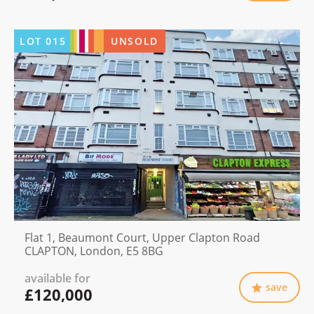
LOT
015
UNSOLD
Flat 1, Beaumont Court, Upper Clapton Road
CLAPTON, London, E5 8BG
available for
save
£120,000