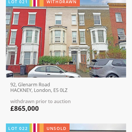
LOT
021
WITHDRAWN
92, Glenarm Road
HACKNEY, London, E5 0LZ
withdrawn prior to auction
£865,000
LOT
022
UNSOLD