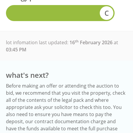
C
th
lot infomation last updated:
16
February 2026
at
03:45 PM
what's next?
Before making an offer or attending the auction to
bid, we recommend that you visit the property, check
all of the contents of the legal pack and where
appropriate ask your solicitor to check this too. You
also need to ensure you have means to pay the
deposit, our contract documentation charge and
have the funds available to meet the full purchase