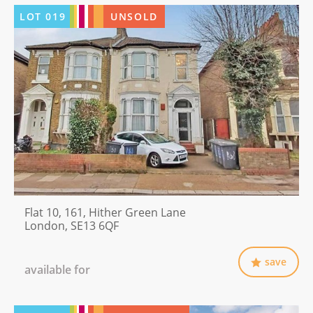
LOT
019
UNSOLD
Flat 10, 161, Hither Green Lane
London, SE13 6QF
save
available for