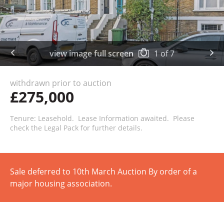
view image full screen
1
of
7
withdrawn prior to auction
£275,000
Tenure: Leasehold. Lease Information awaited. Please
check the Legal Pack for further details.
Sale deferred to 10th March Auction By order of a
major housing association.