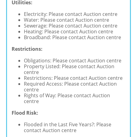
Utilities:
Electricity: Please contact Auction centre
Water: Please contact Auction centre
Sewerage: Please contact Auction centre
Heating: Please contact Auction centre
Broadband: Please contact Auction centre
Restrictions:
Obligations: Please contact Auction centre
Property Listed: Please contact Auction
centre
Restrictions: Please contact Auction centre
Required Access: Please contact Auction
centre
Rights of Way: Please contact Auction
centre
Flood Risk:
Flooded in the Last Five Years?: Please
contact Auction centre