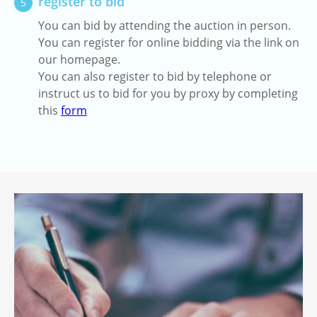
register to bid
5
You can bid by attending the auction in person.
You can register for online bidding via the link on
our homepage.
You can also register to bid by telephone or
instruct us to bid for you by proxy by completing
this
form