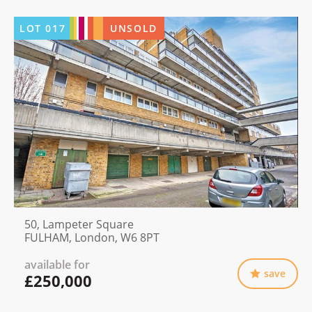
LOT
017
UNSOLD
50, Lampeter Square
FULHAM, London, W6 8PT
available for
save
£250,000