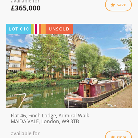
available for
save
£365,000
LOT
010
UNSOLD
Flat 46, Finch Lodge, Admiral Walk
MAIDA VALE, London, W9 3TB
available for
save