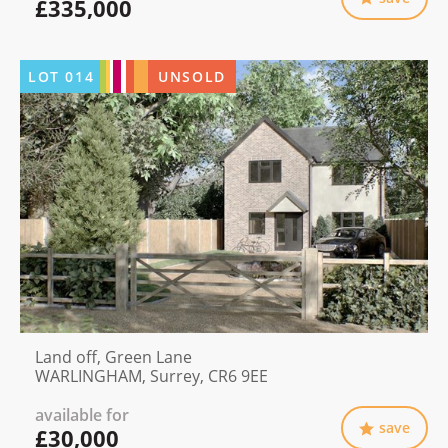
£335,000
LOT
014
UNSOLD
Land off, Green Lane
WARLINGHAM, Surrey, CR6 9EE
available for
save
£30,000