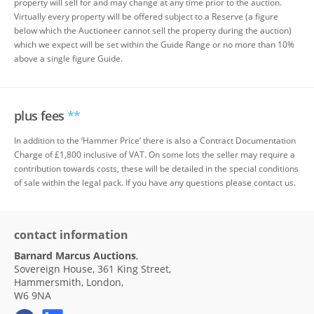
property will sell for and may change at any time prior to the auction.
Virtually every property will be offered subject to a Reserve (a figure
below which the Auctioneer cannot sell the property during the auction)
which we expect will be set within the Guide Range or no more than 10%
above a single figure Guide.
plus fees
**
In addition to the ‘Hammer Price’ there is also a Contract Documentation
Charge of £1,800 inclusive of VAT. On some lots the seller may require a
contribution towards costs, these will be detailed in the special conditions
of sale within the legal pack. If you have any questions please contact us.
contact information
Barnard Marcus Auctions
,
Sovereign House, 361 King Street,
Hammersmith, London,
W6 9NA