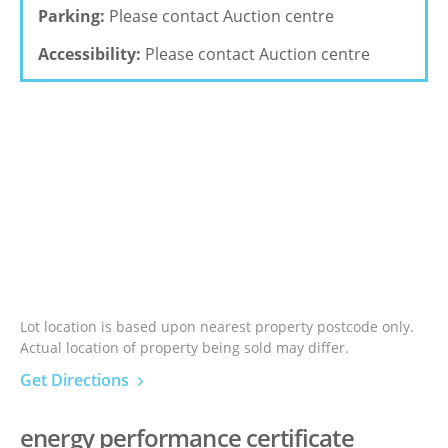
Parking:
Please contact Auction centre
Accessibility:
Please contact Auction centre
Lot location is based upon nearest property postcode only.
Actual location of property being sold may differ.
Get Directions
energy performance certificate