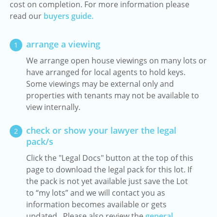
cost on completion. For more information please
read our
buyers guide.
arrange a viewing
1
We arrange open house viewings on many lots or
have arranged for local agents to hold keys.
Some viewings may be external only and
properties with tenants may not be available to
view internally.
check or show your lawyer the legal
2
pack/s
Click the "Legal Docs" button at the top of this
page to download the legal pack for this lot. If
the pack is not yet available just save the Lot
to “my lots” and we will contact you as
information becomes available or gets
updated. Please also review the
general