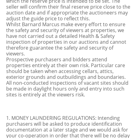
which the reserve price is intended to be set. The
seller will confirm their final reserve price close to the
auction date and if appropriate the auctioneers may
adjust the guide price to reflect this.
Whilst Barnard Marcus make every effort to ensure
the safety and security of viewers at properties, we
have not carried out a detailed Health & Safety
inspection of properties in our auctions and cannot
therefore guarantee the safety and security of
viewers.
Prospective purchasers and bidders attend
properties entirely at their own risk. Particular care
should be taken when accessing cellars, attics,
exterior grounds and outbuildings and boundaries.
All non-conducted inspections of vacant sites should
be made in daylight hours only and entry into such
sites is entirely at the viewers risk.
1. MONEY LAUNDERING REGULATIONS: Intending
purchasers will be asked to produce identification
documentation at a later stage and we would ask for
your co-operation in order that there will be no delay