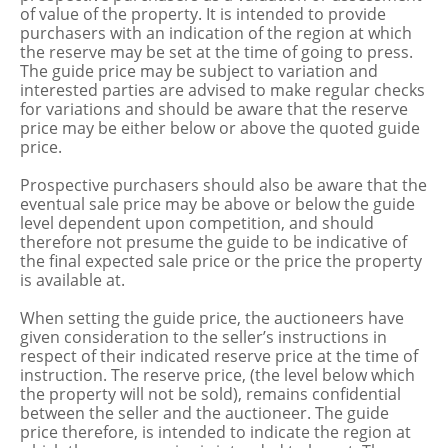
of value of the property. It is intended to provide
purchasers with an indication of the region at which
the reserve may be set at the time of going to press.
The guide price may be subject to variation and
interested parties are advised to make regular checks
for variations and should be aware that the reserve
price may be either below or above the quoted guide
price.
Prospective purchasers should also be aware that the
eventual sale price may be above or below the guide
level dependent upon competition, and should
therefore not presume the guide to be indicative of
the final expected sale price or the price the property
is available at.
When setting the guide price, the auctioneers have
given consideration to the seller’s instructions in
respect of their indicated reserve price at the time of
instruction. The reserve price, (the level below which
the property will not be sold), remains confidential
between the seller and the auctioneer. The guide
price therefore, is intended to indicate the region at