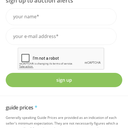
sign up to auction alerts
sign up
guide prices
*
Generally speaking Guide Prices are provided as an indication of each
seller's minimum expectation. They are not necessarily figures which a