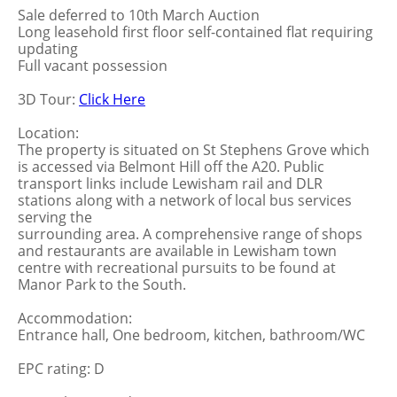
Sale deferred to 10th March Auction
Long leasehold first floor self-contained flat requiring
updating
Full vacant possession
3D Tour:
Click Here
Location:
The property is situated on St Stephens Grove which
is accessed via Belmont Hill off the A20. Public
transport links include Lewisham rail and DLR
stations along with a network of local bus services
serving the
surrounding area. A comprehensive range of shops
and restaurants are available in Lewisham town
centre with recreational pursuits to be found at
Manor Park to the South.
Accommodation:
Entrance hall, One bedroom, kitchen, bathroom/WC
EPC rating: D