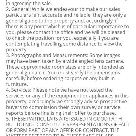
in agreeing the sale.
2. General: While we endeavour to make our sales
particulars fair, accurate and reliable, they are only a
general guide to the property and, accordingly, if
there is any point which is of particular importance to
you, please contact the office and we will be pleased
to check the position for you, especially if you are
contemplating travelling some distance to view the
property.
3. Photographs and Measurements: Some images
may have been taken by a wide angled lens camera.
These approximate room sizes are only intended as
general guidance. You must verify the dimensions
carefully before ordering carpets or any built-in
furniture.
4. Services: Please note we have not tested the
services or any of the equipment or appliances in this
property, accordingly we strongly advise prospective
buyers to commission their own survey or service
reports before finalising their offer to purchase.
5. THESE PARTICULARS ARE ISSUED IN GOOD FAITH
BUT DO NOT CONSTITUTE REPRESENTATIONS OF FACT
OR FORM PART OF ANY OFFER OR CONTRACT. THE