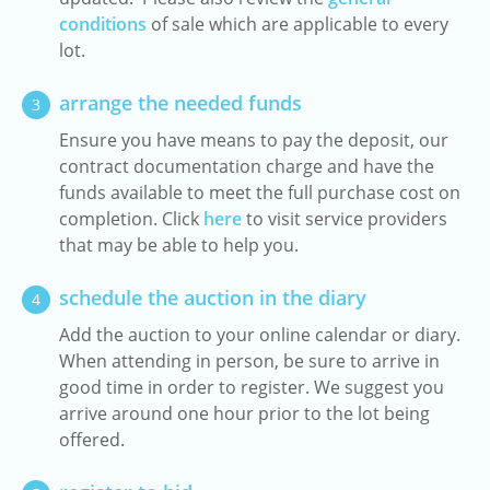
conditions
of sale which are applicable to every
lot.
arrange the needed funds
3
Ensure you have means to pay the deposit, our
contract documentation charge and have the
funds available to meet the full purchase cost on
completion. Click
here
to visit service providers
that may be able to help you.
schedule the auction in the diary
4
Add the auction to your online calendar or diary.
When attending in person, be sure to arrive in
good time in order to register. We suggest you
arrive around one hour prior to the lot being
offered.