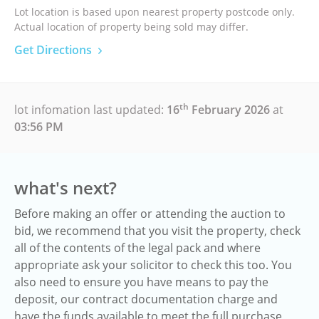
Lot location is based upon nearest property postcode only.
Actual location of property being sold may differ.
Get Directions
th
lot infomation last updated:
16
February 2026
at
03:56 PM
what's next?
Before making an offer or attending the auction to
bid, we recommend that you visit the property, check
all of the contents of the legal pack and where
appropriate ask your solicitor to check this too. You
also need to ensure you have means to pay the
deposit, our contract documentation charge and
have the funds available to meet the full purchase