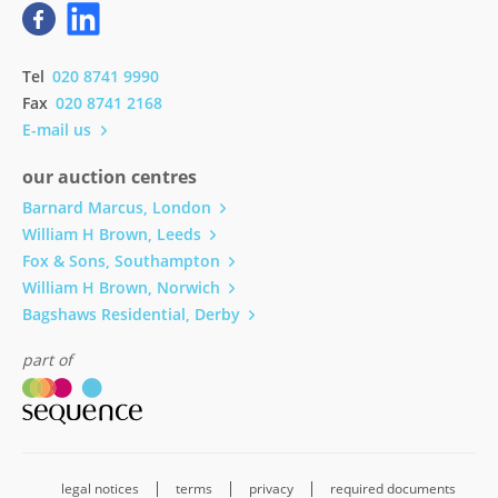
Tel
020 8741 9990
Fax
020 8741 2168
E-mail us
our auction centres
Barnard Marcus, London
William H Brown, Leeds
Fox & Sons, Southampton
William H Brown, Norwich
Bagshaws Residential, Derby
part of
legal notices
terms
privacy
required documents