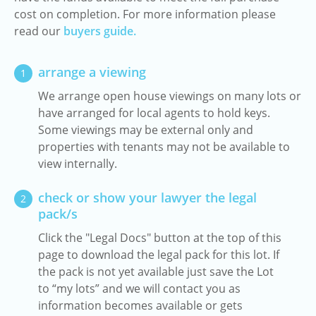
cost on completion. For more information please
read our
buyers guide.
arrange a viewing
1
We arrange open house viewings on many lots or
have arranged for local agents to hold keys.
Some viewings may be external only and
properties with tenants may not be available to
view internally.
check or show your lawyer the legal
2
pack/s
Click the "Legal Docs" button at the top of this
page to download the legal pack for this lot. If
the pack is not yet available just save the Lot
to “my lots” and we will contact you as
information becomes available or gets