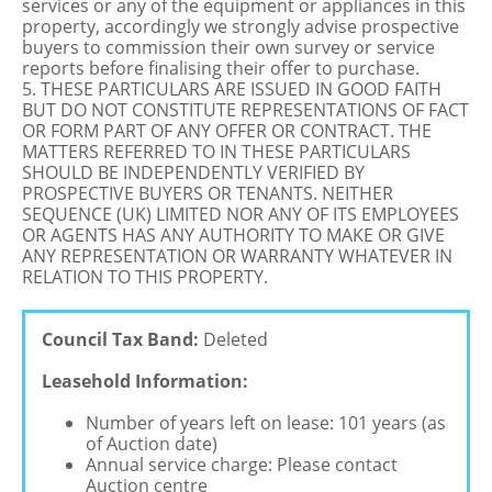
services or any of the equipment or appliances in this
property, accordingly we strongly advise prospective
buyers to commission their own survey or service
reports before finalising their offer to purchase.
5. THESE PARTICULARS ARE ISSUED IN GOOD FAITH
BUT DO NOT CONSTITUTE REPRESENTATIONS OF FACT
OR FORM PART OF ANY OFFER OR CONTRACT. THE
MATTERS REFERRED TO IN THESE PARTICULARS
SHOULD BE INDEPENDENTLY VERIFIED BY
PROSPECTIVE BUYERS OR TENANTS. NEITHER
SEQUENCE (UK) LIMITED NOR ANY OF ITS EMPLOYEES
OR AGENTS HAS ANY AUTHORITY TO MAKE OR GIVE
ANY REPRESENTATION OR WARRANTY WHATEVER IN
RELATION TO THIS PROPERTY.
Council Tax Band:
Deleted
Leasehold Information:
Number of years left on lease: 101 years (as
of Auction date)
Annual service charge: Please contact
Auction centre