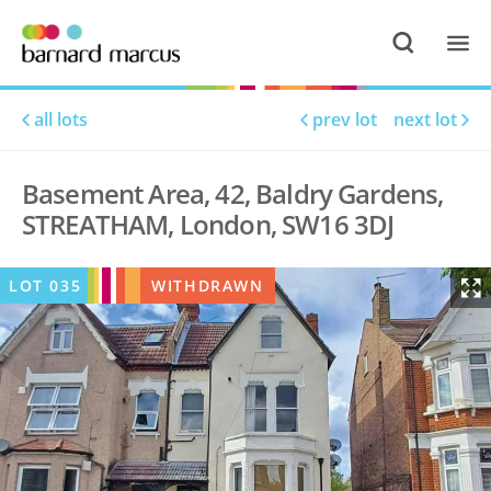
all lots
prev lot
next lot
Basement Area, 42, Baldry Gardens,
STREATHAM, London, SW16 3DJ
LOT
035
WITHDRAWN