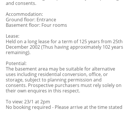
and consents.
Accommodation:
Ground floor: Entrance
Basement floor: Four rooms
Lease:
Held on a long lease for a term of 125 years from 25th
December 2002 (Thus having approximately 102 years
remaining).
Potential:
The basement area may be suitable for alternative
uses including residential conversion, office, or
storage, subject to planning permission and
consents. Prospective purchasers must rely solely on
their own enquires in this respect.
To view: 23/1 at 2pm
No booking required - Please arrive at the time stated