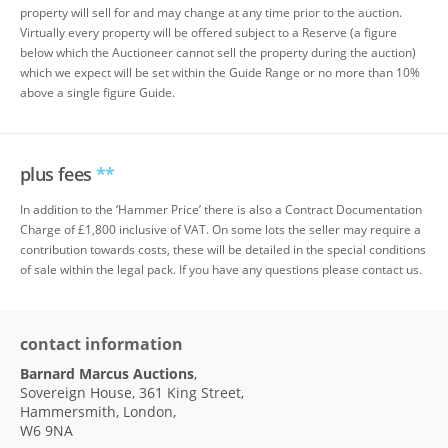
property will sell for and may change at any time prior to the auction.
Virtually every property will be offered subject to a Reserve (a figure
below which the Auctioneer cannot sell the property during the auction)
which we expect will be set within the Guide Range or no more than 10%
above a single figure Guide.
plus fees
**
In addition to the ‘Hammer Price’ there is also a Contract Documentation
Charge of £1,800 inclusive of VAT. On some lots the seller may require a
contribution towards costs, these will be detailed in the special conditions
of sale within the legal pack. If you have any questions please contact us.
contact information
Barnard Marcus Auctions
,
Sovereign House, 361 King Street,
Hammersmith, London,
W6 9NA