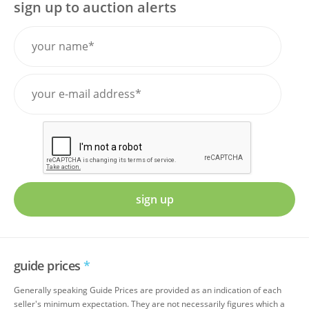
sign up to auction alerts
sign up
guide prices
*
Generally speaking Guide Prices are provided as an indication of each
seller's minimum expectation. They are not necessarily figures which a