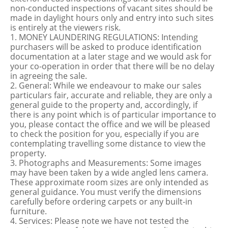
non-conducted inspections of vacant sites should be
made in daylight hours only and entry into such sites
is entirely at the viewers risk.
1. MONEY LAUNDERING REGULATIONS: Intending
purchasers will be asked to produce identification
documentation at a later stage and we would ask for
your co-operation in order that there will be no delay
in agreeing the sale.
2. General: While we endeavour to make our sales
particulars fair, accurate and reliable, they are only a
general guide to the property and, accordingly, if
there is any point which is of particular importance to
you, please contact the office and we will be pleased
to check the position for you, especially if you are
contemplating travelling some distance to view the
property.
3. Photographs and Measurements: Some images
may have been taken by a wide angled lens camera.
These approximate room sizes are only intended as
general guidance. You must verify the dimensions
carefully before ordering carpets or any built-in
furniture.
4. Services: Please note we have not tested the