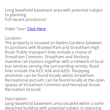
Long leasehold basement area with potential subject
to planning
Full vacant possession
Video Tour:
Click Here
Location:
The property is situated on Baldry Gardens between
its junctions with Braxted Park and Streatham High
Road. Public transport links include a choice of
Streatham Common, Streatham and Norbury
mainline rail stations together with a network of local
bus services serving the surrounding vicinity. Road
links include the A23, A24 and A205. Shopping
amenities can be found locally within Streatham.
Recreational pursuits can be found locally at the open
spaces of Streatham Common and Norwood Grove
Recreation Ground.
Description:
Long leasehold basement area situated within a semi-
detached building with potential subject to planning