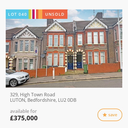
LOT
040
UNSOLD
329, High Town Road
LUTON, Bedfordshire, LU2 0DB
available for
save
£375,000