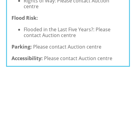
Rights of Way: Please contact Auction
centre
Flood Risk:
Flooded in the Last Five Years?: Please
contact Auction centre
Parking:
Please contact Auction centre
Accessibility:
Please contact Auction centre