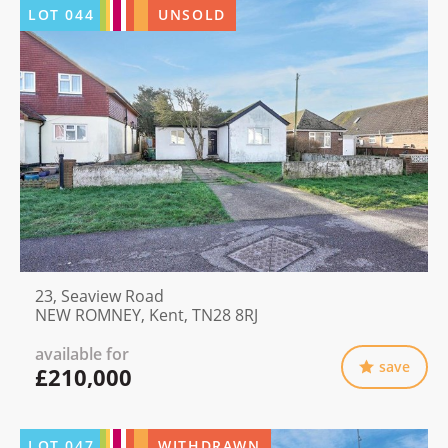
LOT
044
UNSOLD
23, Seaview Road
NEW ROMNEY, Kent, TN28 8RJ
available for
save
£210,000
LOT
047
WITHDRAWN