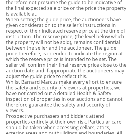
therefore not presume the guide to be indicative of
the final expected sale price or the price the property
is available at.
When setting the guide price, the auctioneers have
given consideration to the seller’s instructions in
respect of their indicated reserve price at the time of
instruction. The reserve price, (the level below which
the property will not be sold), remains confidential
between the seller and the auctioneer. The guide
price therefore, is intended to indicate the region at
which the reserve price is intended to be set. The
seller will confirm their final reserve price close to the
auction date and if appropriate the auctioneers may
adjust the guide price to reflect this.
Whilst Barnard Marcus make every effort to ensure
the safety and security of viewers at properties, we
have not carried out a detailed Health & Safety
inspection of properties in our auctions and cannot
therefore guarantee the safety and security of
viewers.
Prospective purchasers and bidders attend
properties entirely at their own risk. Particular care
should be taken when accessing cellars, attics,
exterior areas and outbuildings and boundaries. All