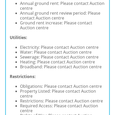
Annual ground rent: Please contact Auction
centre
Annual ground rent review period: Please
contact Auction centre
Ground rent increase: Please contact
Auction centre
Utilities:
Electricity: Please contact Auction centre
Water: Please contact Auction centre
Sewerage: Please contact Auction centre
Heating: Please contact Auction centre
Broadband: Please contact Auction centre
Restrictions:
Obligations: Please contact Auction centre
Property Listed: Please contact Auction
centre
Restrictions: Please contact Auction centre
Required Access: Please contact Auction
centre