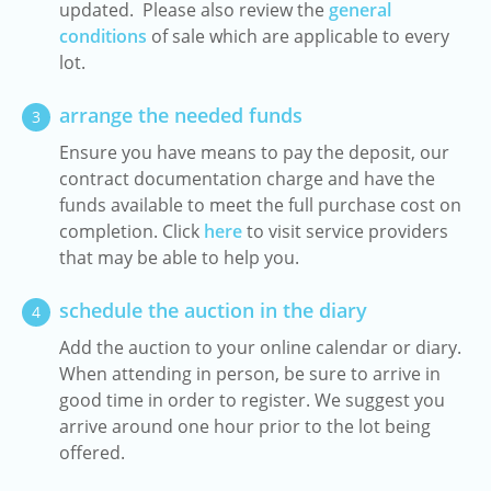
updated. Please also review the
general
conditions
of sale which are applicable to every
lot.
arrange the needed funds
3
Ensure you have means to pay the deposit, our
contract documentation charge and have the
funds available to meet the full purchase cost on
completion. Click
here
to visit service providers
that may be able to help you.
schedule the auction in the diary
4
Add the auction to your online calendar or diary.
When attending in person, be sure to arrive in
good time in order to register. We suggest you
arrive around one hour prior to the lot being
offered.