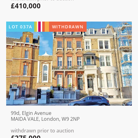
£410,000
LOT
037A
WITHDRAWN
99d, Elgin Avenue
MAIDA VALE, London, W9 2NP
withdrawn prior to auction
£275,000