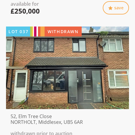
available for
save
£250,000
LOT
037
WITHDRAWN
52, Elm Tree Close
NORTHOLT, Middlesex, UB5 6AR
withdrawn prior to auction