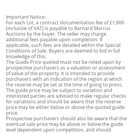
Important Notice:
For each Lot, a contract documentation fee of £1,800
(inclusive of VAT) is payable to Barnard Marcus
Auctions by the buyer. The seller may charge
additional fees payable upon completion. If
applicable, such fees are detailed within the Special
Conditions of Sale. Buyers are deemed to bid in full
knowledge of this.
The Guide Price quoted must not be relied upon by
prospective purchasers as a valuation or assessment
of value of the property. It is intended to provide
purchasers with an indication of the region at which
the reserve may be set at the time of going to press.
The guide price may be subject to variation and
interested parties are advised to make regular checks
for variations and should be aware that the reserve
price may be either below or above the quoted guide
price.
Prospective purchasers should also be aware that the
eventual sale price may be above or below the guide
level dependent upon competition, and should