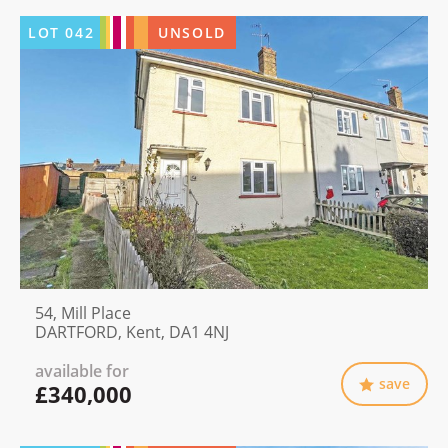
LOT
042
UNSOLD
54, Mill Place
DARTFORD, Kent, DA1 4NJ
available for
save
£340,000