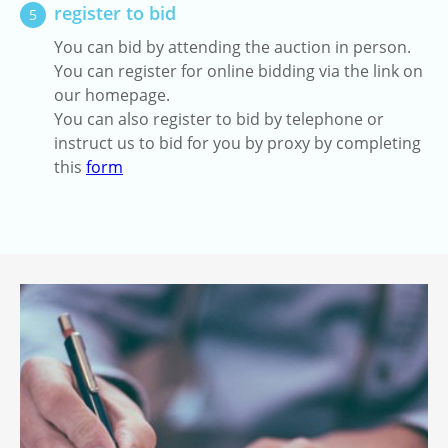
register to bid
5
You can bid by attending the auction in person.
You can register for online bidding via the link on
our homepage.
You can also register to bid by telephone or
instruct us to bid for you by proxy by completing
this
form