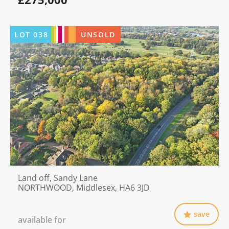
LOT
038
UNSOLD
Land off, Sandy Lane
NORTHWOOD, Middlesex, HA6 3JD
save
available for