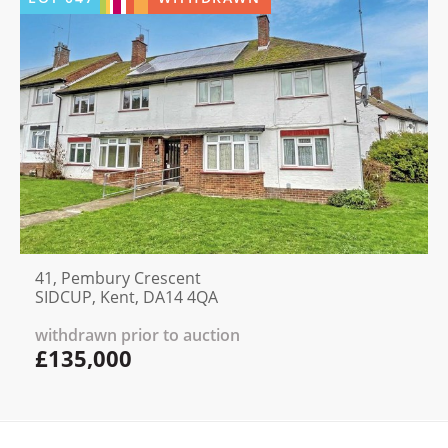
41, Pembury Crescent
SIDCUP, Kent, DA14 4QA
withdrawn prior to auction
£135,000