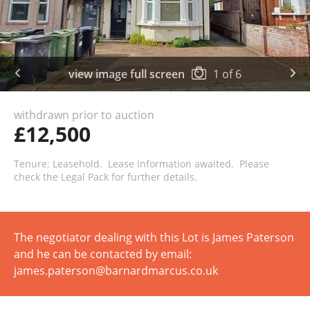
view image full screen
1
of
6
withdrawn prior to auction
£12,500
Tenure: Leasehold. Lease Information awaited. Please
check the Legal Pack for further details.
The negotiator dealing with this Lot is James Paterson
and he can be contacted by email:
james.paterson@barnardmarcus.co.uk