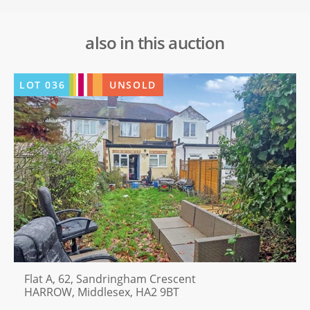
also in this auction
LOT
036
UNSOLD
Flat A, 62, Sandringham Crescent
HARROW, Middlesex, HA2 9BT