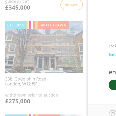
guide price
*
save
£345,000
LOT
045
WITHDRAWN
Lot 
Get
en
33b, Godolphin Road
London, W12 8JF
withdrawn prior to auction
£275,000