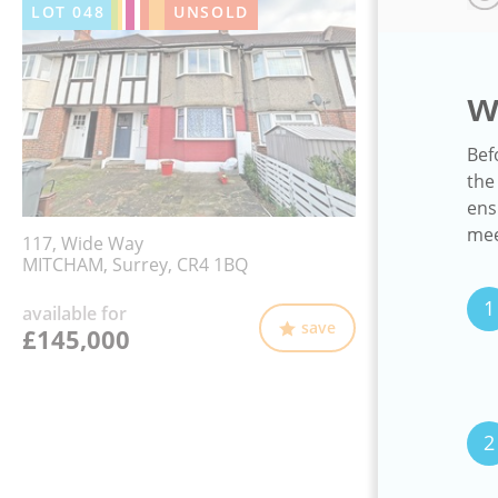
LOT
048
UNSOLD
w
Bef
the
ens
mee
117, Wide Way
MITCHAM, Surrey, CR4 1BQ
1
available for
save
£145,000
2