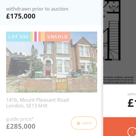
withdrawn prior to auction
£175,000
LOT
036
UNSOLD
withd
£
141b, Mount Pleasant Road
London, SE13 6HX
guide price
*
save
£285,000
!