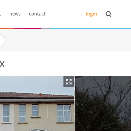
t
news
contact
login
AX