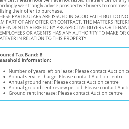
Services: Please note we have not tested the services or any
ordingly we strongly advise prospective buyers to commissi
lising their offer to purchase.
THESE PARTICULARS ARE ISSUED IN GOOD FAITH BUT DO N
M PART OF ANY OFFER OR CONTRACT. THE MATTERS REFER
EPENDENTLY VERIFIED BY PROSPECTIVE BUYERS OR TENANT
 EMPLOYEES OR AGENTS HAS ANY AUTHORITY TO MAKE OR
TEVER IN RELATION TO THIS PROPERTY.
ouncil Tax Band: B
easehold Information:
Number of years left on lease: Please contact Auction c
Annual service charge: Please contact Auction centre
Annual ground rent: Please contact Auction centre
Annual ground rent review period: Please contact Auct
Ground rent increase: Please contact Auction centre