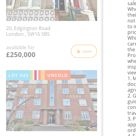
sale
Whe
the
not
to 
20, Edgington Road
pri
London , SW16 5BS
Whi
car
available for
the
save
£250,000
Pro
whe
ins
view
LOT
042
UNSOLD
1. 
doc
agr
2. 
gui
con
tra
3. 
app
ord