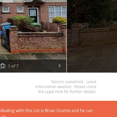
1
of
7
Tenure: Leasehold. Lease
Information awaited. Please check
the Legal Pack for further details.
dealing with this Lot is Brian Grante and he can
.uk