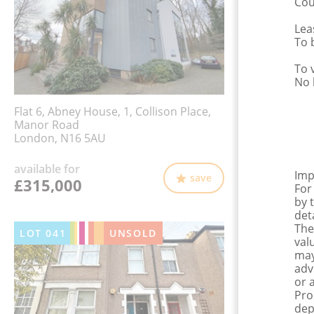
Cou
Lea
To 
To 
No 
Flat 6, Abney House, 1, Collison Place,
Manor Road
London, N16 5AU
available for
Imp
save
£315,000
For
by 
det
The
LOT
041
UNSOLD
val
may
adv
or 
Pro
dep