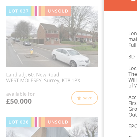
LOT
037
UNSOLD
Lon
mai
Ful
3D 
Loc
The
Land adj. 60, New Road
Wil
WEST MOLESEY, Surrey, KT8 1PX
of 
available for
Acc
save
£50,000
Fir
Gro
Out
LOT
038
UNSOLD
EPC