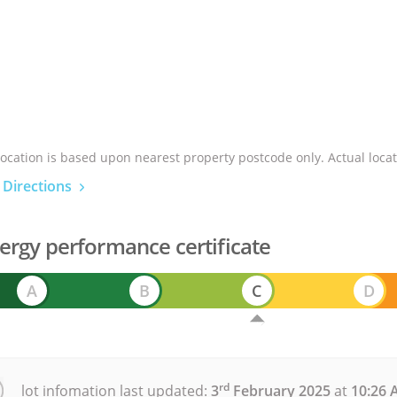
location is based upon nearest property postcode only. Actual locat
 Directions
ergy performance certificate
A
B
C
D
rd
lot infomation last updated:
3
February 2025
at
10:26 