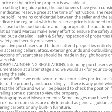
 price or the price the property is available at.
n setting the guide price, the auctioneers have given conside
ir indicated reserve price at the time of instruction. The res
 be sold), remains confidential between the seller and the a
indicate the region at which the reserve price is intended to b
ce close to the auction date and if appropriate the auctioneer
lst Barnard Marcus make every effort to ensure the safety a
ried out a detailed Health & Safety inspection of propertie
 safety and security of viewers.
spective purchasers and bidders attend properties entirely a
n accessing cellars, attics, exterior grounds and outbuildi
pections of vacant sites should be made in daylight hours onl
ers risk.
MONEY LAUNDERING REGULATIONS: Intending purchasers will 
umentation at a later stage and we would ask for your co-ope
eeing the sale.
General: While we endeavour to make our sales particulars fai
de to the property and, accordingly, if there is any point whi
tact the office and we will be pleased to check the position 
velling some distance to view the property.
Photographs and Measurements: Some images may have been
roximate room sizes are only intended as general guidance.
ering carpets or any built-in furniture.