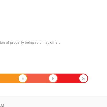
ion of property being sold may differ.
E
F
G
AM