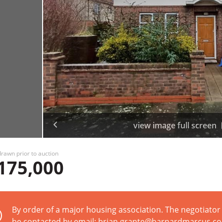
view image full screen
rawn prior to auction
175,000
By order of a major housing association. The negotiator 
be contacted by email: brian.grante@barnardmarcus.co