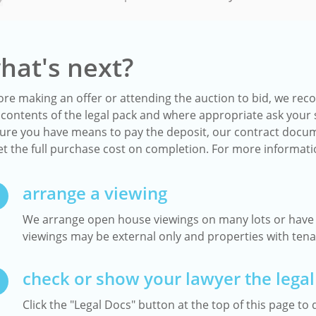
hat's next?
ore making an offer or attending the auction to bid, we reco
 contents of the legal pack and where appropriate ask your s
ure you have means to pay the deposit, our contract docum
t the full purchase cost on completion. For more informat
arrange a viewing
We arrange open house viewings on many lots or have a
viewings may be external only and properties with tenan
check or show your lawyer the legal
Click the "Legal Docs" button at the top of this page to d