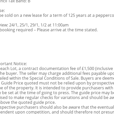
ncil Tax Band: B
se:
be sold on a new lease for a term of 125 years at a pepperc
view: 24/1, 25/1, 29/1, 1/2 at 11:00am
booking required – Please arrive at the time stated.
ortant Notice:
 each Lot, a contract documentation fee of £1,500 (inclusive
the buyer. The seller may charge additional fees payable upo
ailed within the Special Conditions of Sale. Buyers are deemed
 Guide Price quoted must not be relied upon by prospective
ue of the property. It is intended to provide purchasers with
 be set at the time of going to press. The guide price may be
ised to make regular checks for variations and should be aw
above the quoted guide price.
spective purchasers should also be aware that the eventual 
endent upon competition, and should therefore not presume 