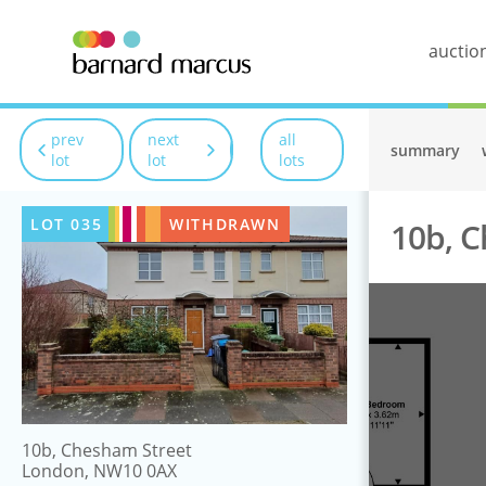
auctio
prev
next
all
summary
lot
lot
lots
LOT
035
WITHDRAWN
10b, 
10b, Chesham Street
London, NW10 0AX