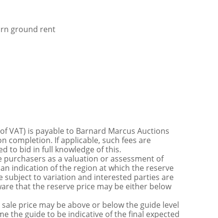
orn ground rent
 of VAT) is payable to Barnard Marcus Auctions
n completion. If applicable, such fees are
 to bid in full knowledge of this.
 purchasers as a valuation or assessment of
 an indication of the region at which the reserve
 subject to variation and interested parties are
are that the reserve price may be either below
sale price may be above or below the guide level
the guide to be indicative of the final expected