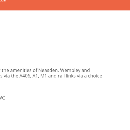
or the amenities of Neasden, Wembley and
 via the A406, A1, M1 and rail links via a choice
/WC