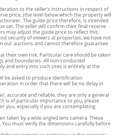
ration to the seller’s instructions in respect of
erve price, (the level below which the property will
uctioneer. The guide price therefore, is intended
e set. The seller will confirm their final reserve
s may adjust the guide price to reflect this.
nd security of viewers at properties, we have not
s in our auctions and cannot therefore guarantee
t their own risk. Particular care should be taken
ngs and boundaries. All non-conducted
y and entry into such sites is entirely at the
be asked to produce identification
ration in order that there will be no delay in
r, accurate and reliable, they are only a general
ch is of particular importance to you, please
for you, especially if you are contemplating
 taken by a wide angled lens camera. These
 You must verify the dimensions carefully before