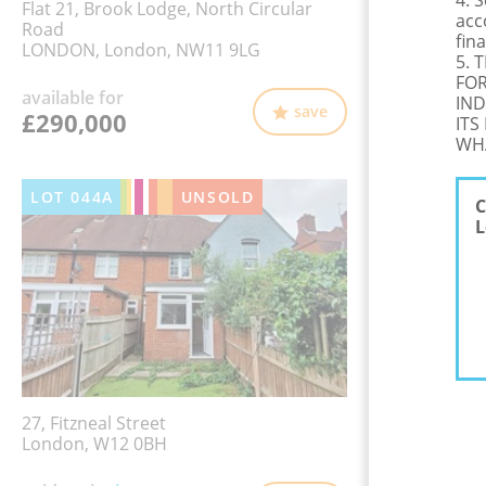
4. 
Flat 21, Brook Lodge, North Circular
acc
Road
fina
LONDON, London, NW11 9LG
5. 
FOR
available for
IND
save
£290,000
ITS
WHA
LOT
044A
UNSOLD
C
L
27, Fitzneal Street
London, W12 0BH