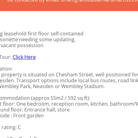
g leasehold first floor self-contained
sonette needing some updating,
l vacant possession
Tour:
Click Here
ation:
 property is situated on Chesham Street, well positioned f
lesden. Transport options include local bus routes, road links
Wembley Park, Neasden or Wembley Stadium.
ommodation (approx 55m2 / 592 sq ft):
st floor: One bedroom, reception room, kitchen, bathroom
und floor: Entrance hall, store
side : Front garden
 rating: C