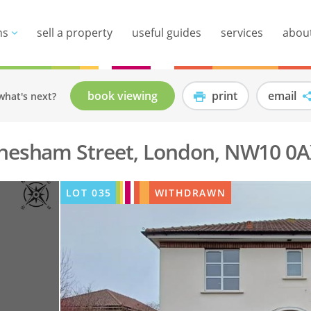
ns
sell a property
useful guides
services
abou
book viewing
print
email
what's next?
Chesham Street, London, NW10 0
LOT
035
WITHDRAWN