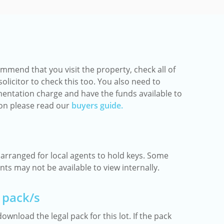
mmend that you visit the property, check all of
olicitor to check this too. You also need to
entation charge and have the funds available to
ion please read our
buyers guide.
rranged for local agents to hold keys. Some
ts may not be available to view internally.
 pack/s
ownload the legal pack for this lot. If the pack