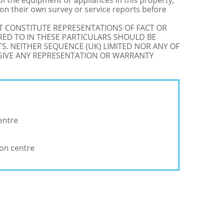
 of the equipment or appliances in this property,
on their own survey or service reports before
OT CONSTITUTE REPRESENTATIONS OF FACT OR
RED TO IN THESE PARTICULARS SHOULD BE
S. NEITHER SEQUENCE (UK) LIMITED NOR ANY OF
 GIVE ANY REPRESENTATION OR WARRANTY
entre
ion centre