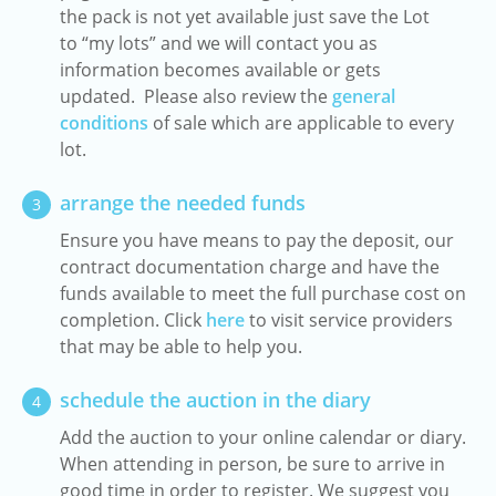
the pack is not yet available just save the Lot
to “my lots” and we will contact you as
information becomes available or gets
updated. Please also review the
general
conditions
of sale which are applicable to every
lot.
arrange the needed funds
3
Ensure you have means to pay the deposit, our
contract documentation charge and have the
funds available to meet the full purchase cost on
completion. Click
here
to visit service providers
that may be able to help you.
schedule the auction in the diary
4
Add the auction to your online calendar or diary.
When attending in person, be sure to arrive in
good time in order to register. We suggest you