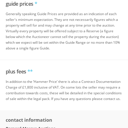
guide prices
*
Generally speaking Guide Prices are provided as an indication of each
seller's minimum expectation. They are not necessarily figures which a
property will sell for and may change at any time prior to the auction.
Virtually every property will be offered subject to a Reserve (a figure
below which the Auctioneer cannot sell the property during the auction)
which we expect will be set within the Guide Range or no more than 10%
above a single figure Guide.
plus fees
**
In addition to the ‘Hammer Price’ there is also a Contract Documentation
Charge of £1,800 inclusive of VAT. On some lots the seller may require a
contribution towards costs, these will be detailed in the special conditions
of sale within the legal pack. If you have any questions please contact us.
contact information