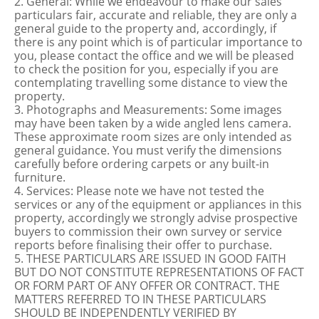
2. General: While we endeavour to make our sales
particulars fair, accurate and reliable, they are only a
general guide to the property and, accordingly, if
there is any point which is of particular importance to
you, please contact the office and we will be pleased
to check the position for you, especially if you are
contemplating travelling some distance to view the
property.
3. Photographs and Measurements: Some images
may have been taken by a wide angled lens camera.
These approximate room sizes are only intended as
general guidance. You must verify the dimensions
carefully before ordering carpets or any built-in
furniture.
4. Services: Please note we have not tested the
services or any of the equipment or appliances in this
property, accordingly we strongly advise prospective
buyers to commission their own survey or service
reports before finalising their offer to purchase.
5. THESE PARTICULARS ARE ISSUED IN GOOD FAITH
BUT DO NOT CONSTITUTE REPRESENTATIONS OF FACT
OR FORM PART OF ANY OFFER OR CONTRACT. THE
MATTERS REFERRED TO IN THESE PARTICULARS
SHOULD BE INDEPENDENTLY VERIFIED BY