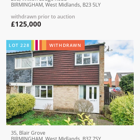
BIRMINGHAM, West Midlands, B23 5LY
withdrawn prior to auction
£125,000
LOT
228
WITHDRAWN
35, Blair Grove
BIRMINGHAM, West Midlands, B37 7SY