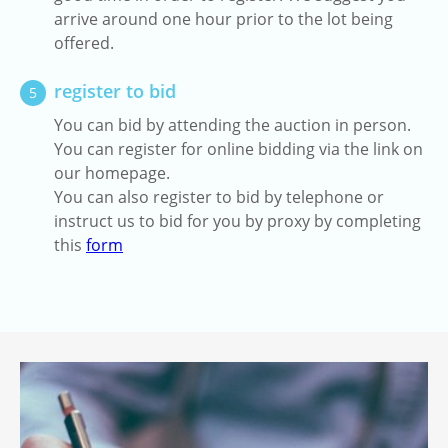
arrive around one hour prior to the lot being
offered.
register to bid
5
You can bid by attending the auction in person.
You can register for online bidding via the link on
our homepage.
You can also register to bid by telephone or
instruct us to bid for you by proxy by completing
this
form