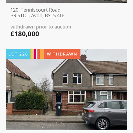
120, Tenniscourt Road
BRISTOL, Avon, BS15 4LE
withdrawn prior to auction
£180,000
LOT
226
WITHDRAWN