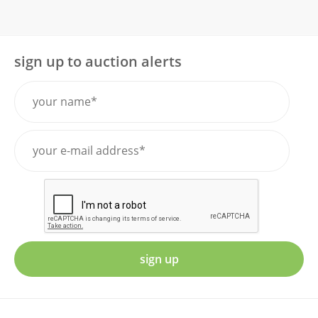
sign up to auction alerts
sign up