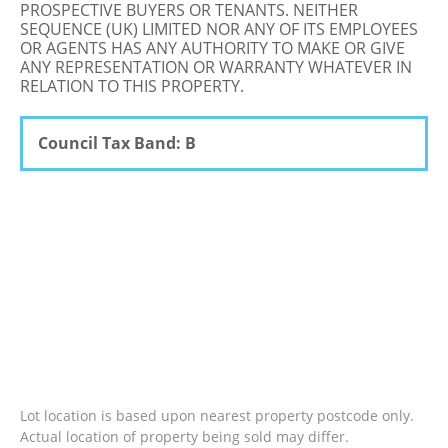
PROSPECTIVE BUYERS OR TENANTS. NEITHER
SEQUENCE (UK) LIMITED NOR ANY OF ITS EMPLOYEES
OR AGENTS HAS ANY AUTHORITY TO MAKE OR GIVE
ANY REPRESENTATION OR WARRANTY WHATEVER IN
RELATION TO THIS PROPERTY.
Council Tax Band: B
Lot location is based upon nearest property postcode only.
Actual location of property being sold may differ.