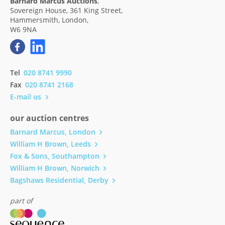
Barnard Marcus Auctions
,
Sovereign House, 361 King Street,
Hammersmith, London,
W6 9NA
Tel
020 8741 9990
Fax
020 8741 2168
E-mail us
our auction centres
Barnard Marcus, London
William H Brown, Leeds
Fox & Sons, Southampton
William H Brown, Norwich
Bagshaws Residential, Derby
part of