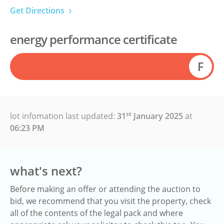
Get Directions
energy performance certificate
F
st
lot infomation last updated:
31
January 2025
at
06:23 PM
what's next?
Before making an offer or attending the auction to
bid, we recommend that you visit the property, check
all of the contents of the legal pack and where