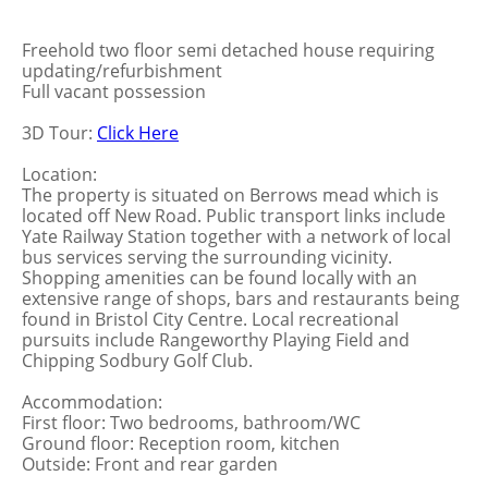
Freehold two floor semi detached house requiring
updating/refurbishment
Full vacant possession
3D Tour:
Click Here
Location:
The property is situated on Berrows mead which is
located off New Road. Public transport links include
Yate Railway Station together with a network of local
bus services serving the surrounding vicinity.
Shopping amenities can be found locally with an
extensive range of shops, bars and restaurants being
found in Bristol City Centre. Local recreational
pursuits include Rangeworthy Playing Field and
Chipping Sodbury Golf Club.
Accommodation:
First floor: Two bedrooms, bathroom/WC
Ground floor: Reception room, kitchen
Outside: Front and rear garden