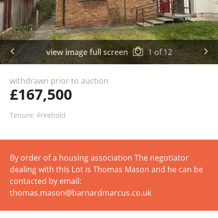
view image full screen
1
of
12
withdrawn prior to auction
£167,500
Tenure: Freehold
By order of a housing association The negotiator
dealing with this Lot is Thomas Mason and he can be
contacted by email:
thomas.mason@barnardmarcus.co.uk