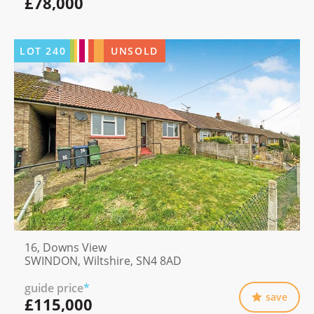
£78,000
LOT
240
UNSOLD
16, Downs View
SWINDON, Wiltshire, SN4 8AD
guide price
*
save
£115,000