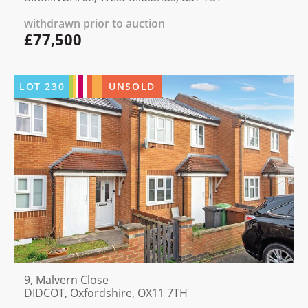
withdrawn prior to auction
£77,500
LOT
230
UNSOLD
9, Malvern Close
DIDCOT, Oxfordshire, OX11 7TH