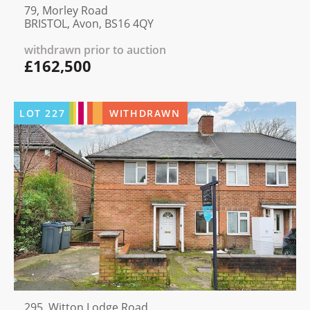
79, Morley Road
BRISTOL, Avon, BS16 4QY
withdrawn prior to auction
£162,500
LOT
227
WITHDRAWN
295, Witton Lodge Road