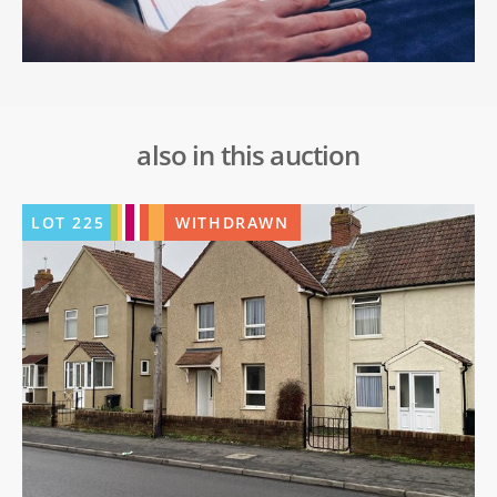
also in this auction
LOT
225
WITHDRAWN