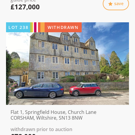
save
£127,000
LOT
238
WITHDRAWN
Flat 1, Springfield House, Church Lane
CORSHAM, Wiltshire, SN13 8NW
withdrawn prior to auction