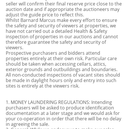
seller will confirm their final reserve price close to the
auction date and if appropriate the auctioneers may
adjust the guide price to reflect this.
Whilst Barnard Marcus make every effort to ensure
the safety and security of viewers at properties, we
have not carried out a detailed Health & Safety
inspection of properties in our auctions and cannot
therefore guarantee the safety and security of
viewers.
Prospective purchasers and bidders attend
properties entirely at their own risk. Particular care
should be taken when accessing cellars, attics,
exterior grounds and outbuildings and boundaries.
All non-conducted inspections of vacant sites should
be made in daylight hours only and entry into such
sites is entirely at the viewers risk.
1. MONEY LAUNDERING REGULATIONS: Intending
purchasers will be asked to produce identification
documentation at a later stage and we would ask for
your co-operation in order that there will be no delay
in agreeing the sale.