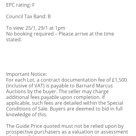
EPC rating: F
Council Tax Band: B
To view: 25/1, 29/1 at 1pm
No booking required – Please arrive at the time
stated.
Important Notice:
For each Lot, a contract documentation fee of £1,500
(inclusive of VAT) is payable to Barnard Marcus
Auctions by the buyer. The seller may charge
additional fees payable upon completion. If
applicable, such fees are detailed within the Special
Conditions of Sale. Buyers are deemed to bid in full
knowledge of this.
The Guide Price quoted must not be relied upon by
prospective purchasers as a valuation or assessment