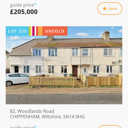
guide price
*
save
£205,000
LOT
235
UNSOLD
82, Woodlands Road
CHIPPENHAM, Wiltshire, SN14 0HG
guide price
*