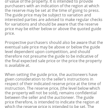
of value of the property. It is intended to provide
purchasers with an indication of the region at which
the reserve may be set at the time of going to press.
The guide price may be subject to variation and
interested parties are advised to make regular checks
for variations and should be aware that the reserve
price may be either below or above the quoted guide
price.
Prospective purchasers should also be aware that the
eventual sale price may be above or below the guide
level dependent upon competition, and should
therefore not presume the guide to be indicative of
the final expected sale price or the price the property
is available at.
When setting the guide price, the auctioneers have
given consideration to the seller’s instructions in
respect of their indicated reserve price at the time of
instruction. The reserve price, (the level below which
the property will not be sold), remains confidential
between the seller and the auctioneer. The guide
price therefore, is intended to indicate the region at
which the reserve price is intended to be set. The