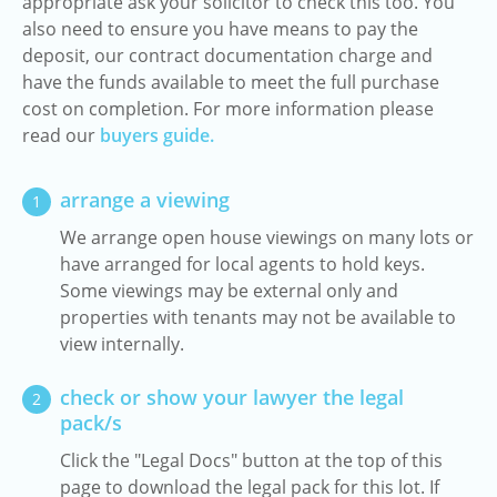
appropriate ask your solicitor to check this too. You
also need to ensure you have means to pay the
deposit, our contract documentation charge and
have the funds available to meet the full purchase
cost on completion. For more information please
read our
buyers guide.
arrange a viewing
1
We arrange open house viewings on many lots or
have arranged for local agents to hold keys.
Some viewings may be external only and
properties with tenants may not be available to
view internally.
check or show your lawyer the legal
2
pack/s
Click the "Legal Docs" button at the top of this
page to download the legal pack for this lot. If