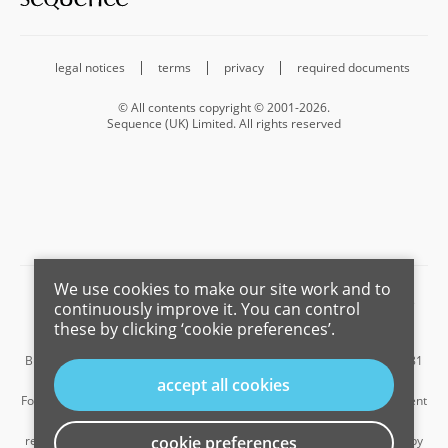
legal notices
terms
privacy
required documents
© All contents copyright © 2001-2026.
Sequence (UK) Limited. All rights reserved
We use cookies to make our site work and to
Barnard Marcus is a trading name of Sequence (UK) Limited which is
continuously improve it. You can control
registered in England and Wales under company number 4268443,
these by clicking ‘cookie preferences’.
Registered Office is Cumbria House, 16-20 Hockliffe Street, Leighton
Buzzard, Bedfordshire, LU7 1GN. VAT Registration Number is 500 2481
05.
accept all cookies
For the activities of advising on regulated mortgages and non-investment
insurance contracts, Sequence (UK) Limited is an appointed
representative of Connells Limited which is authorised and regulated by
cookie preferences