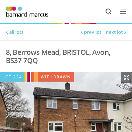
all lots
prev lot
next lot
8, Berrows Mead, BRISTOL, Avon,
BS37 7QQ
LOT
224
WITHDRAWN