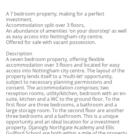
A 7 bedroom property, making for a perfect
investment,
Accommodation split over 3 floors,
An abundance of amenities ‘on your doorstep’ as well
as easy access into Nottingham city centre,
Offered for sale with vacant possession.
Description
A seven bedroom property, offering flexible
accommodation over 3 floors and located for easy
access into Nottingham city centre. The layout of the
property lends itself to a ‘multi-let’ opportunity,
subject to necessary planning permissions and
consent. The accommodation comprises; two
reception rooms, utility/kitchen, bedroom with an en-
suite, kitchen and a WC to the ground floor. To the
first floor are three bedrooms, a bathroom and a
large storage room. To the second floor are another
three bedrooms and a bathroom. This is a unique
opportunity and an ideal location for a investment
property. Djanogly Northgate Academy and Ellis
Guilford School are both within a mile of the property