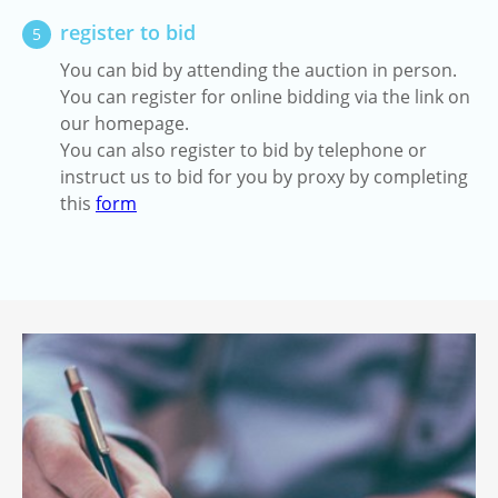
register to bid
5
You can bid by attending the auction in person.
You can register for online bidding via the link on
our homepage.
You can also register to bid by telephone or
instruct us to bid for you by proxy by completing
this
form