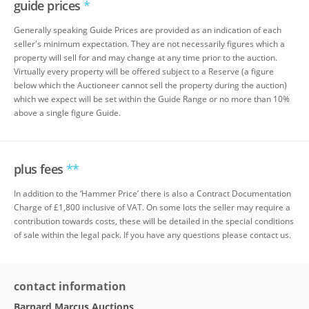
guide prices
*
Generally speaking Guide Prices are provided as an indication of each
seller's minimum expectation. They are not necessarily figures which a
property will sell for and may change at any time prior to the auction.
Virtually every property will be offered subject to a Reserve (a figure
below which the Auctioneer cannot sell the property during the auction)
which we expect will be set within the Guide Range or no more than 10%
above a single figure Guide.
plus fees
**
In addition to the ‘Hammer Price’ there is also a Contract Documentation
Charge of £1,800 inclusive of VAT. On some lots the seller may require a
contribution towards costs, these will be detailed in the special conditions
of sale within the legal pack. If you have any questions please contact us.
contact information
Barnard Marcus Auctions
,