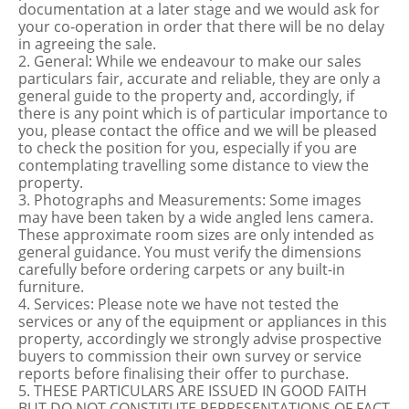
documentation at a later stage and we would ask for
your co-operation in order that there will be no delay
in agreeing the sale.
2. General: While we endeavour to make our sales
particulars fair, accurate and reliable, they are only a
general guide to the property and, accordingly, if
there is any point which is of particular importance to
you, please contact the office and we will be pleased
to check the position for you, especially if you are
contemplating travelling some distance to view the
property.
3. Photographs and Measurements: Some images
may have been taken by a wide angled lens camera.
These approximate room sizes are only intended as
general guidance. You must verify the dimensions
carefully before ordering carpets or any built-in
furniture.
4. Services: Please note we have not tested the
services or any of the equipment or appliances in this
property, accordingly we strongly advise prospective
buyers to commission their own survey or service
reports before finalising their offer to purchase.
5. THESE PARTICULARS ARE ISSUED IN GOOD FAITH
BUT DO NOT CONSTITUTE REPRESENTATIONS OF FACT