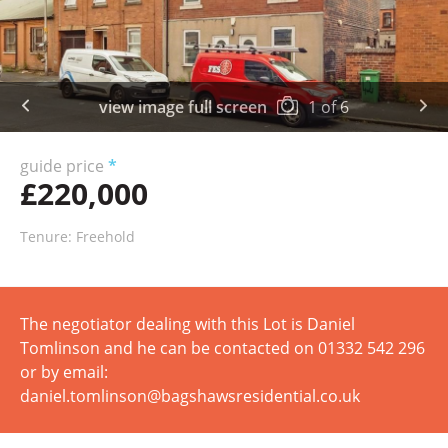
view image full screen
1
of
6
guide price
*
£220,000
Tenure: Freehold
The negotiator dealing with this Lot is Daniel
Tomlinson and he can be contacted on 01332 542 296
or by email:
daniel.tomlinson@bagshawsresidential.co.uk