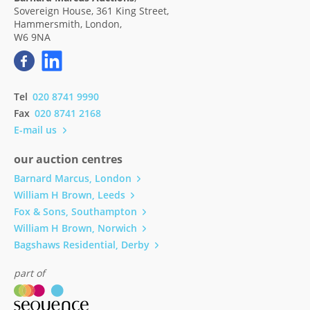
Sovereign House, 361 King Street,
Hammersmith, London,
W6 9NA
Tel
020 8741 9990
Fax
020 8741 2168
E-mail us
our auction centres
Barnard Marcus, London
William H Brown, Leeds
Fox & Sons, Southampton
William H Brown, Norwich
Bagshaws Residential, Derby
part of