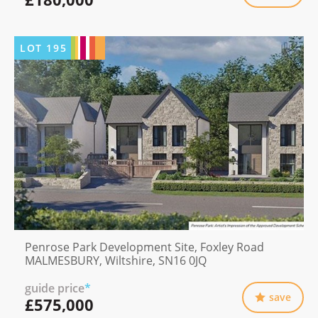
LOT
195
Penrose Park Development Site, Foxley Road
MALMESBURY, Wiltshire, SN16 0JQ
guide price
*
save
£575,000