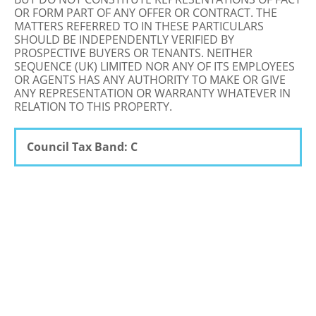
OR FORM PART OF ANY OFFER OR CONTRACT. THE
MATTERS REFERRED TO IN THESE PARTICULARS
SHOULD BE INDEPENDENTLY VERIFIED BY
PROSPECTIVE BUYERS OR TENANTS. NEITHER
SEQUENCE (UK) LIMITED NOR ANY OF ITS EMPLOYEES
OR AGENTS HAS ANY AUTHORITY TO MAKE OR GIVE
ANY REPRESENTATION OR WARRANTY WHATEVER IN
RELATION TO THIS PROPERTY.
Council Tax Band: C