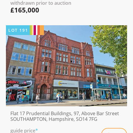
withdrawn prior to auction
£165,000
LOT
191
Flat 17 Prudential Buildings, 97, Above Bar Street
SOUTHAMPTON, Hampshire, SO14 7FG
guide price
*