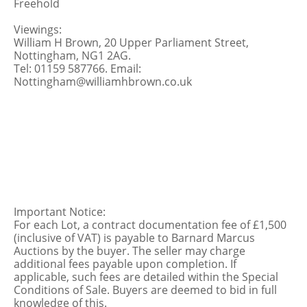
Freehold
Viewings:
William H Brown, 20 Upper Parliament Street,
Nottingham, NG1 2AG.
Tel: 01159 587766. Email:
Nottingham@williamhbrown.co.uk
Important Notice:
For each Lot, a contract documentation fee of £1,500
(inclusive of VAT) is payable to Barnard Marcus
Auctions by the buyer. The seller may charge
additional fees payable upon completion. If
applicable, such fees are detailed within the Special
Conditions of Sale. Buyers are deemed to bid in full
knowledge of this.