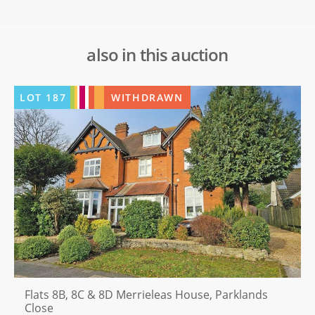
also in this auction
LOT
187
WITHDRAWN
Flats 8B, 8C & 8D Merrieleas House, Parklands
Close