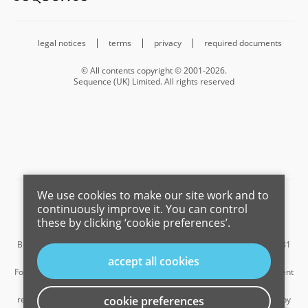
legal notices
terms
privacy
required documents
© All contents copyright © 2001-2026.
Sequence (UK) Limited. All rights reserved
We use cookies to make our site work and to
Barnard Marcus is a trading name of Sequence (UK) Limited which is
continuously improve it. You can control
registered in England and Wales under company number 4268443,
these by clicking ‘cookie preferences’.
Registered Office is Cumbria House, 16-20 Hockliffe Street, Leighton
Buzzard, Bedfordshire, LU7 1GN. VAT Registration Number is 500 2481
05.
accept all cookies
For the activities of advising on regulated mortgages and non-investment
insurance contracts, Sequence (UK) Limited is an appointed
representative of Connells Limited which is authorised and regulated by
cookie preferences