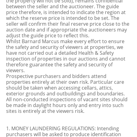
the property will not be sold), remains confidential
between the seller and the auctioneer. The guide
price therefore, is intended to indicate the region at
which the reserve price is intended to be set. The
seller will confirm their final reserve price close to the
auction date and if appropriate the auctioneers may
adjust the guide price to reflect this.
Whilst Barnard Marcus make every effort to ensure
the safety and security of viewers at properties, we
have not carried out a detailed Health & Safety
inspection of properties in our auctions and cannot
therefore guarantee the safety and security of
viewers.
Prospective purchasers and bidders attend
properties entirely at their own risk. Particular care
should be taken when accessing cellars, attics,
exterior grounds and outbuildings and boundaries.
All non-conducted inspections of vacant sites should
be made in daylight hours only and entry into such
sites is entirely at the viewers risk.
1. MONEY LAUNDERING REGULATIONS: Intending
purchasers will be asked to produce identification