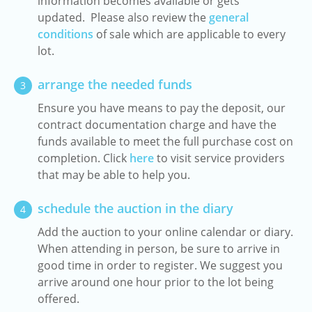
information becomes available or gets
updated. Please also review the
general
conditions
of sale which are applicable to every
lot.
arrange the needed funds
3
Ensure you have means to pay the deposit, our
contract documentation charge and have the
funds available to meet the full purchase cost on
completion. Click
here
to visit service providers
that may be able to help you.
schedule the auction in the diary
4
Add the auction to your online calendar or diary.
When attending in person, be sure to arrive in
good time in order to register. We suggest you
arrive around one hour prior to the lot being
offered.