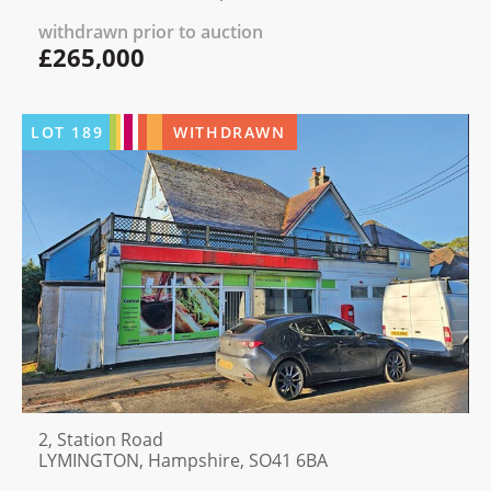
withdrawn prior to auction
£265,000
LOT
189
WITHDRAWN
2, Station Road
LYMINGTON, Hampshire, SO41 6BA