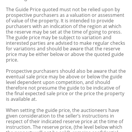
The Guide Price quoted must not be relied upon by
prospective purchasers as a valuation or assessment
of value of the property. It is intended to provide
purchasers with an indication of the region at which
the reserve may be set at the time of going to press.
The guide price may be subject to variation and
interested parties are advised to make regular checks
for variations and should be aware that the reserve
price may be either below or above the quoted guide
price.
Prospective purchasers should also be aware that the
eventual sale price may be above or below the guide
level dependent upon competition, and should
therefore not presume the guide to be indicative of
the final expected sale price or the price the property
is available at.
When setting the guide price, the auctioneers have
given consideration to the seller’s instructions in
respect of their indicated reserve price at the time of
instruction. The reserve price, (the level below which