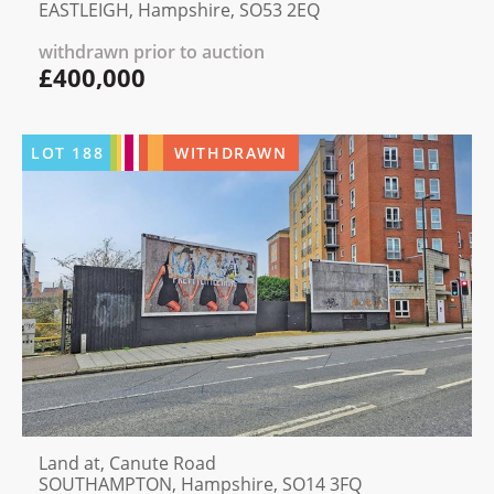
EASTLEIGH, Hampshire, SO53 2EQ
withdrawn prior to auction
£400,000
LOT
188
WITHDRAWN
Land at, Canute Road
SOUTHAMPTON, Hampshire, SO14 3FQ