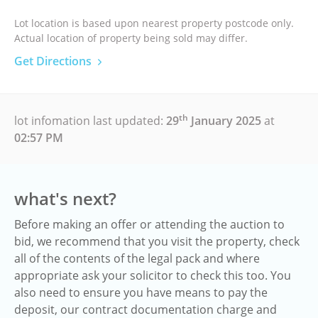
Lot location is based upon nearest property postcode only.
Actual location of property being sold may differ.
Get Directions
th
lot infomation last updated:
29
January 2025
at
02:57 PM
what's next?
Before making an offer or attending the auction to
bid, we recommend that you visit the property, check
all of the contents of the legal pack and where
appropriate ask your solicitor to check this too. You
also need to ensure you have means to pay the
deposit, our contract documentation charge and