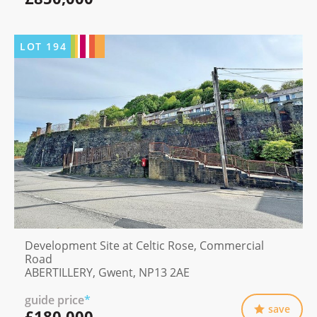
LOT
194
Development Site at Celtic Rose, Commercial
Road
ABERTILLERY, Gwent, NP13 2AE
guide price
*
save
£180,000