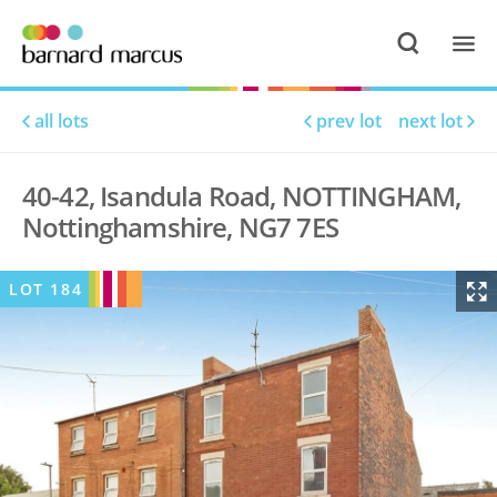
all lots
prev lot
next lot
40-42, Isandula Road, NOTTINGHAM,
Nottinghamshire, NG7 7ES
LOT
184