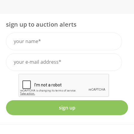
sign up to auction alerts
sign up