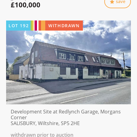
save
£100,000
LOT
192
WITHDRAWN
Development Site at Redlynch Garage, Morgans
Corner
SALISBURY, Wiltshire, SP5 2HE
withdrawn prior to auction