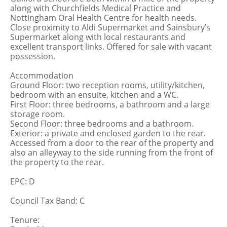
along with Churchfields Medical Practice and
Nottingham Oral Health Centre for health needs.
Close proximity to Aldi Supermarket and Sainsbury’s
Supermarket along with local restaurants and
excellent transport links. Offered for sale with vacant
possession.
Accommodation
Ground Floor: two reception rooms, utility/kitchen,
bedroom with an ensuite, kitchen and a WC.
First Floor: three bedrooms, a bathroom and a large
storage room.
Second Floor: three bedrooms and a bathroom.
Exterior: a private and enclosed garden to the rear.
Accessed from a door to the rear of the property and
also an alleyway to the side running from the front of
the property to the rear.
EPC: D
Council Tax Band: C
Tenure: