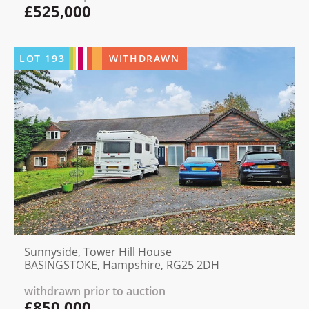
£525,000
LOT
193
WITHDRAWN
Sunnyside, Tower Hill House
BASINGSTOKE, Hampshire, RG25 2DH
withdrawn prior to auction
£850,000