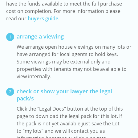
have the funds available to meet the full purchase
cost on completion. For more information please
read our
buyers guide.
arrange a viewing
1
We arrange open house viewings on many lots or
have arranged for local agents to hold keys.
Some viewings may be external only and
properties with tenants may not be available to
view internally.
check or show your lawyer the legal
2
pack/s
Click the "Legal Docs" button at the top of this
page to download the legal pack for this lot. If
the pack is not yet available just save the Lot
to “my lots” and we will contact you as