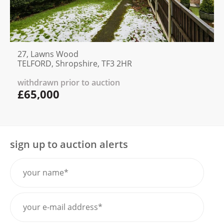
27, Lawns Wood
TELFORD, Shropshire, TF3 2HR
withdrawn prior to auction
£65,000
sign up to auction alerts