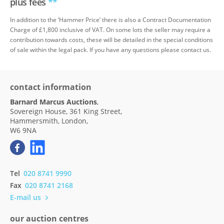
plus fees
**
In addition to the ‘Hammer Price’ there is also a Contract Documentation
Charge of £1,800 inclusive of VAT. On some lots the seller may require a
contribution towards costs, these will be detailed in the special conditions
of sale within the legal pack. If you have any questions please contact us.
contact information
Barnard Marcus Auctions
,
Sovereign House, 361 King Street,
Hammersmith, London,
W6 9NA
Tel
020 8741 9990
Fax
020 8741 2168
E-mail us
our auction centres