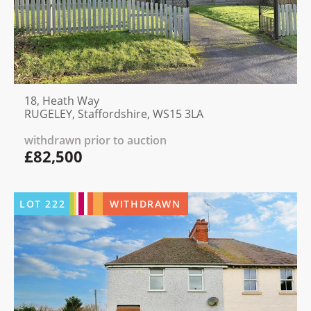
18, Heath Way
RUGELEY, Staffordshire, WS15 3LA
withdrawn prior to auction
£82,500
LOT
222
WITHDRAWN