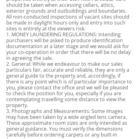
should be taken when accessing cellars, attics,
exterior grounds and outbuildings and boundaries.
All non-conducted inspections of vacant sites should
be made in daylight hours only and entry into such
sites is entirely at the viewers risk.
1. MONEY LAUNDERING REGULATIONS: Intending
purchasers will be asked to produce identification
documentation at a later stage and we would ask for
your co-operation in order that there will be no delay
in agreeing the sale.
2. General: While we endeavour to make our sales
particulars fair, accurate and reliable, they are only a
general guide to the property and, accordingly, if
there is any point which is of particular importance to
you, please contact the office and we will be pleased
to check the position for you, especially if you are
contemplating travelling some distance to view the
property.
3. Photographs and Measurements: Some images
may have been taken by a wide angled lens camera.
These approximate room sizes are only intended as
general guidance. You must verify the dimensions
carefully before ordering carpets or any built-in