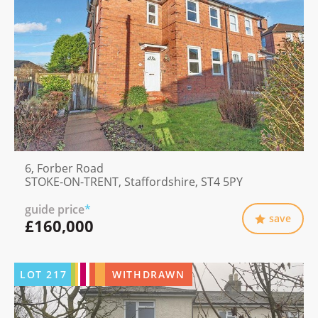
6, Forber Road
STOKE-ON-TRENT, Staffordshire, ST4 5PY
guide price
*
save
£160,000
LOT
217
WITHDRAWN