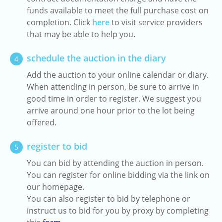
funds available to meet the full purchase cost on
completion. Click
here
to visit service providers
that may be able to help you.
schedule the auction in the diary
4
Add the auction to your online calendar or diary.
When attending in person, be sure to arrive in
good time in order to register. We suggest you
arrive around one hour prior to the lot being
offered.
register to bid
5
You can bid by attending the auction in person.
You can register for online bidding via the link on
our homepage.
You can also register to bid by telephone or
instruct us to bid for you by proxy by completing