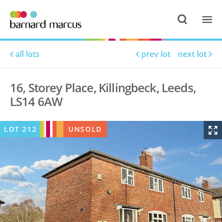
all lots
prev lot
next lot
16, Storey Place, Killingbeck, Leeds,
LS14 6AW
LOT
212
UNSOLD