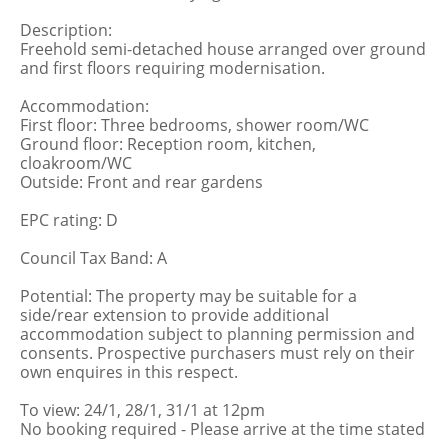
Description:
Freehold semi-detached house arranged over ground
and first floors requiring modernisation.
Accommodation:
First floor: Three bedrooms, shower room/WC
Ground floor: Reception room, kitchen,
cloakroom/WC
Outside: Front and rear gardens
EPC rating: D
Council Tax Band: A
Potential: The property may be suitable for a
side/rear extension to provide additional
accommodation subject to planning permission and
consents. Prospective purchasers must rely on their
own enquires in this respect.
To view: 24/1, 28/1, 31/1 at 12pm
No booking required - Please arrive at the time stated