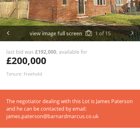
view image full screen
1
of
15
last bid was
£192,000
, available for
£200,000
Tenure: Freehold
The negotiator dealing with this Lot is James Paterson
and he can be contacted by email:
james.paterson@barnardmarcus.co.uk