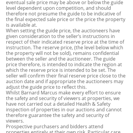
eventual sale price may be above or below the guide
level dependent upon competition, and should
therefore not presume the guide to be indicative of
the final expected sale price or the price the property
is available at.
When setting the guide price, the auctioneers have
given consideration to the seller’s instructions in
respect of their indicated reserve price at the time of
instruction. The reserve price, (the level below which
the property will not be sold), remains confidential
between the seller and the auctioneer. The guide
price therefore, is intended to indicate the region at
which the reserve price is intended to be set. The
seller will confirm their final reserve price close to the
auction date and if appropriate the auctioneers may
adjust the guide price to reflect this.
Whilst Barnard Marcus make every effort to ensure
the safety and security of viewers at properties, we
have not carried out a detailed Health & Safety
inspection of properties in our auctions and cannot
therefore guarantee the safety and security of
viewers.
Prospective purchasers and bidders attend
properties entirely at their own risk. Particular care