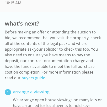
10:15 AM
what's next?
Before making an offer or attending the auction to
bid, we recommend that you visit the property, check
all of the contents of the legal pack and where
appropriate ask your solicitor to check this too. You
also need to ensure you have means to pay the
deposit, our contract documentation charge and
have the funds available to meet the full purchase
cost on completion. For more information please
read our
buyers guide.
arrange a viewing
1
We arrange open house viewings on many lots or
have arranged for local agents to hold keys.