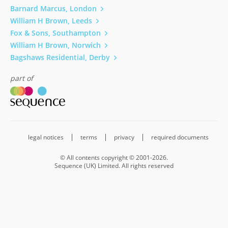
Barnard Marcus, London
William H Brown, Leeds
Fox & Sons, Southampton
William H Brown, Norwich
Bagshaws Residential, Derby
part of
legal notices
terms
privacy
required documents
© All contents copyright © 2001-2026.
Sequence (UK) Limited. All rights reserved