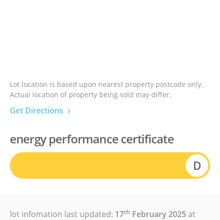
Lot location is based upon nearest property postcode only.
Actual location of property being sold may differ.
Get Directions
energy performance certificate
D
th
lot infomation last updated:
17
February 2025
at