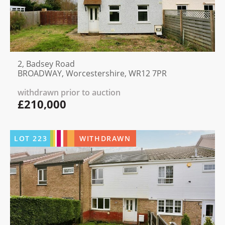
2, Badsey Road
BROADWAY, Worcestershire, WR12 7PR
withdrawn prior to auction
£210,000
LOT
223
WITHDRAWN