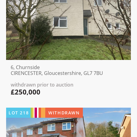
6, Churnside
CIRENCESTER, Gloucestershire, GL7 7BU
withdrawn prior to auction
£250,000
LOT
218
WITHDRAWN