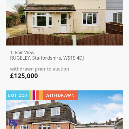
1, Fair View
RUGELEY, Staffordshire, WS15 4DJ
withdrawn prior to auction
£125,000
LOT
220
WITHDRAWN