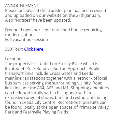
ANNOUNCEMENT
Please be advised the transfer plan has been revised
and uploaded on our website on the 27th January.
Also "Notices" have been updated.
Freehold two floor semi-detached house requiring
modernisation
Full vacant possession
360 Tour:
Click Here
Location:
The property is situated on Storey Place which is
located off York Road via Sutton Approach. Public
transport links include Cross Gates and Leeds
mainline rail stations together with a network of local
bus services serving the surrounding vicinity. Road
links include the A64, A63 and M1. Shopping amenities
can be found locally within Killingbeck with an
extensive range of shops, bars and restaurants being
found in Leeds City Centre. Recreational pursuits can
be found locally at the open spaces of Primrose Valley
Park and Fearnville Playing Fields.