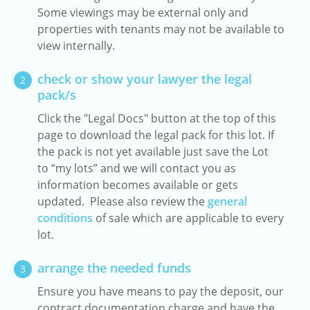
Some viewings may be external only and
properties with tenants may not be available to
view internally.
check or show your lawyer the legal
2
pack/s
Click the "Legal Docs" button at the top of this
page to download the legal pack for this lot. If
the pack is not yet available just save the Lot
to “my lots” and we will contact you as
information becomes available or gets
updated. Please also review the
general
conditions
of sale which are applicable to every
lot.
arrange the needed funds
3
Ensure you have means to pay the deposit, our
contract documentation charge and have the