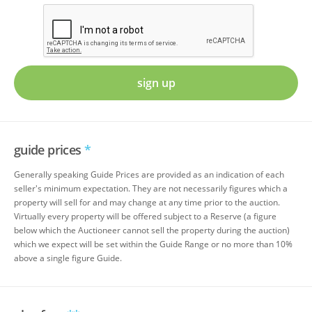
sign up
guide prices
*
Generally speaking Guide Prices are provided as an indication of each
seller's minimum expectation. They are not necessarily figures which a
property will sell for and may change at any time prior to the auction.
Virtually every property will be offered subject to a Reserve (a figure
below which the Auctioneer cannot sell the property during the auction)
which we expect will be set within the Guide Range or no more than 10%
above a single figure Guide.