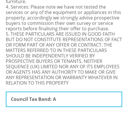
furniture.
4. Services: Please note we have not tested the
services or any of the equipment or appliances in this
property, accordingly we strongly advise prospective
buyers to commission their own survey or service
reports before finalising their offer to purchase.
5. THESE PARTICULARS ARE ISSUED IN GOOD FAITH
BUT DO NOT CONSTITUTE REPRESENTATIONS OF FACT
OR FORM PART OF ANY OFFER OR CONTRACT. THE
MATTERS REFERRED TO IN THESE PARTICULARS
SHOULD BE INDEPENDENTLY VERIFIED BY
PROSPECTIVE BUYERS OR TENANTS. NEITHER
SEQUENCE (UK) LIMITED NOR ANY OF ITS EMPLOYEES
OR AGENTS HAS ANY AUTHORITY TO MAKE OR GIVE
ANY REPRESENTATION OR WARRANTY WHATEVER IN
RELATION TO THIS PROPERTY
Council Tax Band: A