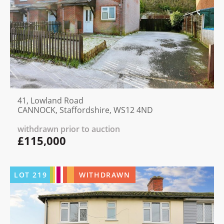
41, Lowland Road
CANNOCK, Staffordshire, WS12 4ND
withdrawn prior to auction
£115,000
LOT
219
WITHDRAWN