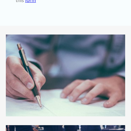
this
form