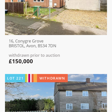
16, Conygre Grove
BRISTOL, Avon, BS34 7DN
withdrawn prior to auction
£150,000
LOT
221
WITHDRAWN