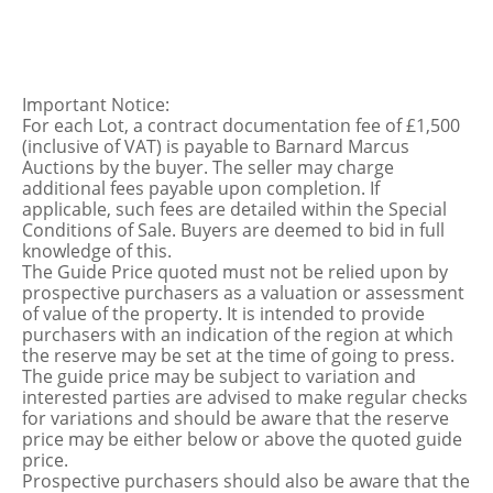
Important Notice:
For each Lot, a contract documentation fee of £1,500
(inclusive of VAT) is payable to Barnard Marcus
Auctions by the buyer. The seller may charge
additional fees payable upon completion. If
applicable, such fees are detailed within the Special
Conditions of Sale. Buyers are deemed to bid in full
knowledge of this.
The Guide Price quoted must not be relied upon by
prospective purchasers as a valuation or assessment
of value of the property. It is intended to provide
purchasers with an indication of the region at which
the reserve may be set at the time of going to press.
The guide price may be subject to variation and
interested parties are advised to make regular checks
for variations and should be aware that the reserve
price may be either below or above the quoted guide
price.
Prospective purchasers should also be aware that the