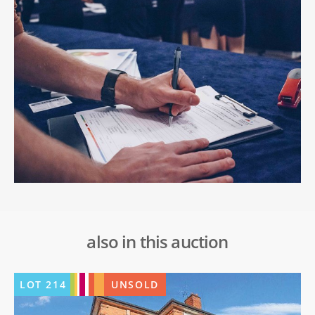
also in this auction
LOT
214
UNSOLD