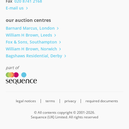
Fax
020 8741 2168
E-mail us
our auction centres
Barnard Marcus, London
William H Brown, Leeds
Fox & Sons, Southampton
William H Brown, Norwich
Bagshaws Residential, Derby
part of
legal notices
terms
privacy
required documents
© All contents copyright © 2001-2026.
Sequence (UK) Limited. All rights reserved