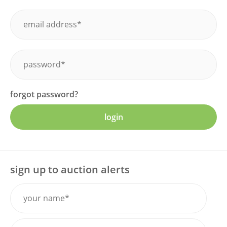
forgot password?
login
sign up to auction alerts