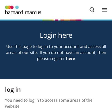
Login here
Use this page to log in to your account and access all
areas of our site. If you do not have an account, then
please register
here
log in
You need to log in to access some areas of the
website