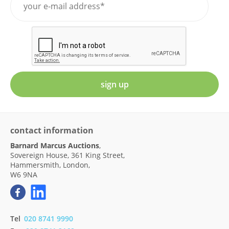
sign up
contact information
Barnard Marcus Auctions
,
Sovereign House, 361 King Street,
Hammersmith, London,
W6 9NA
Tel
020 8741 9990