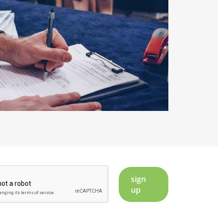
sign
up