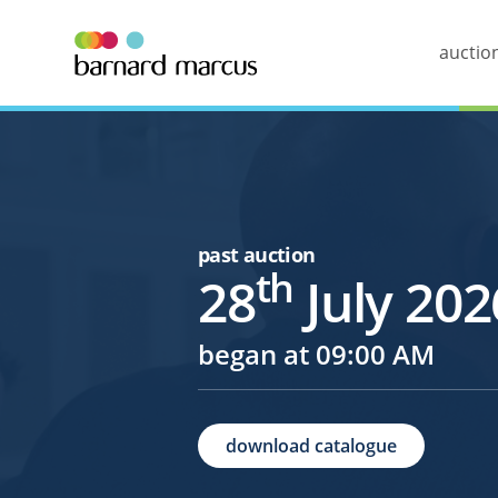
auctio
past auction
th
28
July 202
began at 09:00 AM
download catalogue