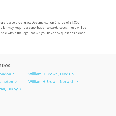
there is also a Contract Documentation Charge of £1,800
seller may require a contribution towards costs, these will be
f sale within the legal pack. If you have any questions please
ntres
London
William H Brown, Leeds
hampton
William H Brown, Norwich
ial, Derby