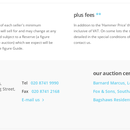
plus fees
**
 of each seller's minimum
In addition to the ‘Hammer Price’ 
 will sell for and may change at any
inclusive of VAT. On some lots the 
ed subject to a Reserve (a figure
detailed in the special conditions o
 auction) which we expect will be
contact us.
e figure Guide.
our auction ce
Tel
020 8741 9990
Barnard Marcus, 
s
,
 Street,
Fax
020 8741 2168
Fox & Sons, Sout
E-mail us
Bagshaws Resident