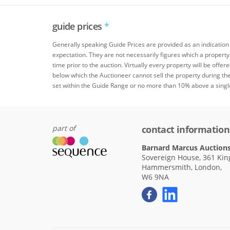
guide prices
*
Generally speaking Guide Prices are provided as an indication
expectation. They are not necessarily figures which a property
time prior to the auction. Virtually every property will be offer
below which the Auctioneer cannot sell the property during the
set within the Guide Range or no more than 10% above a singl
part of
contact information
Barnard Marcus Auction
Sovereign House, 361 King
Hammersmith, London,
W6 9NA